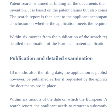
Patent search is aimed at finding all the documents that
invention. It is based on the patent claims but also cons
The search report is then sent to the applicant accomp
conclusion on whether the application meets the requir
Within six months from the publication of the search rep
detailed examination of the European patent application
Publication and detailed examination
18 months after the filing date, the application is publi
however, be published earlier if requested by the applic
the documents are in place.
Within six months of the date on which the European Pa
search report, the applicant needs to request a substanti