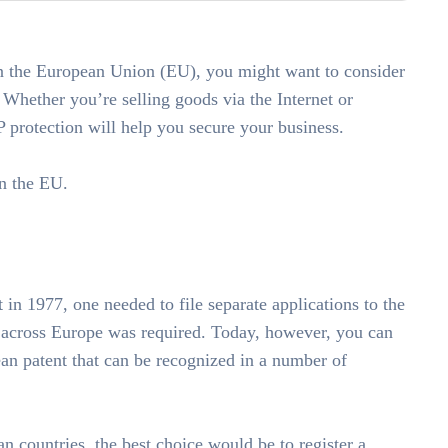
in the European Union (EU), you might want to consider
. Whether you’re selling goods via the Internet or
 protection will help you secure your business.
in the EU.
 in 1977, one needed to file separate applications to the
n across Europe was required. Today, however, you can
ean patent that can be recognized in a number of
n countries, the best choice would be to register a