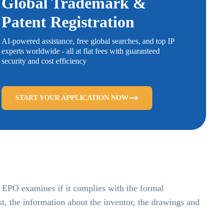
Global Trademark &
Patent Registration
AI-powered assistance, free global searches, and top IP
experts worldwide - all at flat fees with guaranteed
security and cost efficiency
START YOUR APPLICATION NOW
he EPO examines if it complies with the formal
st, the information about the inventor, the drawings and