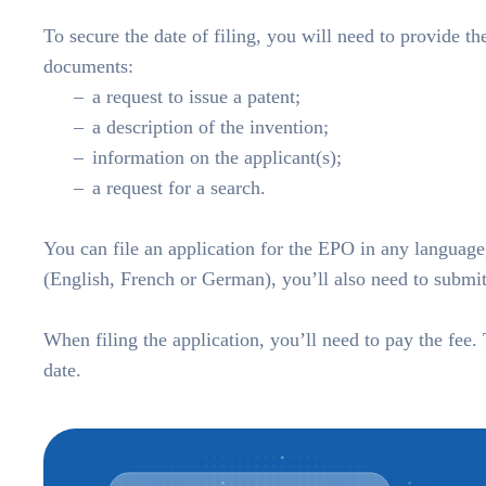
To secure the date of filing, you will need to provide t
documents:
a request to issue a patent;
a description of the invention;
information on the applicant(s);
a request for a search.
You can file an application for the EPO in any language,
(English, French or German), you’ll also need to submit 
When filing the application, you’ll need to pay the fee.
date.