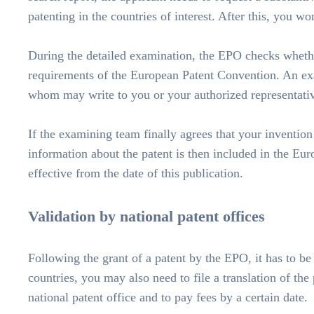
patenting in the countries of interest. After this, you w
During the detailed examination, the EPO checks whethe
requirements of the European Patent Convention. An exa
whom may write to you or your authorized representative
If the examining team finally agrees that your invention
information about the patent is then included in the Eur
effective from the date of this publication.
Validation by national patent offices
Following the grant of a patent by the EPO, it has to be
countries, you may also need to file a translation of the 
national patent office and to pay fees by a certain date.