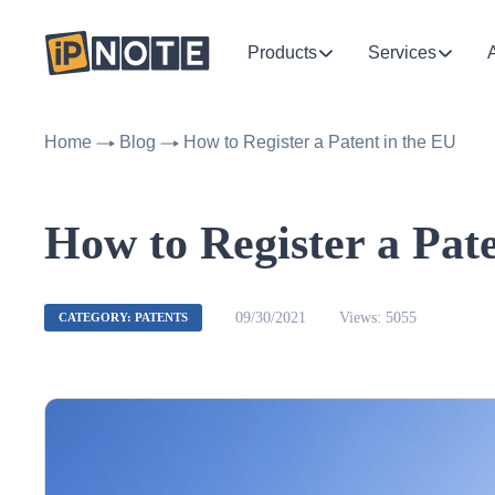
Products
Services
Home
Blog
How to Register a Patent in the EU
How to Register a Pat
09/30/2021
Views: 5055
CATEGORY: PATENTS