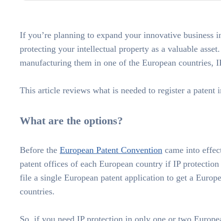
If you’re planning to expand your innovative business 
protecting your intellectual property as a valuable asset
manufacturing them in one of the European countries, IP
This article reviews what is needed to register a patent 
What are the options?
Before the
European Patent Convention
came into effect
patent offices of each European country if IP protectio
file a single European patent application to get a Europ
countries.
So, if you need IP protection in only one or two Europea