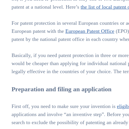
patent at a national level. Here’s
the list of local patent 
For patent protection in several European countries or a
European patent with the
European Patent Office
(EPO).
patent by the national patent office in each country whe
Basically, if you need patent protection in three or mor
would be cheaper than applying for individual national
legally effective in the countries of your choice. The te
Preparation and filing an application
First off, you need to make sure your invention is
eligib
applications and involve “an inventive step”. Before you
search to exclude the possibility of patenting an already