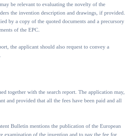
 may be relevant to evaluating the novelty of the
iders the invention description and drawings, if provided.
anied by a copy of the quoted documents and a precursory
ements of the EPC.
ort, the applicant should also request to convey a
.
shed together with the search report. The application may,
ant and provided that all the fees have been paid and all
tent Bulletin mentions the publication of the European
ve examination of the invention and to pay the fee for