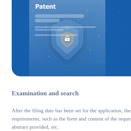
Examination and search
After the filing date has been set for the application, t
requirements, such as the form and content of the reque
abstract provided, etc.