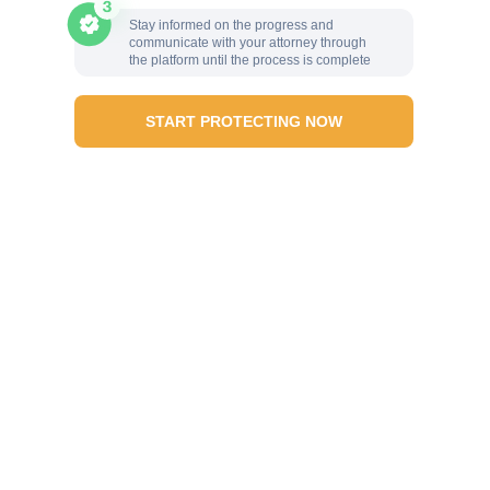
Stay informed on the progress and
communicate with your attorney through
the platform until the process is complete
START PROTECTING NOW