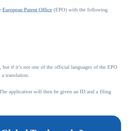
he
European Patent Office
(EPO) with the following
 but if it’s not one of the official languages of the EPO
a translation.
 The application will then be given an ID and a filing