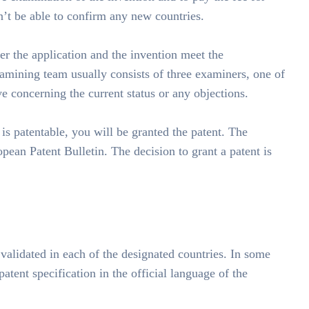
on’t be able to confirm any new countries.
r the application and the invention meet the
mining team usually consists of three examiners, one of
 concerning the current status or any objections.
 is patentable, you will be granted the patent. The
opean Patent Bulletin. The decision to grant a patent is
 validated in each of the designated countries. In some
patent specification in the official language of the