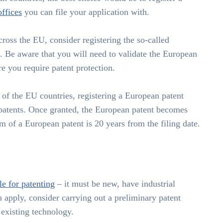
offices
you can file your application with.
cross the EU, consider registering the so-called
 Be aware that you will need to validate the European
re you require patent protection.
e of the EU countries, registering a European patent
 patents. Once granted, the European patent becomes
rm of a European patent is 20 years from the filing date.
le for patenting
– it must be new, have industrial
 apply, consider carrying out a preliminary patent
 existing technology.