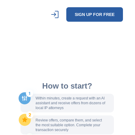
SIGN UP FOR FREE
How to start?
Within minutes, create a request with an AI
assistant and receive offers from dozens of
local IP attorneys
Review offers, compare them, and select
the most suitable option. Complete your
transaction securely