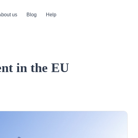
About us
Blog
Help
ent in the EU