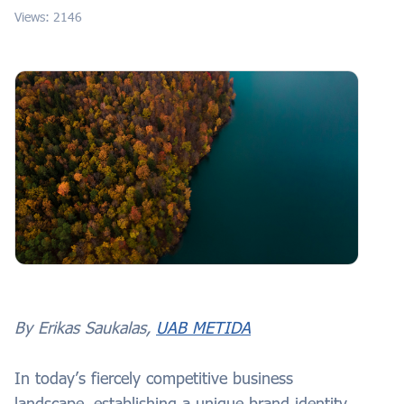
Views: 2146
By Erikas Saukalas,
UAB METIDA
In today’s fiercely competitive business
landscape, establishing a unique brand identity