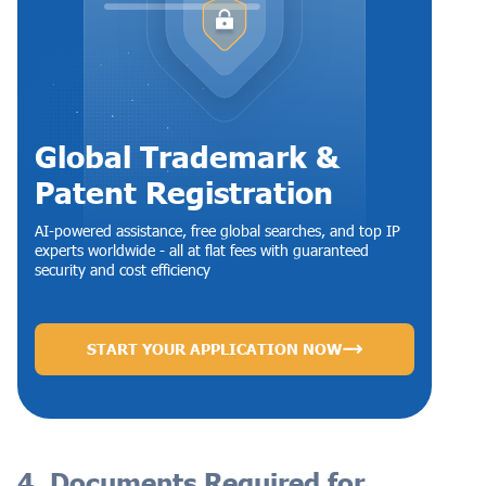
Global Trademark &
Patent Registration
AI-powered assistance, free global searches, and top IP
experts worldwide - all at flat fees with guaranteed
security and cost efficiency
START YOUR APPLICATION NOW
4. Documents Required for