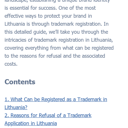
is essential for success. One of the most
effective ways to protect your brand in
Lithuania is through trademark registration. In
this detailed guide, we’ll take you through the
intricacies of trademark registration in Lithuania,
covering everything from what can be registered
to the reasons for refusal and the associated
costs.
Contents
1. What Can be Registered as a Trademark in
Lithuania?
2. Reasons for Refusal of a Trademark
Application in Lithuania