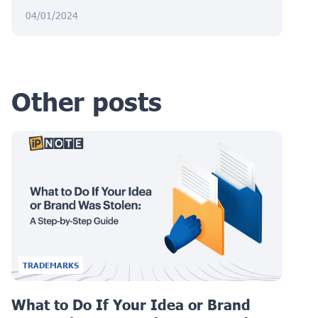
04/01/2024
Other posts
TRADEMARKS
What to Do If Your Idea or Brand