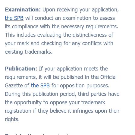
Examination:
Upon receiving your application,
the SPB
will conduct an examination to assess
its compliance with the necessary requirements.
This includes evaluating the distinctiveness of
your mark and checking for any conflicts with
existing trademarks.
Publication:
If your application meets the
requirements, it will be published in the Official
Gazette of
the SPB
for opposition purposes.
During this publication period, third parties have
the opportunity to oppose your trademark
registration if they believe it infringes upon their
rights.