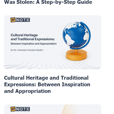
Was Stolen: A Step-by-Step Guide
Cultural Heritage and Traditional
Expressions: Between Inspiration
and Appropriation