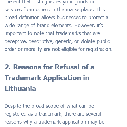
thereof that distinguishes your goods or
services from others in the marketplace. This
broad definition allows businesses to protect a
wide range of brand elements. However, it’s
important to note that trademarks that are
deceptive, descriptive, generic, or violate public
order or morality are not eligible for registration.
2. Reasons for Refusal of a
Trademark Application in
Lithuania
Despite the broad scope of what can be
registered as a trademark, there are several
reasons why a trademark application may be