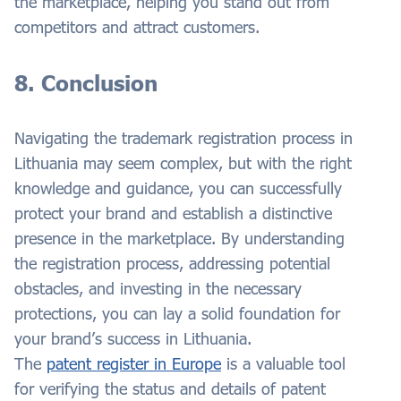
the marketplace, helping you stand out from
competitors and attract customers.
8. Conclusion
Navigating the trademark registration process in
Lithuania may seem complex, but with the right
knowledge and guidance, you can successfully
protect your brand and establish a distinctive
presence in the marketplace. By understanding
the registration process, addressing potential
obstacles, and investing in the necessary
protections, you can lay a solid foundation for
your brand’s success in Lithuania.
The
patent register in Europe
is a valuable tool
for verifying the status and details of patent