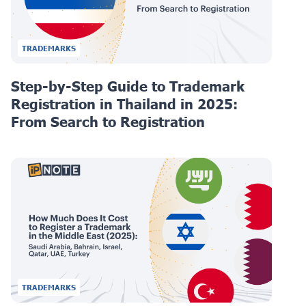
TRADEMARKS
Step-by-Step Guide to Trademark
Registration in Thailand in 2025:
From Search to Registration
TRADEMARKS