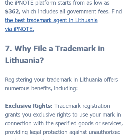
the iPNOTE platform starts from as low as
$362
, which includes all government fees. Find
the best trademark agent in Lithuania
via iPNOTE.
7. Why File a Trademark in
Lithuania?
Registering your trademark in Lithuania offers
numerous benefits, including:
Exclusive Rights:
Trademark registration
grants you exclusive rights to use your mark in
connection with the specified goods or services,
providing legal protection against unauthorized