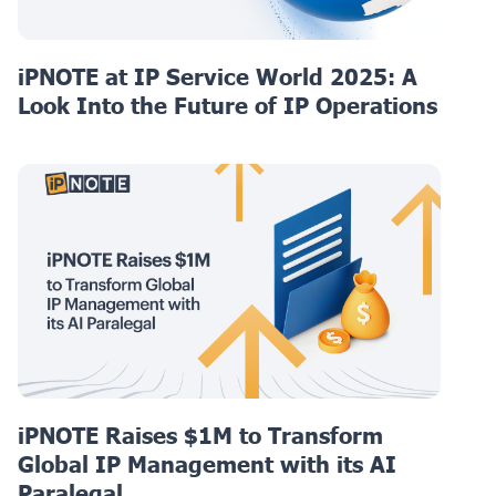
iPNOTE at IP Service World 2025: A
Look Into the Future of IP Operations
iPNOTE Raises $1M to Transform
Global IP Management with its AI
Paralegal