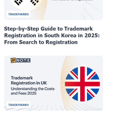
TRADEMARKS
Step-by-Step Guide to Trademark
Registration in South Korea in 2025:
From Search to Registration
TRADEMARKS