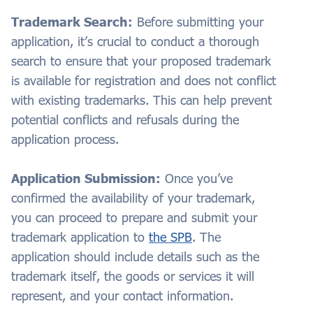
Trademark Search:
Before submitting your
application, it’s crucial to conduct a thorough
search to ensure that your proposed trademark
is available for registration and does not conflict
with existing trademarks. This can help prevent
potential conflicts and refusals during the
application process.
Application Submission:
Once you’ve
confirmed the availability of your trademark,
you can proceed to prepare and submit your
trademark application to
the SPB
. The
application should include details such as the
trademark itself, the goods or services it will
represent, and your contact information.