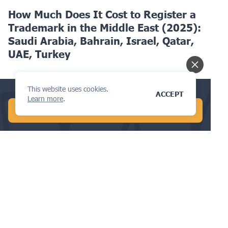
How Much Does It Cost to Register a
Trademark in the Middle East (2025):
Saudi Arabia, Bahrain, Israel, Qatar,
UAE, Turkey
This website uses cookies.
Check your trademark availability now!
ACCEPT
Learn more
.
START FREE AI SEARCH
TRADEMARKS
The Go-To Guide to Trademark
Renewals