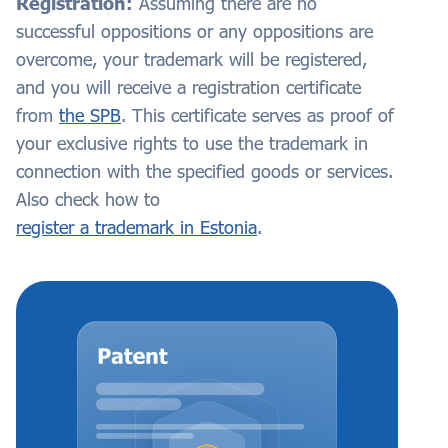
Registration:
Assuming there are no
successful oppositions or any oppositions are
overcome, your trademark will be registered,
and you will receive a registration certificate
from
the SPB
. This certificate serves as proof of
your exclusive rights to use the trademark in
connection with the specified goods or services.
Also check how to
register a trademark in Estonia
.