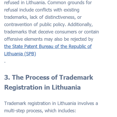
refused in Lithuania. Common grounds for
refusal include conflicts with existing
trademarks, lack of distinctiveness, or
contravention of public policy. Additionally,
trademarks that deceive consumers or contain
offensive elements may also be rejected by
the State Patent Bureau of the Republic of
Lithuania (SPB)
.
3. The Process of Trademark
Registration in Lithuania
Trademark registration in Lithuania involves a
multi-step process, which includes: