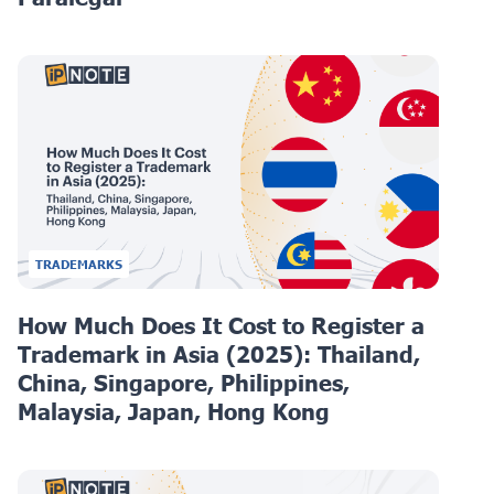
TRADEMARKS
How Much Does It Cost to Register a
Trademark in Asia (2025): Thailand,
China, Singapore, Philippines,
Malaysia, Japan, Hong Kong