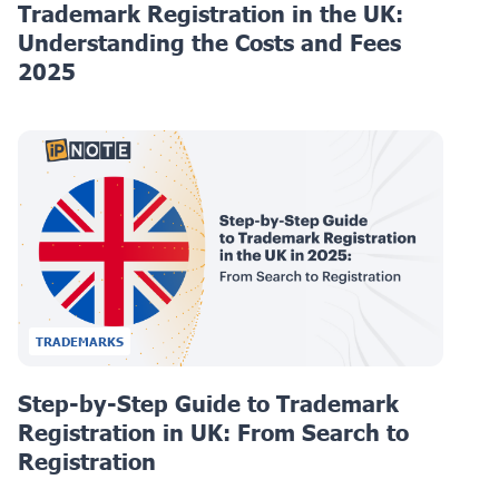
Trademark Registration in the UK:
Understanding the Costs and Fees
2025
TRADEMARKS
Step-by-Step Guide to Trademark
Registration in UK: From Search to
Registration