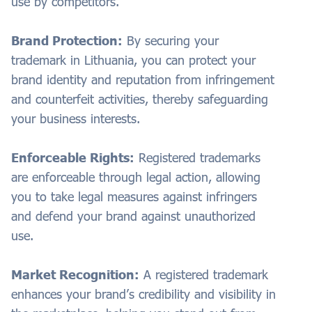
use by competitors.
Brand Protection:
By securing your
trademark in Lithuania, you can protect your
brand identity and reputation from infringement
and counterfeit activities, thereby safeguarding
your business interests.
Enforceable Rights:
Registered trademarks
are enforceable through legal action, allowing
you to take legal measures against infringers
and defend your brand against unauthorized
use.
Market Recognition:
A registered trademark
enhances your brand’s credibility and visibility in