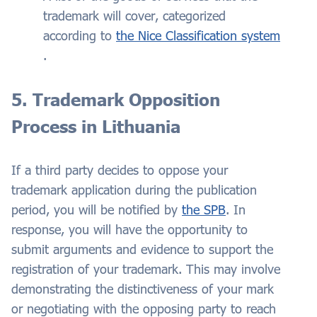
trademark will cover, categorized
according to
the Nice Classification system
.
5. Trademark Opposition
Process in Lithuania
If a third party decides to oppose your
trademark application during the publication
period, you will be notified by
the SPB
. In
response, you will have the opportunity to
submit arguments and evidence to support the
registration of your trademark. This may involve
demonstrating the distinctiveness of your mark
or negotiating with the opposing party to reach