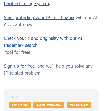
flexible filtering system
.
Start protecting your IP in Lithuania
with our AI
Assistant now.
Check your brand originality with our AI
trademark search
tool for free!
Sign up for free
, and we’ll help you solve any
IP-related problem.
Tags:
LITHUANIA
TM IN LITHUANIA
TRADEMARK