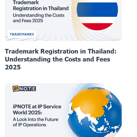
TRADEMARKS
Trademark Registration in Thailand:
Understanding the Costs and Fees
2025