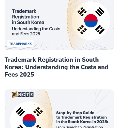
TRADEMARKS
Trademark Registration in South
Korea: Understanding the Costs and
Fees 2025