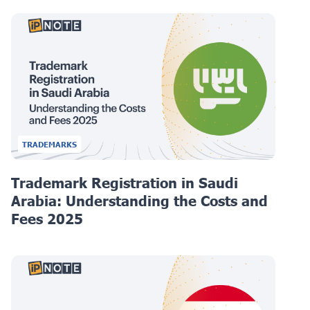
TRADEMARKS
Trademark Registration in Saudi
Arabia: Understanding the Costs and
Fees 2025