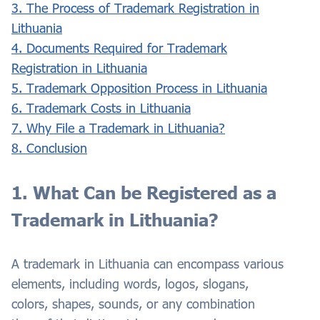
3. The Process of Trademark Registration in
Lithuania
4. Documents Required for Trademark
Registration in Lithuania
5. Trademark Opposition Process in Lithuania
6. Trademark Costs in Lithuania
7. Why File a Trademark in Lithuania?
8. Conclusion
1. What Can be Registered as a
Trademark in Lithuania?
A trademark in Lithuania can encompass various
elements, including words, logos, slogans,
colors, shapes, sounds, or any combination