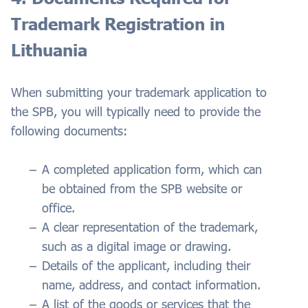
Trademark Registration in
Lithuania
When submitting your trademark application to
the SPB, you will typically need to provide the
following documents:
A completed application form, which can
be obtained from the SPB website or
office.
A clear representation of the trademark,
such as a digital image or drawing.
Details of the applicant, including their
name, address, and contact information.
A list of the goods or services that the