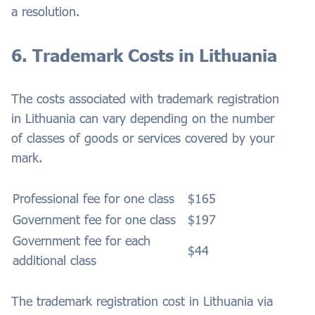
a resolution.
6. Trademark Costs in Lithuania
The costs associated with trademark registration
in Lithuania can vary depending on the number
of classes of goods or services covered by your
mark.
Professional fee for one class
$165
Government fee for one class
$197
Government fee for each
$44
additional class
The trademark registration cost in Lithuania via