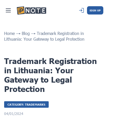
SIGN UP
Home
Blog
Trademark Registration in
Lithuania: Your Gateway to Legal Protection
Trademark Registration
in Lithuania: Your
Gateway to Legal
Protection
CATEGORY: TRADEMARKS
04/01/2024