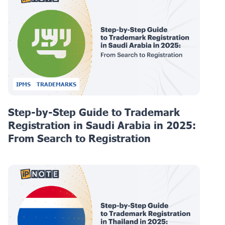
IPMS
TRADEMARKS
Step-by-Step Guide to Trademark
Registration in Saudi Arabia in 2025:
From Search to Registration