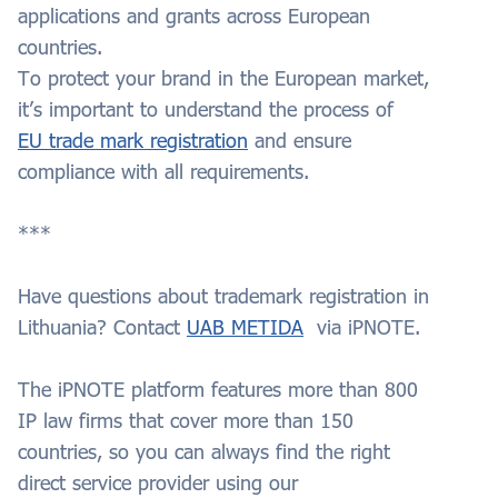
applications and grants across European
countries.
To protect your brand in the European market,
it’s important to understand the process of
EU trade mark registration
and ensure
compliance with all requirements.
***
Have questions about trademark registration in
Lithuania? Contact
UAB METIDA
via iPNOTE.
The iPNOTE platform features more than 800
IP law firms that cover more than 150
countries, so you can always find the right
direct service provider using our