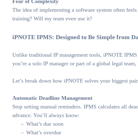
Fear of Complexity
The idea of implementing a software system often feels 
training? Will my team even use it?
iPNOTE IPMS: Designed to Be Simple from D
Unlike traditional IP management tools, iPNOTE IPMS w
you’re a solo IP manager or part of a global legal team,
Let’s break down how iPNOTE solves your biggest pain
Automatic Deadline Management
Stop setting manual reminders. IPMS calculates all deadl
advance. You’ll always know:
What’s due soon
What’s overdue