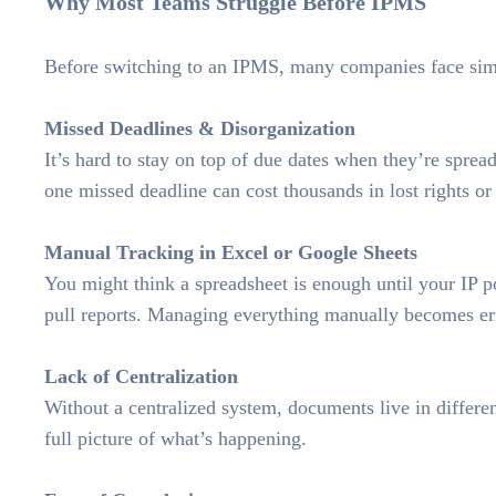
Why Most Teams Struggle Before IPMS
Before switching to an IPMS, many companies face simi
Missed Deadlines & Disorganization
It’s hard to stay on top of due dates when they’re sprea
one missed deadline can cost thousands in lost rights or 
Manual Tracking in Excel or Google Sheets
You might think a spreadsheet is enough until your IP 
pull reports. Managing everything manually becomes erro
Lack of Centralization
Without a centralized system, documents live in differe
full picture of what’s happening.