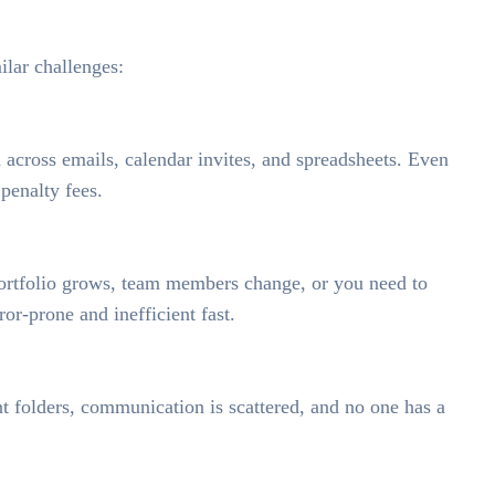
lar challenges:
d across emails, calendar invites, and spreadsheets. Even
penalty fees.
portfolio grows, team members change, or you need to
r-prone and inefficient fast.
nt folders, communication is scattered, and no one has a