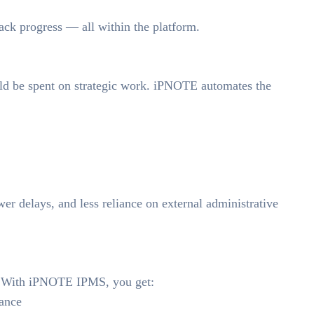
rack progress — all within the platform.
ld be spent on strategic work. iPNOTE automates the
wer delays, and less reliance on external administrative
e. With iPNOTE IPMS, you get:
lance