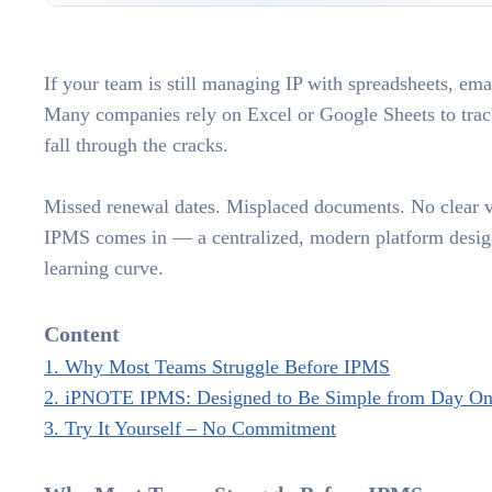
If your team is still managing IP with spreadsheets, ema
Many companies rely on Excel or Google Sheets to track 
fall through the cracks.
Missed renewal dates. Misplaced documents. No clear vi
IPMS comes in — a centralized, modern platform design
learning curve.
Content
1. Why Most Teams Struggle Before IPMS
2. iPNOTE IPMS: Designed to Be Simple from Day O
3. Try It Yourself – No Commitment