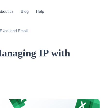
About us
Blog
Help
 Excel and Email
anaging IP with