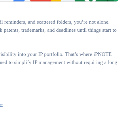
il reminders, and scattered folders, you’re not alone.
patents, trademarks, and deadlines until things start to
sibility into your IP portfolio. That’s where iPNOTE
ed to simplify IP management without requiring a long
ne