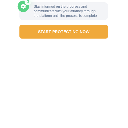
Stay informed on the progress and
communicate with your attorney through
the platform until the process is complete
START PROTECTING NOW