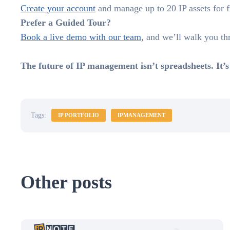
Create your account
and manage up to 20 IP assets for fre
Prefer a Guided Tour?
Book a live demo with our team
, and we’ll walk you t
The future of IP management isn’t spreadsheets. It’s
Tags:
IP PORTFOLIO
IPMANAGEMENT
Other posts