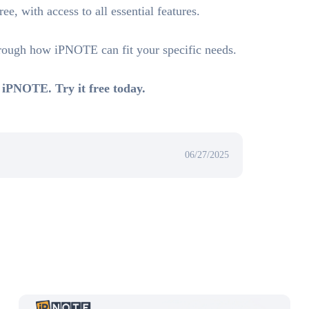
e, with access to all essential features.
hrough how iPNOTE can fit your specific needs.
 iPNOTE. Try it free today.
06/27/2025