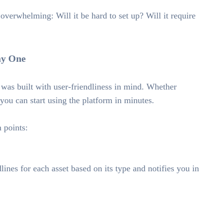
overwhelming: Will it be hard to set up? Will it require
ay One
as built with user-friendliness in mind. Whether
 you can start using the platform in minutes.
 points:
ines for each asset based on its type and notifies you in