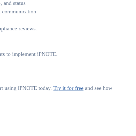
), and status
nd communication
ompliance reviews.
ants to implement iPNOTE.
tart using iPNOTE today.
Try it for free
and see how