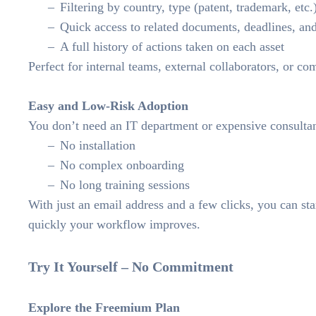
Filtering by country, type (patent, trademark, etc.
Quick access to related documents, deadlines, a
A full history of actions taken on each asset
Perfect for internal teams, external collaborators, or c
Easy and Low-Risk Adoption
You don’t need an IT department or expensive consult
No installation
No complex onboarding
No long training sessions
With just an email address and a few clicks, you can s
quickly your workflow improves.
Try It Yourself – No Commitment
Explore the Freemium Plan