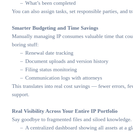
What’s been completed
You can also assign tasks, set responsible parties, and t
Smarter Budgeting and Time Savings
Manually managing IP consumes valuable time that cou
boring stuff:
Renewal date tracking
Document uploads and version history
Filing status monitoring
Communication logs with attorneys
This translates into real cost savings — fewer errors, fe
support.
Real Visibility Across Your Entire IP Portfolio
Say goodbye to fragmented files and siloed knowledg
A centralized dashboard showing all assets at a g