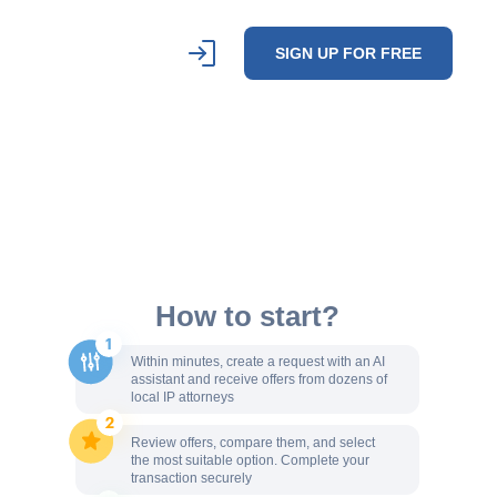
SIGN UP FOR FREE
How to start?
Within minutes, create a request with an AI
assistant and receive offers from dozens of
local IP attorneys
Review offers, compare them, and select
the most suitable option. Complete your
transaction securely