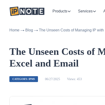
Products
Services
Home
Blog
The Unseen Costs of Managing IP with
The Unseen Costs of M
Excel and Email
06/27/2025
Views: 453
CATEGORY: IPMS