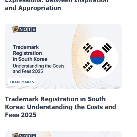
and Appropriation
TRADEMARKS
Trademark Registration in South
Korea: Understanding the Costs and
Fees 2025