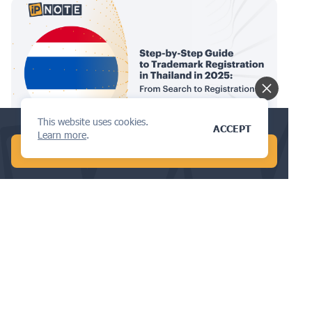
This website uses cookies.
Check your trademark availability now!
ACCEPT
TRADEMARKS
Learn more
.
START FREE AI SEARCH
Step-by-Step Guide to Trademark
Registration in Thailand in 2025:
From Search to Registration