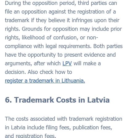
During the opposition period, third parties can
file an opposition against the registration of a
trademark if they believe it infringes upon their
rights. Grounds for opposition may include prior
rights, likelihood of confusion, or non-
compliance with legal requirements. Both parties
have the opportunity to present evidence and
arguments, after which
LPV
will make a
decision. Also check how to
register a trademark in Lithuania.
6. Trademark Costs in Latvia
The costs associated with trademark registration
in Latvia include filing fees, publication fees,
and registration fees.