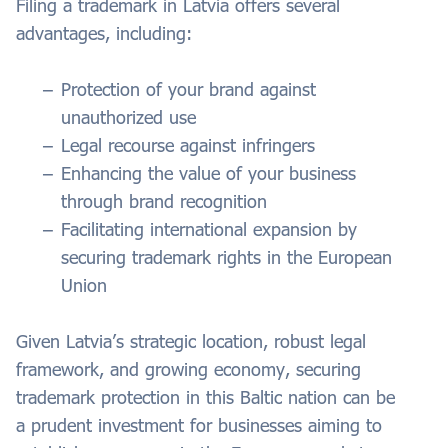
Filing a trademark in Latvia offers several
advantages, including:
Protection of your brand against
unauthorized use
Legal recourse against infringers
Enhancing the value of your business
through brand recognition
Facilitating international expansion by
securing trademark rights in the European
Union
Given Latvia’s strategic location, robust legal
framework, and growing economy, securing
trademark protection in this Baltic nation can be
a prudent investment for businesses aiming to