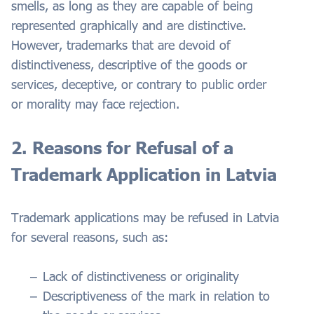
smells, as long as they are capable of being
represented graphically and are distinctive.
However, trademarks that are devoid of
distinctiveness, descriptive of the goods or
services, deceptive, or contrary to public order
or morality may face rejection.
2. Reasons for Refusal of a
Trademark Application in Latvia
Trademark applications may be refused in Latvia
for several reasons, such as:
Lack of distinctiveness or originality
Descriptiveness of the mark in relation to