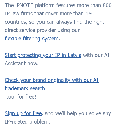
The iPNOTE platform features more than 800
IP law firms that cover more than 150
countries, so you can always find the right
direct service provider using our
flexible filtering system
.
Start protecting your IP in Latvia
with our AI
Assistant now.
Check your brand originality with our AI
trademark search
tool for free!
Sign up for free
, and we’ll help you solve any
IP-related problem.