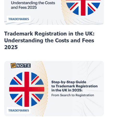
TRADEMARKS
Trademark Registration in the UK:
Understanding the Costs and Fees
2025
TRADEMARKS