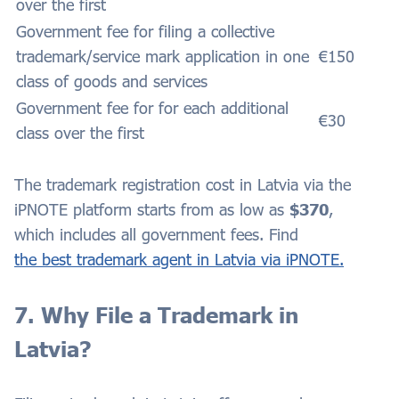
over the first
Government fee for filing a collective
trademark/service mark application in one
€150
class of goods and services
Government fee for for each additional
€30
class over the first
The trademark registration cost in Latvia via the
iPNOTE platform starts from as low as
$370
,
which includes all government fees. Find
the best trademark agent in Latvia via iPNOTE.
7. Why File a Trademark in
Latvia?