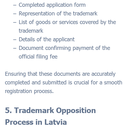
Completed application form
Representation of the trademark
List of goods or services covered by the
trademark
Details of the applicant
Document confirming payment of the
official filing fee
Ensuring that these documents are accurately
completed and submitted is crucial for a smooth
registration process.
5. Trademark Opposition
Process in Latvia