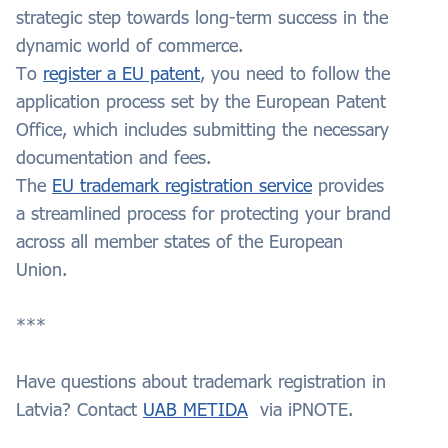
strategic step towards long-term success in the
dynamic world of commerce.
To
register a EU patent
, you need to follow the
application process set by the European Patent
Office, which includes submitting the necessary
documentation and fees.
The
EU trademark registration service
provides
a streamlined process for protecting your brand
across all member states of the European
Union.
***
Have questions about trademark registration in
Latvia? Contact
UAB METIDA
via iPNOTE.