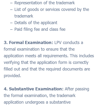
Representation of the trademark
List of goods or services covered by the
trademark
Details of the applicant
Paid filing fee and class fee
3. Formal Examination:
LPV conducts a
formal examination to ensure that the
application meets all requirements. This includes
verifying that the application form is correctly
filled out and that the required documents are
provided.
4. Substantive Examination:
After passing
the formal examination, the trademark
application undergoes a substantive