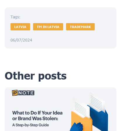
Tags:
LATVIA
TM IN LATVIA
TRADEMARK
06/07/2024
Other posts