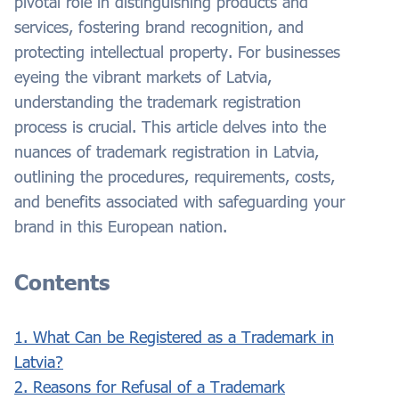
pivotal role in distinguishing products and
services, fostering brand recognition, and
protecting intellectual property. For businesses
eyeing the vibrant markets of Latvia,
understanding the trademark registration
process is crucial. This article delves into the
nuances of trademark registration in Latvia,
outlining the procedures, requirements, costs,
and benefits associated with safeguarding your
brand in this European nation.
Contents
1. What Can be Registered as a Trademark in
Latvia?
2. Reasons for Refusal of a Trademark