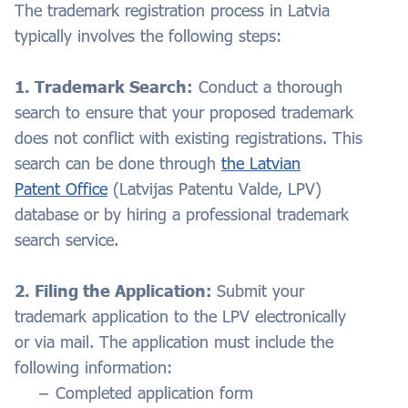
The trademark registration process in Latvia
typically involves the following steps:
1. Trademark Search:
Conduct a thorough
search to ensure that your proposed trademark
does not conflict with existing registrations. This
search can be done through
the Latvian
Patent Office
(Latvijas Patentu Valde, LPV)
database or by hiring a professional trademark
search service.
2. Filing the Application:
Submit your
trademark application to the LPV electronically
or via mail. The application must include the
following information:
Completed application form