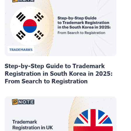
TRADEMARKS
Step-by-Step Guide to Trademark
Registration in South Korea in 2025:
From Search to Registration