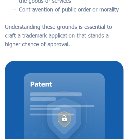
the goods or services
Contravention of public order or morality
Understanding these grounds is essential to
craft a trademark application that stands a
higher chance of approval.