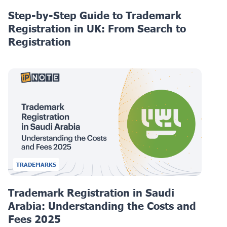
Step-by-Step Guide to Trademark
Registration in UK: From Search to
Registration
TRADEMARKS
Trademark Registration in Saudi
Arabia: Understanding the Costs and
Fees 2025