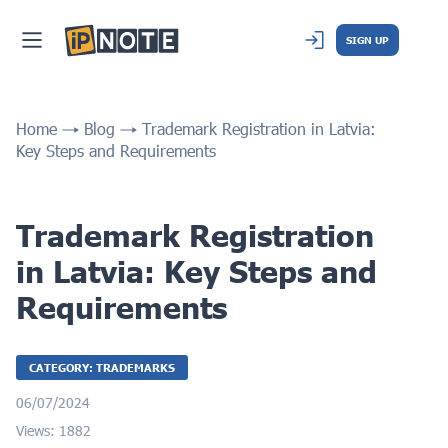
SIGN UP
Home
Blog
Trademark Registration in Latvia:
Key Steps and Requirements
Trademark Registration
in Latvia: Key Steps and
Requirements
CATEGORY: TRADEMARKS
06/07/2024
Views: 1882