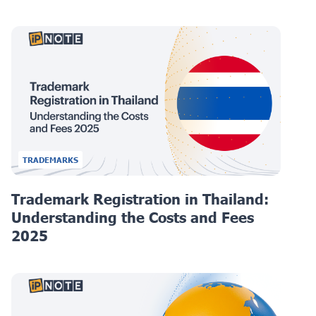
TRADEMARKS
Trademark Registration in Thailand:
Understanding the Costs and Fees
2025