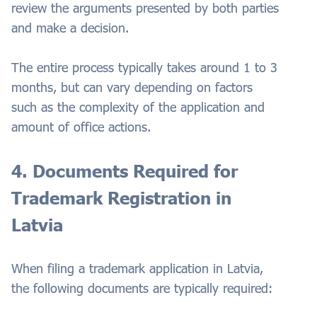
review the arguments presented by both parties
and make a decision.
The entire process typically takes around 1 to 3
months, but can vary depending on factors
such as the complexity of the application and
amount of office actions.
4. Documents Required for
Trademark Registration in
Latvia
When filing a trademark application in Latvia,
the following documents are typically required: