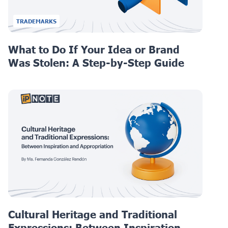
TRADEMARKS
What to Do If Your Idea or Brand
Was Stolen: A Step-by-Step Guide
Cultural Heritage and Traditional
Expressions: Between Inspiration