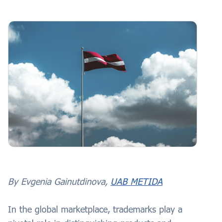
By Evgenia Gainutdinova,
UAB METIDA
In the global marketplace, trademarks play a