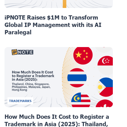
iPNOTE Raises $1M to Transform
Global IP Management with its AI
Paralegal
TRADEMARKS
How Much Does It Cost to Register a
Trademark in Asia (2025): Thailand,