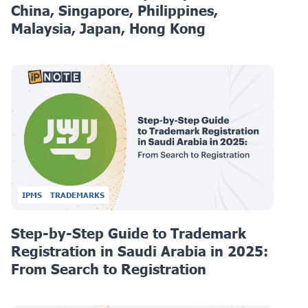
China, Singapore, Philippines,
Malaysia, Japan, Hong Kong
IPMS
TRADEMARKS
Step-by-Step Guide to Trademark
Registration in Saudi Arabia in 2025:
From Search to Registration