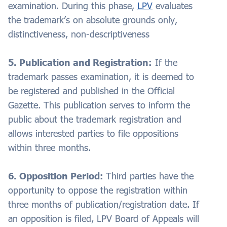
examination. During this phase,
LPV
evaluates
the trademark’s on absolute grounds only,
distinctiveness, non-descriptiveness
5. Publication and Registration:
If the
trademark passes examination, it is deemed to
be registered and published in the Official
Gazette. This publication serves to inform the
public about the trademark registration and
allows interested parties to file oppositions
within three months.
6. Opposition Period:
Third parties have the
opportunity to oppose the registration within
three months of publication/registration date. If
an opposition is filed, LPV Board of Appeals will