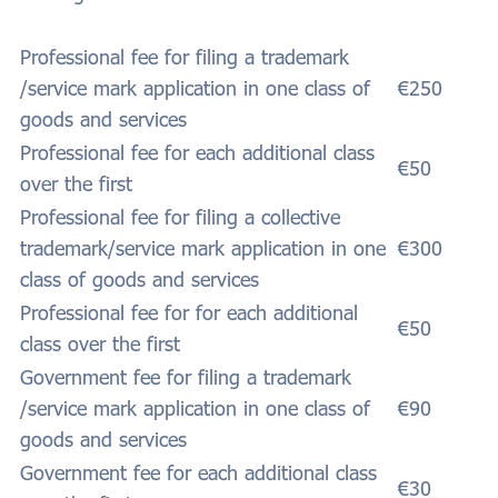
Professional fee for filing a trademark
/service mark application in one class of
€250
goods and services
Professional fee for each additional class
€50
over the first
Professional fee for filing a collective
trademark/service mark application in one
€300
class of goods and services
Professional fee for for each additional
€50
class over the first
Government fee for filing a trademark
/service mark application in one class of
€90
goods and services
Government fee for each additional class
€30