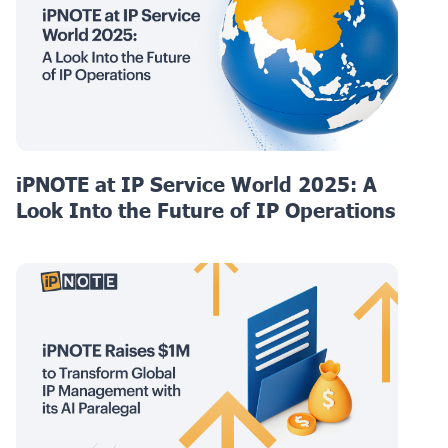
iPNOTE at IP Service World 2025: A
Look Into the Future of IP Operations