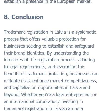
establish a presence in the European market.
8. Conclusion
Trademark registration in Latvia is a systematic
process that offers valuable protection for
businesses seeking to establish and safeguard
their brand identities. By understanding the
intricacies of the registration process, adhering
to legal requirements, and leveraging the
benefits of trademark protection, businesses can
mitigate risks, enhance market competitiveness,
and capitalize on opportunities in Latvia and
beyond. Whether you’re a local entrepreneur or
an international corporation, investing in
trademark registration in Latvia can be a