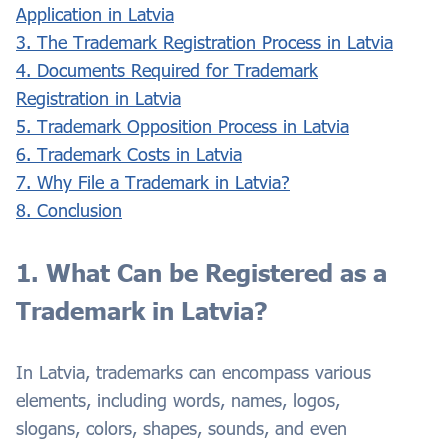
Application in Latvia
3. The Trademark Registration Process in Latvia
4. Documents Required for Trademark
Registration in Latvia
5. Trademark Opposition Process in Latvia
6. Trademark Costs in Latvia
7. Why File a Trademark in Latvia?
8. Conclusion
1. What Can be Registered as a
Trademark in Latvia?
In Latvia, trademarks can encompass various
elements, including words, names, logos,
slogans, colors, shapes, sounds, and even