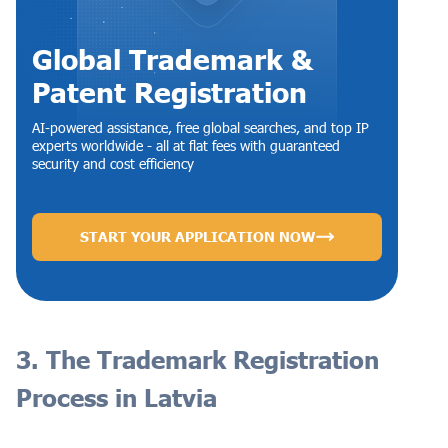
Global Trademark &
Patent Registration
AI-powered assistance, free global searches, and top IP
experts worldwide - all at flat fees with guaranteed
security and cost efficiency
START YOUR APPLICATION NOW
3. The Trademark Registration
Process in Latvia