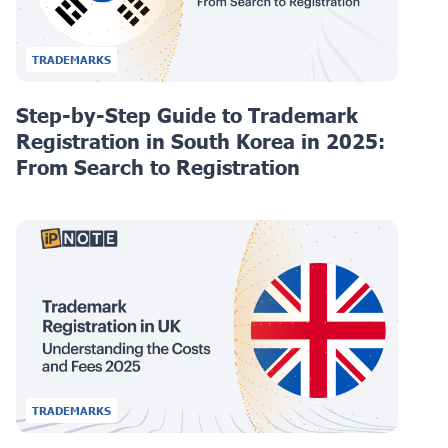
TRADEMARKS
Step-by-Step Guide to Trademark
Registration in South Korea in 2025:
From Search to Registration
TRADEMARKS