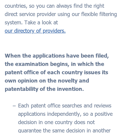
countries, so you can always find the right
direct service provider using our flexible filtering
system. Take a look at
our directory of providers.
When the applications have been filed,
the examination begins, in which the
patent office of each country issues its
own opinion on the novelty and
patentability of the invention.
Each patent office searches and reviews
applications independently, so a positive
decision in one country does not
guarantee the same decision in another