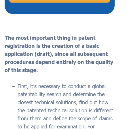
The most important thing in patent
registration is the creation of a basic
application (draft), since all subsequent
procedures depend entirely on the quality
of this stage.
First, it’s necessary to conduct a global
patentability search and determine the
closest technical solutions, find out how
the patented technical solution is different
from them and define the scope of claims
to be applied for examination. For