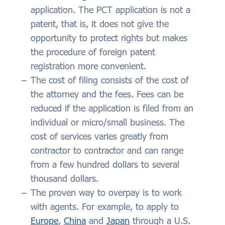
application. The PCT application is not a
patent, that is, it does not give the
opportunity to protect rights but makes
the procedure of foreign patent
registration more convenient.
The cost of filing consists of the cost of
the attorney and the fees. Fees can be
reduced if the application is filed from an
individual or micro/small business. The
cost of services varies greatly from
contractor to contractor and can range
from a few hundred dollars to several
thousand dollars.
The proven way to overpay is to work
with agents. For example, to apply to
Europe
,
China
and
Japan
through a U.S.