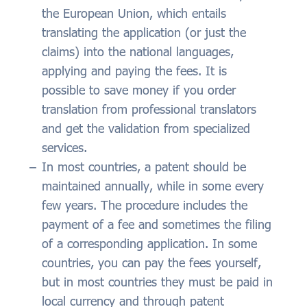
the European Union, which entails
translating the application (or just the
claims) into the national languages,
applying and paying the fees. It is
possible to save money if you order
translation from professional translators
and get the validation from specialized
services.
In most countries, a patent should be
maintained annually, while in some every
few years. The procedure includes the
payment of a fee and sometimes the filing
of a corresponding application. In some
countries, you can pay the fees yourself,
but in most countries they must be paid in
local currency and through patent