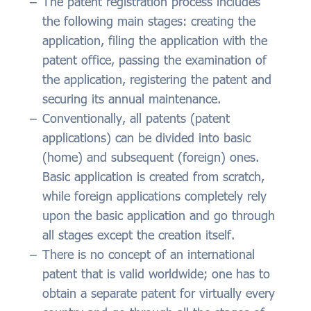
The patent registration process includes
the following main stages: creating the
application, filing the application with the
patent office, passing the examination of
the application, registering the patent and
securing its annual maintenance.
Conventionally, all patents (patent
applications) can be divided into basic
(home) and subsequent (foreign) ones.
Basic application is created from scratch,
while foreign applications completely rely
upon the basic application and go through
all stages except the creation itself.
There is no concept of an international
patent that is valid worldwide; one has to
obtain a separate patent for virtually every