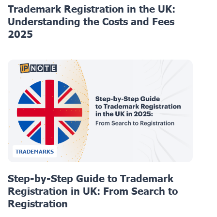
Trademark Registration in the UK:
Understanding the Costs and Fees
2025
TRADEMARKS
Step-by-Step Guide to Trademark
Registration in UK: From Search to
Registration