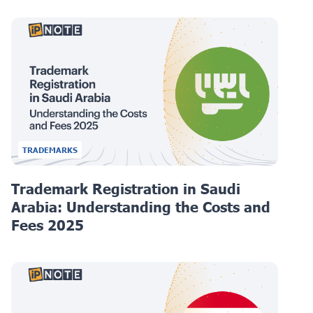
TRADEMARKS
Trademark Registration in Saudi
Arabia: Understanding the Costs and
Fees 2025