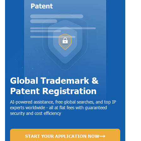
Global Trademark &
Patent Registration
AI-powered assistance, free global searches, and top IP
experts worldwide - all at flat fees with guaranteed
security and cost efficiency
START YOUR APPLICATION NOW