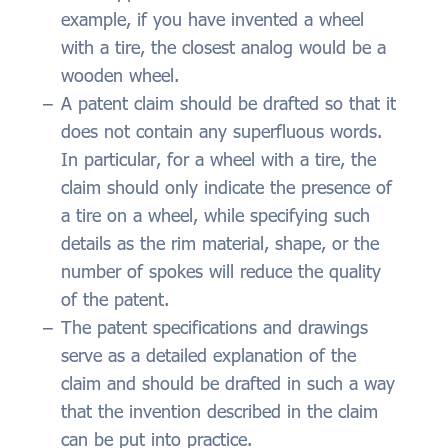
example, if you have invented a wheel
with a tire, the closest analog would be a
wooden wheel.
A patent claim should be drafted so that it
does not contain any superfluous words.
In particular, for a wheel with a tire, the
claim should only indicate the presence of
a tire on a wheel, while specifying such
details as the rim material, shape, or the
number of spokes will reduce the quality
of the patent.
The patent specifications and drawings
serve as a detailed explanation of the
claim and should be drafted in such a way
that the invention described in the claim
can be put into practice.