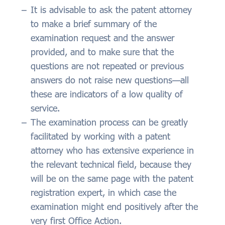
It is advisable to ask the patent attorney
to make a brief summary of the
examination request and the answer
provided, and to make sure that the
questions are not repeated or previous
answers do not raise new questions—all
these are indicators of a low quality of
service.
The examination process can be greatly
facilitated by working with a patent
attorney who has extensive experience in
the relevant technical field, because they
will be on the same page with the patent
registration expert, in which case the
examination might end positively after the
very first Office Action.