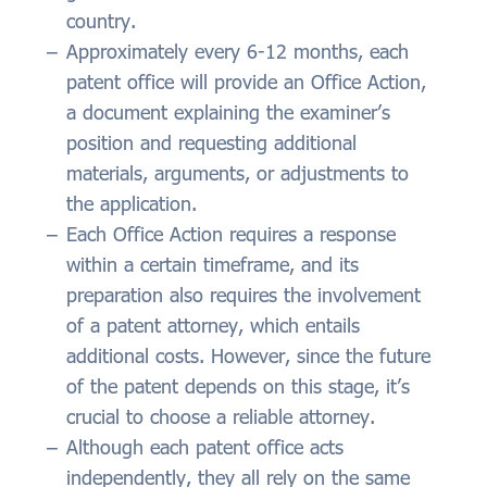
country.
Approximately every 6-12 months, each
patent office will provide an Office Action,
a document explaining the examiner’s
position and requesting additional
materials, arguments, or adjustments to
the application.
Each Office Action requires a response
within a certain timeframe, and its
preparation also requires the involvement
of a patent attorney, which entails
additional costs. However, since the future
of the patent depends on this stage, it’s
crucial to choose a reliable attorney.
Although each patent office acts
independently, they all rely on the same