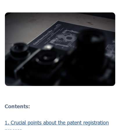
Contents:
1. Crucial points about the patent registration