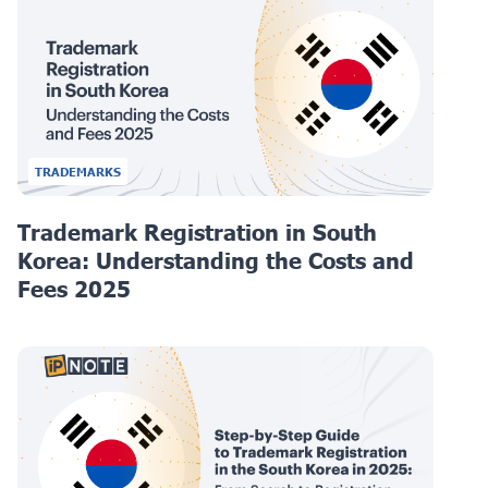
TRADEMARKS
Trademark Registration in South
Korea: Understanding the Costs and
Fees 2025