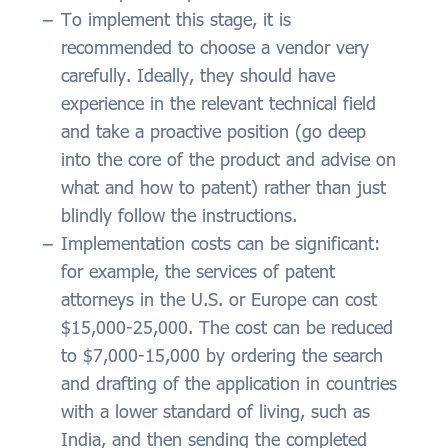
To implement this stage, it is
recommended to choose a vendor very
carefully. Ideally, they should have
experience in the relevant technical field
and take a proactive position (go deep
into the core of the product and advise on
what and how to patent) rather than just
blindly follow the instructions.
Implementation costs can be significant:
for example, the services of patent
attorneys in the U.S. or Europe can cost
$15,000-25,000. The cost can be reduced
to $7,000-15,000 by ordering the search
and drafting of the application in countries
with a lower standard of living, such as
India, and then sending the completed