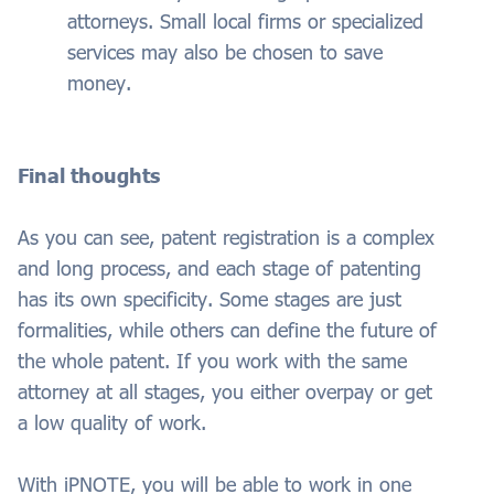
attorneys. Small local firms or specialized
services may also be chosen to save
money.
Final thoughts
As you can see, patent registration is a complex
and long process, and each stage of patenting
has its own specificity. Some stages are just
formalities, while others can define the future of
the whole patent. If you work with the same
attorney at all stages, you either overpay or get
a low quality of work.
With iPNOTE, you will be able to work in one