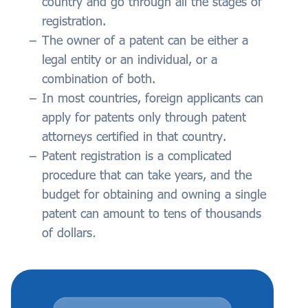
country and go through all the stages of
registration.
The owner of a patent can be either a
legal entity or an individual, or a
combination of both.
In most countries, foreign applicants can
apply for patents only through patent
attorneys certified in that country.
Patent registration is a complicated
procedure that can take years, and the
budget for obtaining and owning a single
patent can amount to tens of thousands
of dollars
.