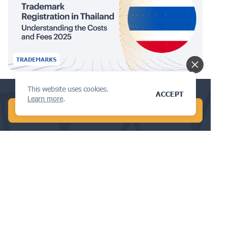
TRADEMARKS
Trademark Registration in Thailand:
This website uses cookies.
Conduct a global patent search in 1 min!
ACCEPT
Learn more
.
Understanding the Costs and Fees
START FREE AI SEARCH
2025