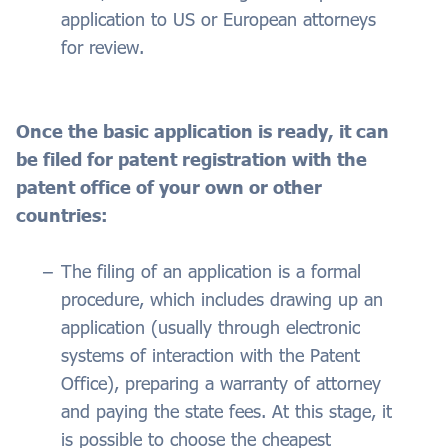
application to US or European attorneys
for review.
Once the basic application is ready, it can
be filed for patent registration with the
patent office of your own or other
countries:
The filing of an application is a formal
procedure, which includes drawing up an
application (usually through electronic
systems of interaction with the Patent
Office), preparing a warranty of attorney
and paying the state fees. At this stage, it
is possible to choose the cheapest