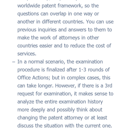
worldwide patent framework, so the
questions can overlap in one way or
another in different countries. You can use
previous inquiries and answers to them to
make the work of attorneys in other
countries easier and to reduce the cost of
services.
In a normal scenario, the examination
procedure is finalized after 1-3 rounds of
Office Actions; but in complex cases, this
can take longer. However, if there is a 3rd
request for examination, it makes sense to
analyze the entire examination history
more deeply and possibly think about
changing the patent attorney or at least
discuss the situation with the current one.