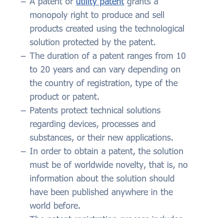
A patent or
utility patent
grants a
monopoly right to produce and sell
products created using the technological
solution protected by the patent.
The duration of a patent ranges from 10
to 20 years and can vary depending on
the country of registration, type of the
product or patent.
Patents protect technical solutions
regarding devices, processes and
substances, or their new applications.
In order to obtain a patent, the solution
must be of worldwide novelty, that is, no
information about the solution should
have been published anywhere in the
world before.