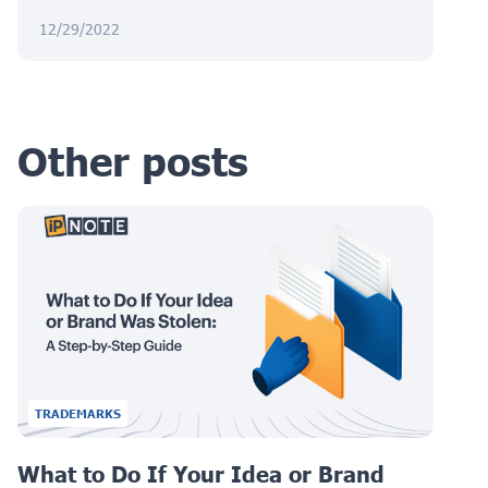
12/29/2022
Other posts
TRADEMARKS
What to Do If Your Idea or Brand