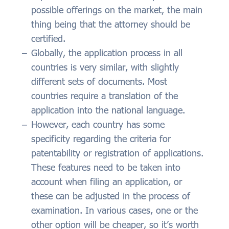
possible offerings on the market, the main
thing being that the attorney should be
certified.
Globally, the application process in all
countries is very similar, with slightly
different sets of documents. Most
countries require a translation of the
application into the national language.
However, each country has some
specificity regarding the criteria for
patentability or registration of applications.
These features need to be taken into
account when filing an application, or
these can be adjusted in the process of
examination. In various cases, one or the
other option will be cheaper, so it’s worth