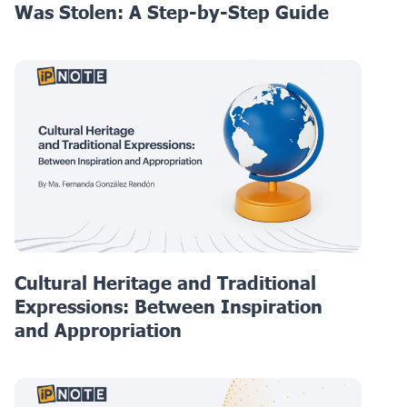
Was Stolen: A Step-by-Step Guide
Cultural Heritage and Traditional
Expressions: Between Inspiration
and Appropriation