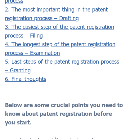
process
2. The most important thing in the patent
registration process – Drafting
3. The easiest step of the patent registration
process – Filing
4. The longest step of the patent registration
process – Examination
5. Last steps of the patent registration process
– Granting
6. Final thoughts
Below are some crucial points you need to
know about patent registration before
you start.