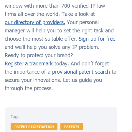
window with more than 700 verified IP law
firms all over the world. Take a look at
our directory of providers.
Your personal
manager will help you to set the right task and
choose the most suitable offer.
Sign up for free
and we’ll help you solve any IP problem.
Ready to protect your brand?
Register a trademark
today. And don’t forget
the importance of a
provisional patent search
to
secure your innovations. Let us guide you
through the process.
Tags:
PATENT REGISTRATION
PATENTS