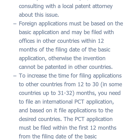
consulting with a local patent attorney
about this issue.
Foreign applications must be based on the
basic application and may be filed with
offices in other countries within 12
months of the filing date of the basic
application, otherwise the invention
cannot be patented in other countries.
To increase the time for filing applications
to other countries from 12 to 30 (in some
countries up to 31-32) months, you need
to file an international PCT application,
and based on it file applications to the
desired countries. The PCT application
must be filed within the first 12 months
from the filing date of the basic