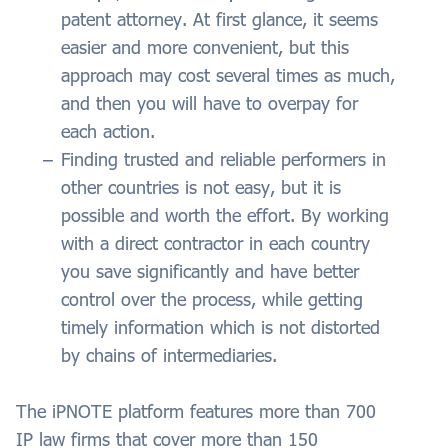
patent attorney. At first glance, it seems
easier and more convenient, but this
approach may cost several times as much,
and then you will have to overpay for
each action.
Finding trusted and reliable performers in
other countries is not easy, but it is
possible and worth the effort. By working
with a direct contractor in each country
you save significantly and have better
control over the process, while getting
timely information which is not distorted
by chains of intermediaries.
The iPNOTE platform features more than 700
IP law firms that cover more than 150