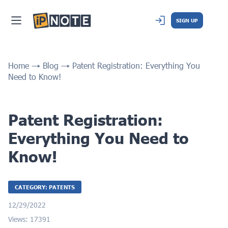
SIGN UP
Home
Blog
Patent Registration: Everything You
Need to Know!
Patent Registration:
Everything You Need to
Know!
CATEGORY: PATENTS
12/29/2022
Views: 17391