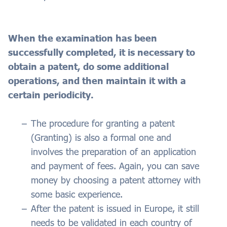
When the examination has been
successfully completed, it is necessary to
obtain a patent, do some additional
operations, and then maintain it with a
certain periodicity.
The procedure for granting a patent
(Granting) is also a formal one and
involves the preparation of an application
and payment of fees. Again, you can save
money by choosing a patent attorney with
some basic experience.
After the patent is issued in Europe, it still
needs to be validated in each country of