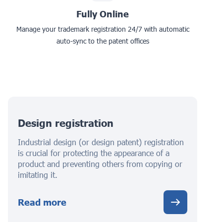
Fully Online
Manage your trademark registration 24/7 with automatic
auto-sync to the patent offices
Design registration
Industrial design (or design patent) registration
is crucial for protecting the appearance of a
product and preventing others from copying or
imitating it.
Read more