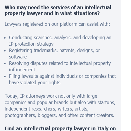
Who may need the services of an intellectual
property lawyer and in what situations?
Lawyers registered on our platform can assist with:
Conducting searches, analysis, and developing an
IP protection strategy
Registering trademarks, patents, designs, or
software
Resolving disputes related to intellectual property
infringement
Filing lawsuits against individuals or companies that
have violated your rights
Today, IP attorneys work not only with large
companies and popular brands but also with startups,
independent researchers, writers, artists,
photographers, bloggers, and other content creators.
Find an intellectual property lawyer in
Italy
on