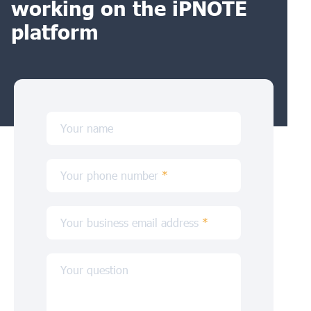
working on the iPNOTE
platform
Your name
Your phone number
*
Your business email address
*
Your question