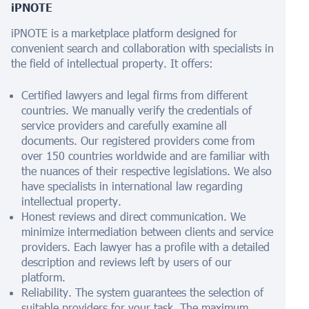
iPNOTE
iPNOTE is a marketplace platform designed for
convenient search and collaboration with specialists in
the field of intellectual property. It offers:
Certified lawyers and legal firms from different
countries. We manually verify the credentials of
service providers and carefully examine all
documents. Our registered providers come from
over 150 countries worldwide and are familiar with
the nuances of their respective legislations. We also
have specialists in international law regarding
intellectual property.
Honest reviews and direct communication. We
minimize intermediation between clients and service
providers. Each lawyer has a profile with a detailed
description and reviews left by users of our
platform.
Reliability. The system guarantees the selection of
suitable providers for your task. The maximum