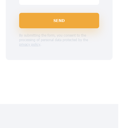
SEND
By submitting the form, you consent to the
processing of personal data protected by the
privacy policy
.