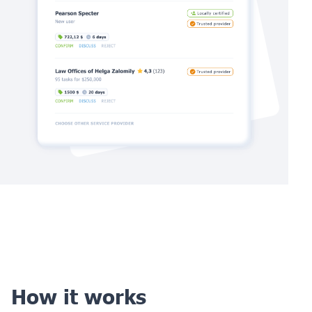
How it works