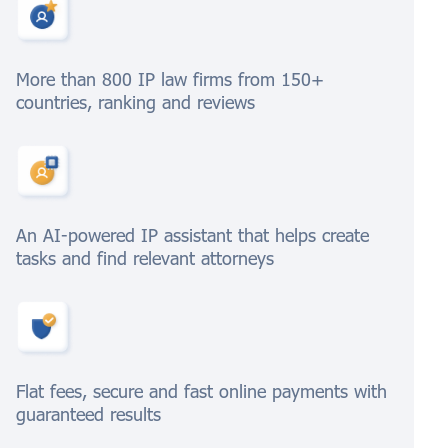
More than 800 IP law firms from 150+
countries, ranking and reviews
An AI-powered IP assistant that helps create
tasks and find relevant attorneys
Flat fees, secure and fast online payments with
guaranteed results