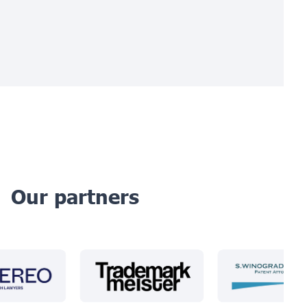
Our partners