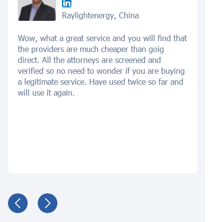
Raylightenergy, China
Wow, what a great service and you will find that
the providers are much cheaper than goig
direct. All the attorneys are screened and
verified so no need to wonder if you are buying
a legitimate service. Have used twice so far and
will use it again.