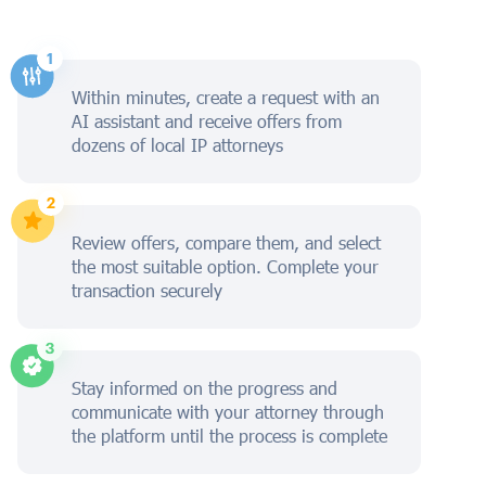
Within minutes, create a request with an
AI assistant and receive offers from
dozens of local IP attorneys
Review offers, compare them, and select
the most suitable option. Complete your
transaction securely
Stay informed on the progress and
communicate with your attorney through
the platform until the process is complete