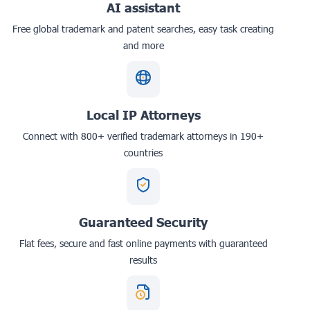
AI assistant
Free global trademark and patent searches, easy task creating
and more
Local IP Attorneys
Connect with 800+ verified trademark attorneys in 190+
countries
Guaranteed Security
Flat fees, secure and fast online payments with guaranteed
results