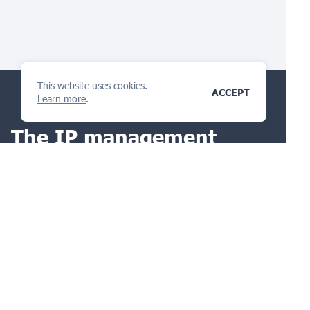
This website uses cookies.
ACCEPT
Learn more
.
The IP management
platform
you will love
ASK A QUESTION