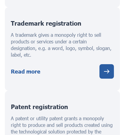
Trademark registration
A trademark gives a monopoly right to sell
products or services under a certain
designation, e.g. a word, logo, symbol, slogan,
label, etc.
Read more
Patent registration
A patent or utility patent grants a monopoly
right to produce and sell products created using
the technological solution protected by the