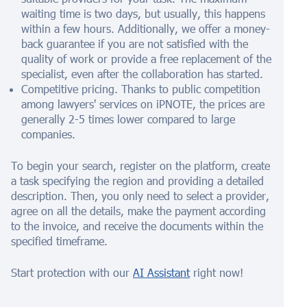
waiting time is two days, but usually, this happens
within a few hours. Additionally, we offer a money-
back guarantee if you are not satisfied with the
quality of work or provide a free replacement of the
specialist, even after the collaboration has started.
Competitive pricing. Thanks to public competition
among lawyers' services on iPNOTE, the prices are
generally 2-5 times lower compared to large
companies.
To begin your search, register on the platform, create
a task specifying the region and providing a detailed
description. Then, you only need to select a provider,
agree on all the details, make the payment according
to the invoice, and receive the documents within the
specified timeframe.
Start protection with our
AI Assistant
right now!