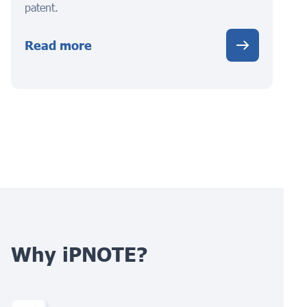
patent.
Read more
Why iPNOTE?