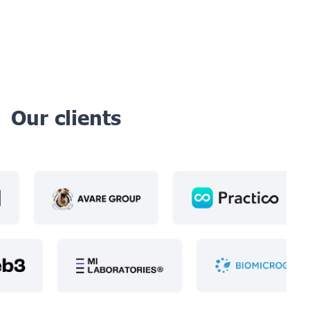
Our clients