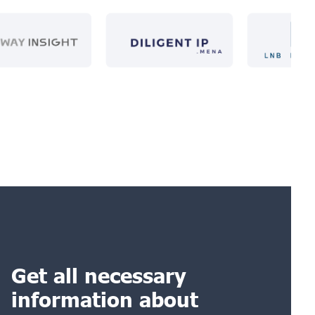
Get all necessary
information about