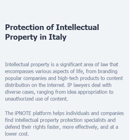
Protection of Intellectual
Property in
Italy
Intellectual property is a significant area of law that
encompasses various aspects of life, from branding
popular companies and high-tech products to content
distribution on the internet. IP lawyers deal with
diverse cases, ranging from idea appropriation to
unauthorized use of content.
The iPNOTE platform helps individuals and companies
find intellectual property protection specialists and
defend their rights faster, more effectively, and at a
lower cost.