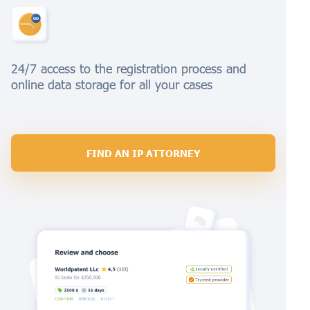
24/7 access to the registration process and
online data storage for all your cases
FIND AN IP ATTORNEY