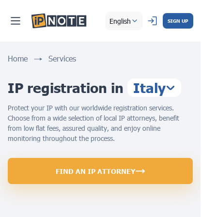
English
SIGN UP
Home
Services
IP registration in
Italy
Protect your IP with our worldwide registration services.
Choose from a wide selection of local IP attorneys, benefit
from low flat fees, assured quality, and enjoy online
monitoring throughout the process.
FIND AN IP ATTORNEY