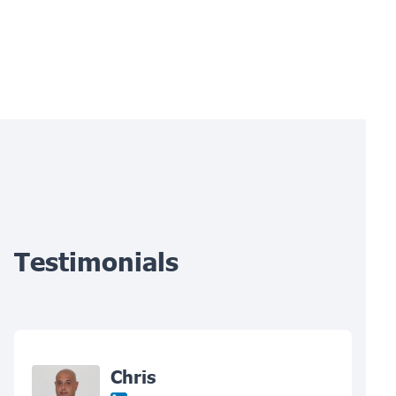
Testimonials
Chris