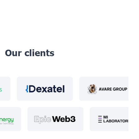
Our clients