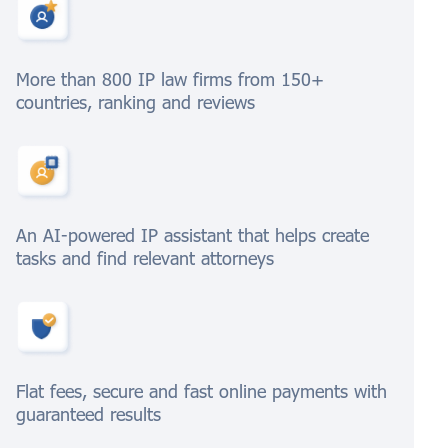
More than 800 IP law firms from 150+
countries, ranking and reviews
An AI-powered IP assistant that helps create
tasks and find relevant attorneys
Flat fees, secure and fast online payments with
guaranteed results