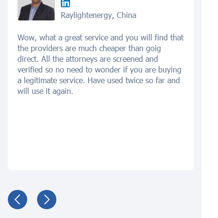
Raylightenergy, China
Wow, what a great service and you will find that
the providers are much cheaper than goig
direct. All the attorneys are screened and
verified so no need to wonder if you are buying
a legitimate service. Have used twice so far and
will use it again.