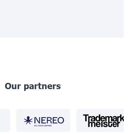
Our partners