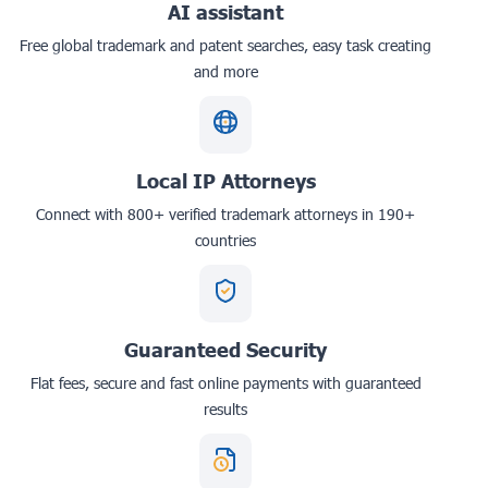
AI assistant
Free global trademark and patent searches, easy task creating
and more
Local IP Attorneys
Connect with 800+ verified trademark attorneys in 190+
countries
Guaranteed Security
Flat fees, secure and fast online payments with guaranteed
results