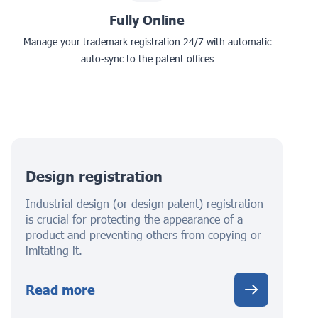
Fully Online
Manage your trademark registration 24/7 with automatic
auto-sync to the patent offices
Design registration
Industrial design (or design patent) registration
is crucial for protecting the appearance of a
product and preventing others from copying or
imitating it.
Read more