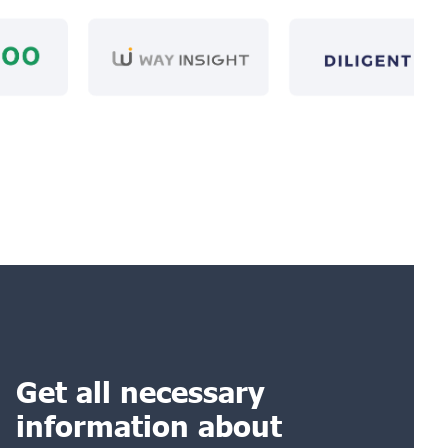
Get all necessary
information about