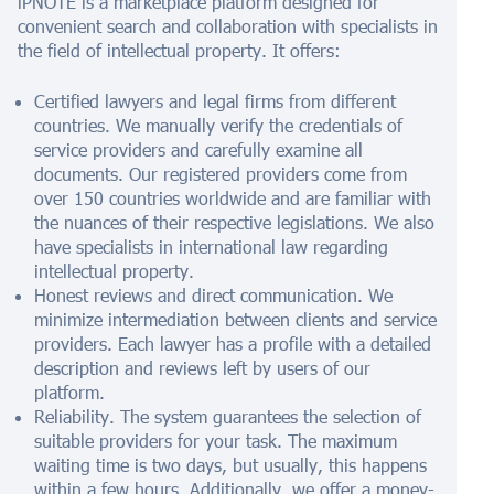
iPNOTE is a marketplace platform designed for
convenient search and collaboration with specialists in
the field of intellectual property. It offers:
Certified lawyers and legal firms from different
countries. We manually verify the credentials of
service providers and carefully examine all
documents. Our registered providers come from
over 150 countries worldwide and are familiar with
the nuances of their respective legislations. We also
have specialists in international law regarding
intellectual property.
Honest reviews and direct communication. We
minimize intermediation between clients and service
providers. Each lawyer has a profile with a detailed
description and reviews left by users of our
platform.
Reliability. The system guarantees the selection of
suitable providers for your task. The maximum
waiting time is two days, but usually, this happens
within a few hours. Additionally, we offer a money-