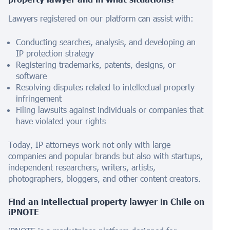
Lawyers registered on our platform can assist with:
Conducting searches, analysis, and developing an
IP protection strategy
Registering trademarks, patents, designs, or
software
Resolving disputes related to intellectual property
infringement
Filing lawsuits against individuals or companies that
have violated your rights
Today, IP attorneys work not only with large
companies and popular brands but also with startups,
independent researchers, writers, artists,
photographers, bloggers, and other content creators.
Find an intellectual property lawyer in
Chile
on
iPNOTE