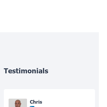
Testimonials
Chris