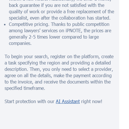
back guarantee if you are not satisfied with the
quality of work or provide a free replacement of the
specialist, even after the collaboration has started.
Competitive pricing. Thanks to public competition
among lawyers' services on iPNOTE, the prices are
generally 2-5 times lower compared to large
companies.
To begin your search, register on the platform, create
a task specifying the region and providing a detailed
description. Then, you only need to select a provider,
agree on all the details, make the payment according
to the invoice, and receive the documents within the
specified timeframe.
Start protection with our
AI Assistant
right now!