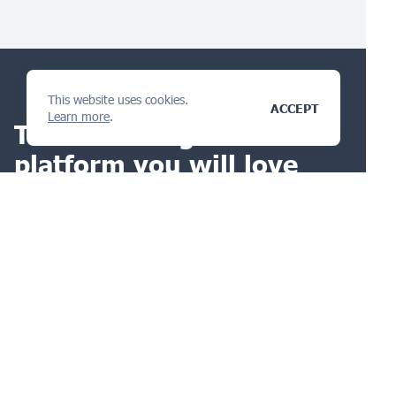
This website uses cookies.
ACCEPT
Learn more
.
The IP management
platform
you will love
ASK A QUESTION