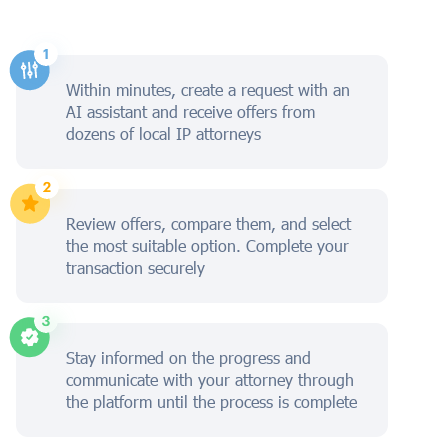
Within minutes, create a request with an
AI assistant and receive offers from
dozens of local IP attorneys
Review offers, compare them, and select
the most suitable option. Complete your
transaction securely
Stay informed on the progress and
communicate with your attorney through
the platform until the process is complete