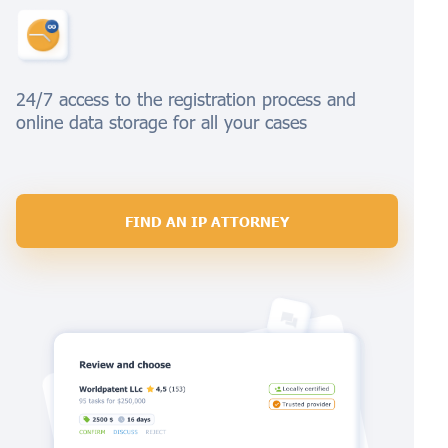
24/7 access to the registration process and
online data storage for all your cases
FIND AN IP ATTORNEY