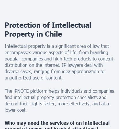
Protection of Intellectual
Property in
Chile
Intellectual property is a significant area of law that
encompasses various aspects of life, from branding
popular companies and high-tech products to content
distribution on the internet. IP lawyers deal with
diverse cases, ranging from idea appropriation to
unauthorized use of content.
The iPNOTE platform helps individuals and companies
find intellectual property protection specialists and
defend their rights faster, more effectively, and at a
lower cost.
Who may need the services of an intellectual
property lawyer and in what situations?