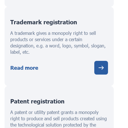
Trademark registration
A trademark gives a monopoly right to sell
products or services under a certain
designation, e.g. a word, logo, symbol, slogan,
label, etc.
Read more
Patent registration
A patent or utility patent grants a monopoly
right to produce and sell products created using
the technological solution protected by the