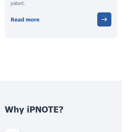
patent.
Read more
Why iPNOTE?