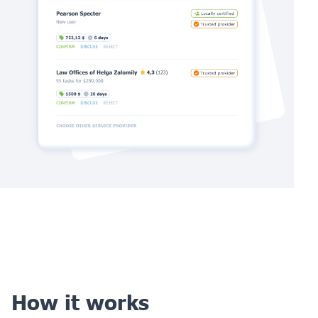
How it works