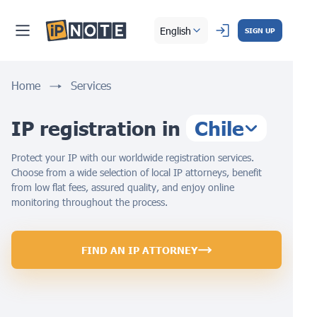
English
SIGN UP
Home
Services
IP registration in
Chile
Protect your IP with our worldwide registration services.
Choose from a wide selection of local IP attorneys, benefit
from low flat fees, assured quality, and enjoy online
monitoring throughout the process.
FIND AN IP ATTORNEY