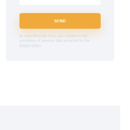
SEND
By submitting the form, you consent to the
processing of personal data protected by the
privacy policy
.