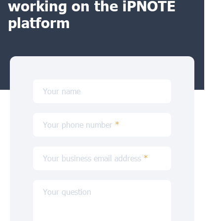
working on the iPNOTE
platform
Your name
Your phone number
*
Your business email address
*
Your question