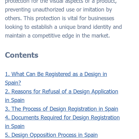
protection for the visual aspects of a product,
preventing unauthorized use or imitation by
others. This protection is vital for businesses
looking to establish a unique brand identity and
maintain a competitive edge in the market.
Contents
1. What Can Be Registered as a Design in
Spain?
2. Reasons for Refusal of a Design Application
in Spain
3. The Process of Design Registration in Spain
4. Documents Required for Design Registration
in Spain
5. Design Opposition Process in Spain