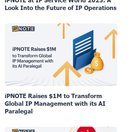
iPNOTE at IP Service World 2025: A
Look Into the Future of IP Operations
iPNOTE Raises $1M to Transform
Global IP Management with its AI
Paralegal