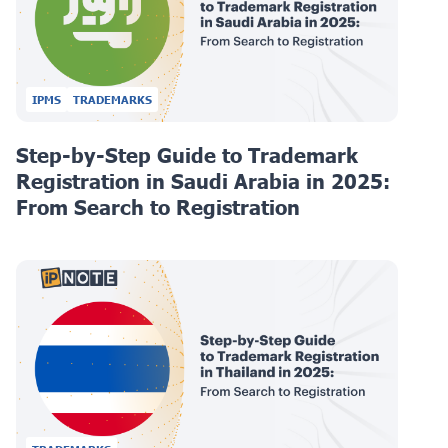
IPMS
TRADEMARKS
Step-by-Step Guide to Trademark
Registration in Saudi Arabia in 2025:
From Search to Registration