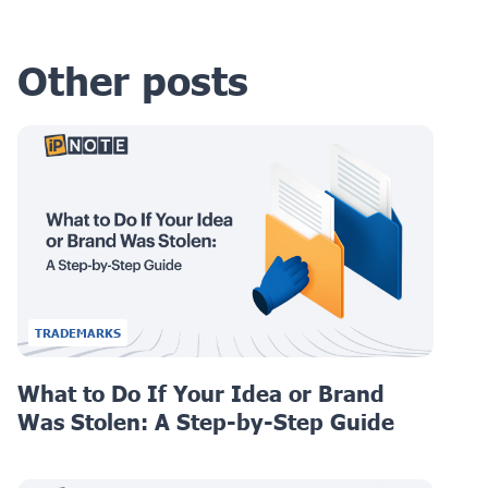
Other posts
TRADEMARKS
What to Do If Your Idea or Brand
Was Stolen: A Step-by-Step Guide