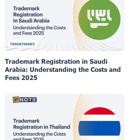
TRADEMARKS
Trademark Registration in Saudi
Arabia: Understanding the Costs and
Fees 2025