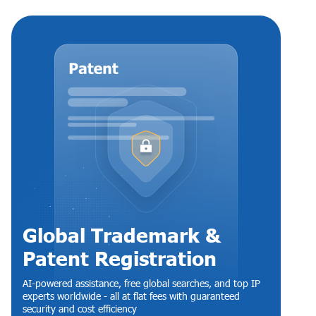
Global Trademark &
Patent Registration
AI-powered assistance, free global searches, and top IP
experts worldwide - all at flat fees with guaranteed
security and cost efficiency