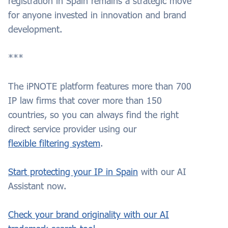
registration in Spain remains a strategic move
for anyone invested in innovation and brand
development.
***
The iPNOTE platform features more than 700
IP law firms that cover more than 150
countries, so you can always find the right
direct service provider using our
flexible filtering system
.
Start protecting your IP in Spain
with our AI
Assistant now.
Check your brand originality with our AI