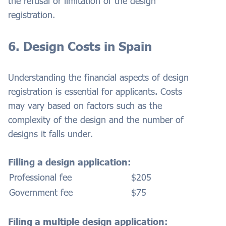
the refusal or limitation of the design
registration.
6. Design Costs in Spain
Understanding the financial aspects of design
registration is essential for applicants. Costs
may vary based on factors such as the
complexity of the design and the number of
designs it falls under.
Filling a design application:
Professional fee
$205
Government fee
$75
Filing a multiple design application: