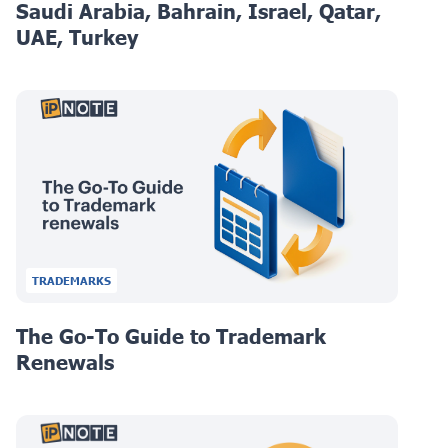
Saudi Arabia, Bahrain, Israel, Qatar,
UAE, Turkey
TRADEMARKS
The Go-To Guide to Trademark
Renewals