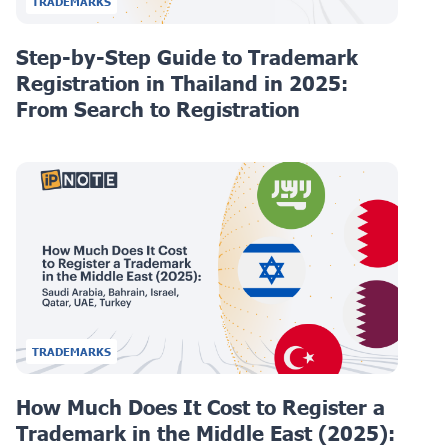
TRADEMARKS
Step-by-Step Guide to Trademark
Registration in Thailand in 2025:
From Search to Registration
TRADEMARKS
How Much Does It Cost to Register a
Trademark in the Middle East (2025):