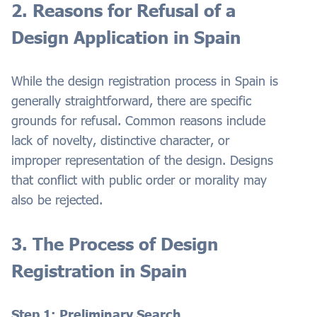
2. Reasons for Refusal of a
Design Application in Spain
While the design registration process in Spain is
generally straightforward, there are specific
grounds for refusal. Common reasons include
lack of novelty, distinctive character, or
improper representation of the design. Designs
that conflict with public order or morality may
also be rejected.
3. The Process of Design
Registration in Spain
Step 1: Preliminary Search