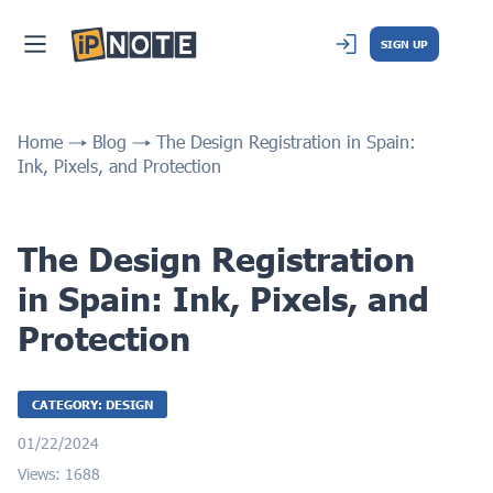
SIGN UP
Home
Blog
The Design Registration in Spain:
Ink, Pixels, and Protection
The Design Registration
in Spain: Ink, Pixels, and
Protection
CATEGORY: DESIGN
01/22/2024
Views: 1688