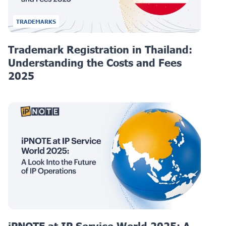
TRADEMARKS
Trademark Registration in Thailand:
Understanding the Costs and Fees
2025