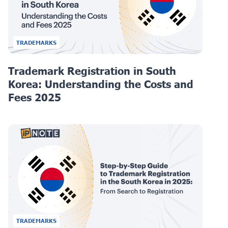
TRADEMARKS
Trademark Registration in South
Korea: Understanding the Costs and
Fees 2025
TRADEMARKS