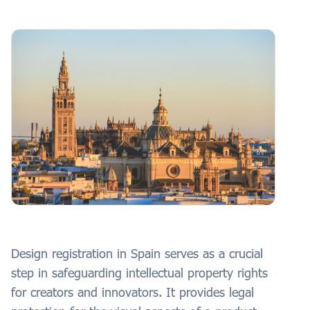
Design registration in Spain serves as a crucial
step in safeguarding intellectual property rights
for creators and innovators. It provides legal