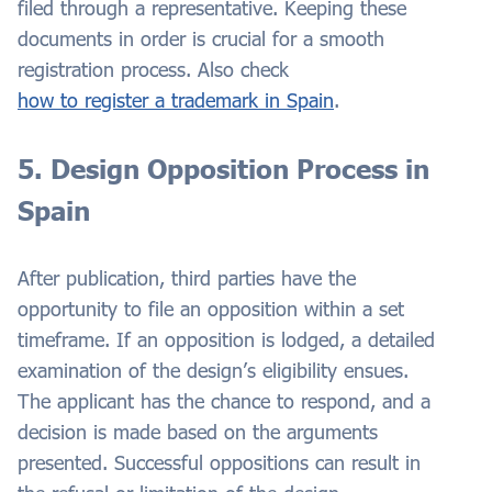
filed through a representative. Keeping these
documents in order is crucial for a smooth
registration process. Also check
how to register a trademark in Spain
.
5. Design Opposition Process in
Spain
After publication, third parties have the
opportunity to file an opposition within a set
timeframe. If an opposition is lodged, a detailed
examination of the design’s eligibility ensues.
The applicant has the chance to respond, and a
decision is made based on the arguments
presented. Successful oppositions can result in