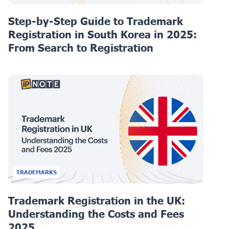
Step-by-Step Guide to Trademark
Registration in South Korea in 2025:
From Search to Registration
TRADEMARKS
Trademark Registration in the UK:
Understanding the Costs and Fees
2025