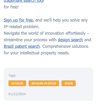
trademark search tool
for free!
Sign up for free
, and we’ll help you solve any
IP-related problem.
Navigate the world of innovation effortlessly –
streamline your process with
design search
and
Brazil patent search
. Comprehensive solutions
for your intellectual property needs.
Tags:
DESIGNS
DESIGNS IN SPAIN
SPAIN
01/22/2024