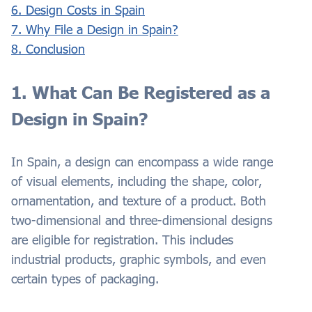
6. Design Costs in Spain
7. Why File a Design in Spain?
8. Conclusion
1. What Can Be Registered as a
Design in Spain?
In Spain, a design can encompass a wide range
of visual elements, including the shape, color,
ornamentation, and texture of a product. Both
two-dimensional and three-dimensional designs
are eligible for registration. This includes
industrial products, graphic symbols, and even
certain types of packaging.