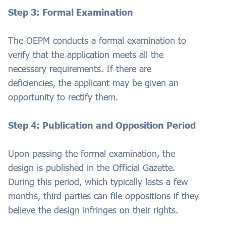
Step 3: Formal Examination
The OEPM conducts a formal examination to
verify that the application meets all the
necessary requirements. If there are
deficiencies, the applicant may be given an
opportunity to rectify them.
Step 4: Publication and Opposition Period
Upon passing the formal examination, the
design is published in the Official Gazette.
During this period, which typically lasts a few
months, third parties can file oppositions if they
believe the design infringes on their rights.