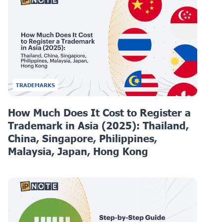
TRADEMARKS
How Much Does It Cost to Register a
Trademark in Asia (2025): Thailand,
China, Singapore, Philippines,
Malaysia, Japan, Hong Kong