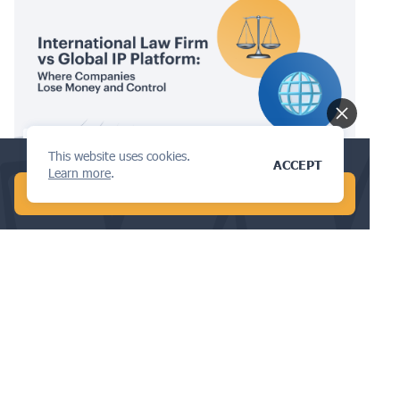
IPMS
This website uses cookies.
Find the best design attorney in 5 min!
ACCEPT
Learn more
.
International Law Firm vs Global IP
START CHAT WITH AI
Platform: Where Companies Lose
Money and Control