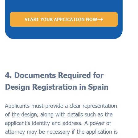
START YOUR APPLICATION NOW
4. Documents Required for
Design Registration in Spain
Applicants must provide a clear representation
of the design, along with details such as the
applicant’s identity and address. A power of
attorney may be necessary if the application is