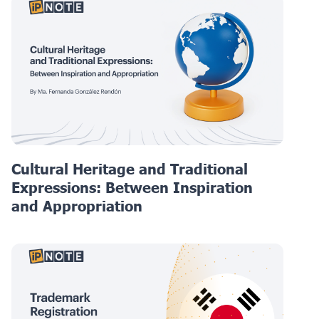
Cultural Heritage and Traditional
Expressions: Between Inspiration
and Appropriation