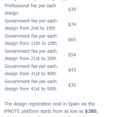
Professional fee per each
$39
design
Government fee per each
$74
design from 2nd to 10th
Government fee per each
$65
design from 11th to 20th
Government fee per each
$54
design from 21st to 30th
Government fee per each
$43
design from 31st to 40th
Government fee per each
$35
design from 41st to 50th
The design registration cost in
Spain
via the
iPNOTE platform starts from as low as
$280
,