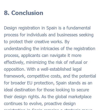
8. Conclusion
Design registration in Spain is a fundamental
process for individuals and businesses seeking
to protect their creative works. By
understanding the intricacies of the registration
process, applicants can navigate it more
effectively, minimizing the risk of refusal or
opposition. With a well-established legal
framework, competitive costs, and the potential
for broader EU protection, Spain stands as an
ideal destination for those looking to secure
their design rights. As the global marketplace
continues to evolve, proactive design