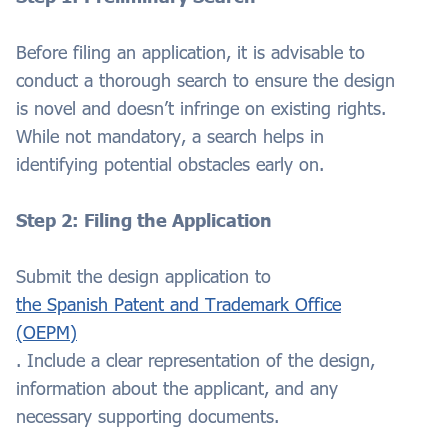
Before filing an application, it is advisable to
conduct a thorough search to ensure the design
is novel and doesn’t infringe on existing rights.
While not mandatory, a search helps in
identifying potential obstacles early on.
Step 2: Filing the Application
Submit the design application to
the Spanish Patent and Trademark Office
(OEPM)
. Include a clear representation of the design,
information about the applicant, and any
necessary supporting documents.