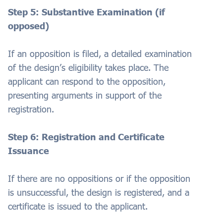
Step 5: Substantive Examination (if
opposed)
If an opposition is filed, a detailed examination
of the design’s eligibility takes place. The
applicant can respond to the opposition,
presenting arguments in support of the
registration.
Step 6: Registration and Certificate
Issuance
If there are no oppositions or if the opposition
is unsuccessful, the design is registered, and a
certificate is issued to the applicant.