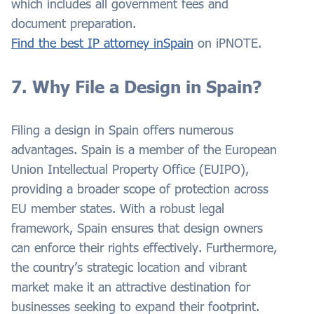
which includes all government fees and
document preparation.
Find the best IP attorney
in
Spain
on iPNOTE.
7. Why File a Design in Spain?
Filing a design in Spain offers numerous
advantages. Spain is a member of the European
Union Intellectual Property Office (EUIPO),
providing a broader scope of protection across
EU member states. With a robust legal
framework, Spain ensures that design owners
can enforce their rights effectively. Furthermore,
the country’s strategic location and vibrant
market make it an attractive destination for
businesses seeking to expand their footprint.