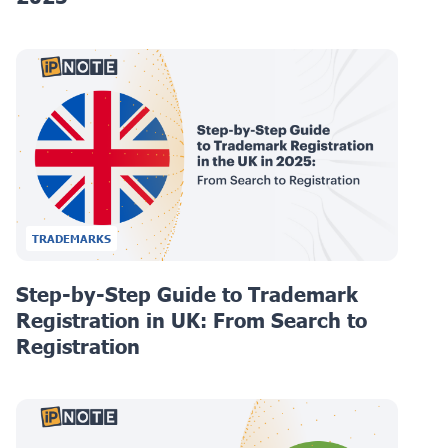
TRADEMARKS
Step-by-Step Guide to Trademark
Registration in UK: From Search to
Registration