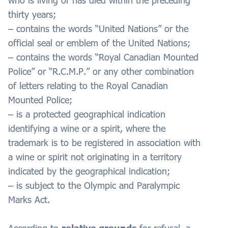
who is living or has died within the preceding
thirty years;
– contains the words “United Nations” or the
official seal or emblem of the United Nations;
– contains the words “Royal Canadian Mounted
Police” or “R.C.M.P.” or any other combination
of letters relating to the Royal Canadian
Mounted Police;
– is a protected geographical indication
identifying a wine or a spirit, where the
trademark is to be registered in association with
a wine or spirit not originating in a territory
indicated by the geographical indication;
– is subject to the Olympic and Paralympic
Marks Act.