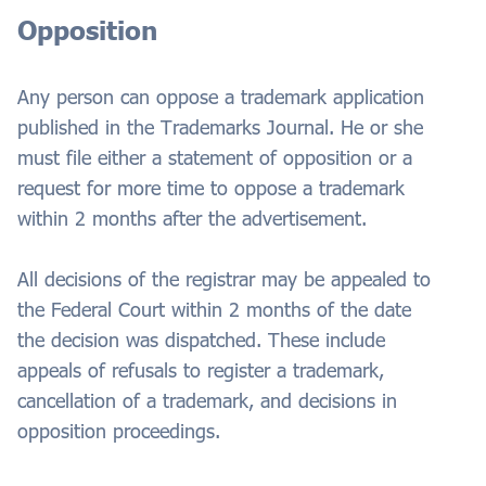
Opposition
Any person can oppose a trademark application
published in the Trademarks Journal. He or she
must file either a statement of opposition or a
request for more time to oppose a trademark
within 2 months after the advertisement.
All decisions of the registrar may be appealed to
the Federal Court within 2 months of the date
the decision was dispatched. These include
appeals of refusals to register a trademark,
cancellation of a trademark, and decisions in
opposition proceedings.