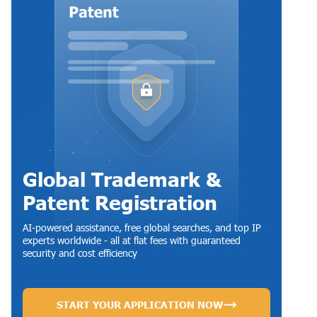
Global Trademark &
Patent Registration
AI-powered assistance, free global searches, and top IP
experts worldwide - all at flat fees with guaranteed
security and cost efficiency
START YOUR APPLICATION NOW