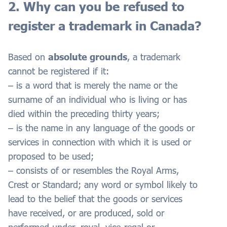
2. Why can you be refused to
register a trademark in Canada?
Based on
absolute grounds
, a trademark
cannot be registered if it:
– is a word that is merely the name or the
surname of an individual who is living or has
died within the preceding thirty years;
– is the name in any language of the goods or
services in connection with which it is used or
proposed to be used;
– consists of or resembles the Royal Arms,
Crest or Standard; any word or symbol likely to
lead to the belief that the goods or services
have received, or are produced, sold or