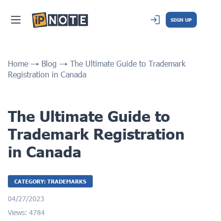
SIGN UP
Home
Blog
The Ultimate Guide to Trademark
Registration in Canada
The Ultimate Guide to
Trademark Registration
in Canada
CATEGORY: TRADEMARKS
04/27/2023
Views: 4784