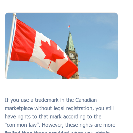
If you use a trademark in the Canadian
marketplace without legal registration, you still
have rights to that mark according to the
“common law”. However, these rights are more