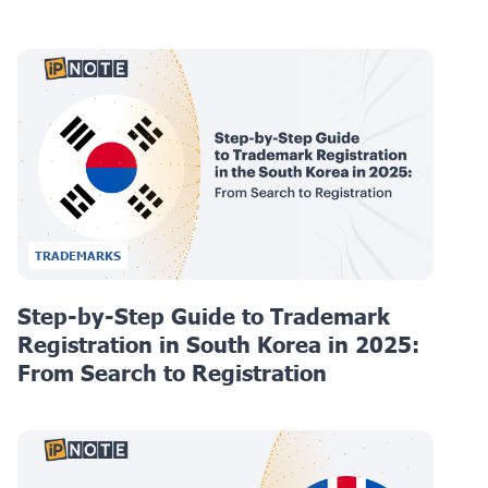
TRADEMARKS
Step-by-Step Guide to Trademark
Registration in South Korea in 2025:
From Search to Registration