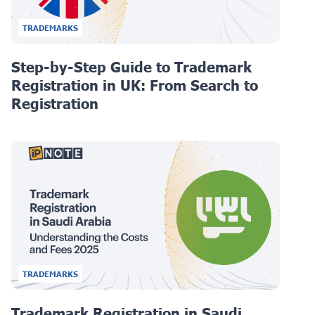
TRADEMARKS
Step-by-Step Guide to Trademark
Registration in UK: From Search to
Registration
TRADEMARKS
Trademark Registration in Saudi