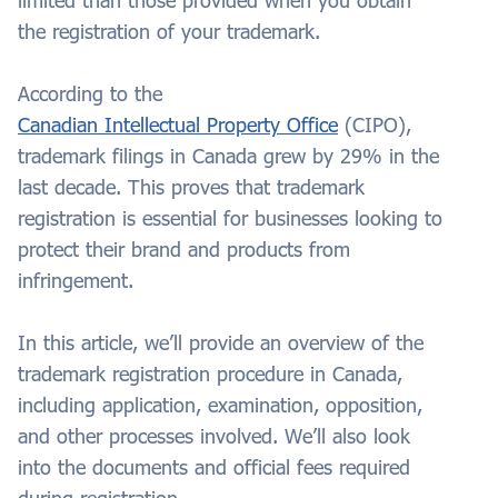
limited than those provided when you obtain
the registration of your trademark.
According to the
Canadian Intellectual Property Office
(CIPO),
trademark filings in Canada grew by 29% in the
last decade. This proves that trademark
registration is essential for businesses looking to
protect their brand and products from
infringement.
In this article, we’ll provide an overview of the
trademark registration procedure in Canada,
including application, examination, opposition,
and other processes involved. We’ll also look
into the documents and official fees required