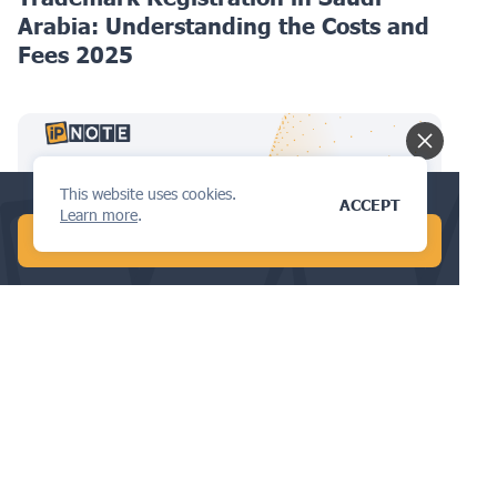
Arabia: Understanding the Costs and
Fees 2025
This website uses cookies.
Check your trademark availability now!
ACCEPT
Learn more
.
START FREE AI SEARCH
TRADEMARKS
Trademark Registration in Thailand:
Understanding the Costs and Fees
2025