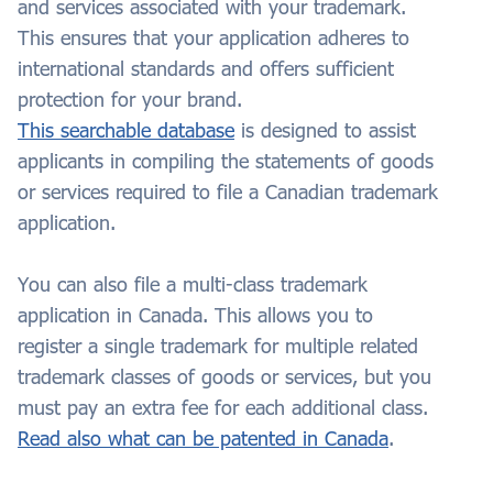
and services associated with your trademark.
This ensures that your application adheres to
international standards and offers sufficient
protection for your brand.
This searchable database
is designed to assist
applicants in compiling the statements of goods
or services required to file a Canadian trademark
application.
You can also file a multi-class trademark
application in Canada. This allows you to
register a single trademark for multiple related
trademark classes of goods or services, but you
must pay an extra fee for each additional class.
Read also what can be patented in Canada
.