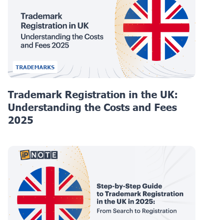
TRADEMARKS
Trademark Registration in the UK:
Understanding the Costs and Fees
2025