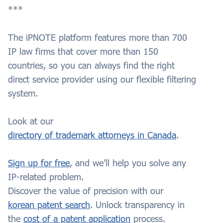
***
The iPNOTE platform features more than 700
IP law firms that cover more than 150
countries, so you can always find the right
direct service provider using our flexible filtering
system.
Look at our
directory of trademark attorneys in Canada
.
Sign up for free
, and we’ll help you solve any
IP-related problem.
Discover the value of precision with our
korean patent search
. Unlock transparency in
the
cost of a patent application
process.