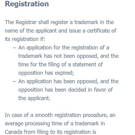
Registration
The Registrar shall register a trademark in the
name of the applicant and issue a certificate of
its registration if:
An application for the registration of a
trademark has not been opposed, and the
time for the filing of a statement of
opposition has expired;
An application has been opposed, and the
opposition has been decided in favor of
the applicant.
In case of a smooth registration procedure, an
average processing time of a trademark in
Canada from filing to its registration is