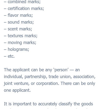
– combined marks;
– certification marks;
– flavor marks;
– sound marks;
– scent marks;
– textures marks;
– moving marks;
– holograms;
– etc.
The applicant can be any ‘person’ — an
individual, partnership, trade union, association,
joint venture, or corporation. There can be only
one applicant.
It is important to accurately classify the goods