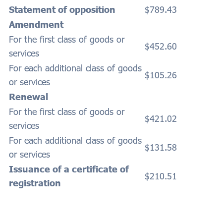
Statement of opposition
$789.43
Amendment
For the first class of goods or
$452.60
services
For each additional class of goods
$105.26
or services
Renewal
For the first class of goods or
$421.02
services
For each additional class of goods
$131.58
or services
Issuance of a certificate of
$210.51
registration