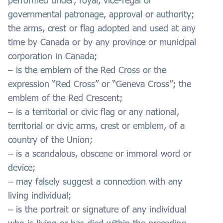
performed under, royal, vice-regal or
governmental patronage, approval or authority;
the arms, crest or flag adopted and used at any
time by Canada or by any province or municipal
corporation in Canada;
– is the emblem of the Red Cross or the
expression “Red Cross” or “Geneva Cross”; the
emblem of the Red Crescent;
– is a territorial or civic flag or any national,
territorial or civic arms, crest or emblem, of a
country of the Union;
– is a scandalous, obscene or immoral word or
device;
– may falsely suggest a connection with any
living individual;
– is the portrait or signature of any individual