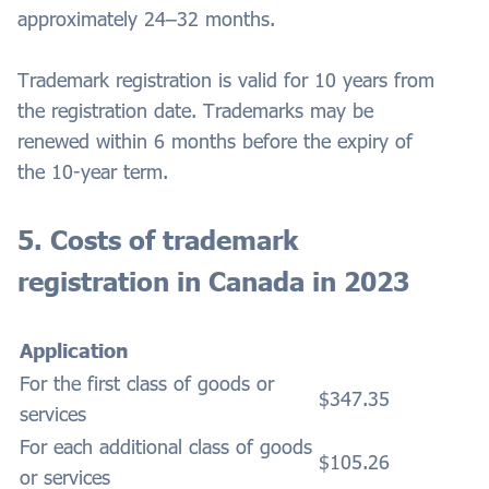
approximately 24–32 months.
Trademark registration is valid for 10 years from
the registration date. Trademarks may be
renewed within 6 months before the expiry of
the 10-year term.
5. Costs of trademark
registration in Canada in 2023
Application
For the first class of goods or
$347.35
services
For each additional class of goods
$105.26
or services