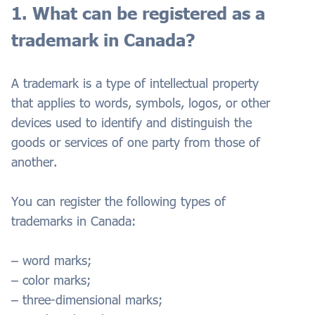
1. What can be registered as a
trademark in Canada?
A trademark is a type of intellectual property
that applies to words, symbols, logos, or other
devices used to identify and distinguish the
goods or services of one party from those of
another.
You can register the following types of
trademarks in Canada:
– word marks;
– color marks;
– three-dimensional marks;