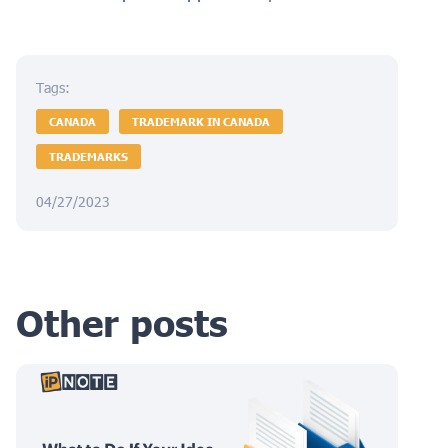
Tags:
CANADA
TRADEMARK IN CANADA
TRADEMARKS
04/27/2023
Other posts