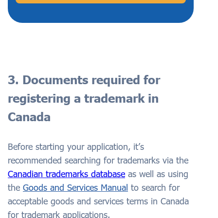
3. Documents required for
registering a trademark in
Canada
Before starting your application, it’s
recommended searching for trademarks via the
Canadian trademarks database
as well as using
the
Goods and Services Manual
to search for
acceptable goods and services terms in Canada
for trademark applications.