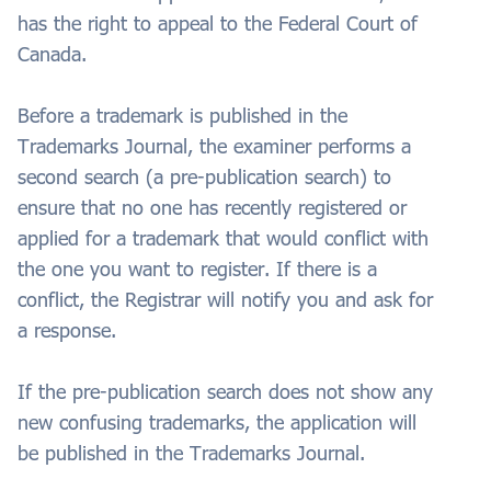
has the right to appeal to the Federal Court of
Canada.
Before a trademark is published in the
Trademarks Journal, the examiner performs a
second search (a pre-publication search) to
ensure that no one has recently registered or
applied for a trademark that would conflict with
the one you want to register. If there is a
conflict, the Registrar will notify you and ask for
a response.
If the pre-publication search does not show any
new confusing trademarks, the application will
be published in the Trademarks Journal.