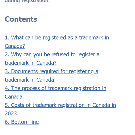
during registration.
Contents
1. What can be registered as a trademark in
Canada?
2. Why can you be refused to register a
trademark in Canada?
3. Documents required for registering a
trademark in Canada
4. The process of trademark registration in
Canada
5. Costs of trademark registration in Canada in
2023
6. Bottom line