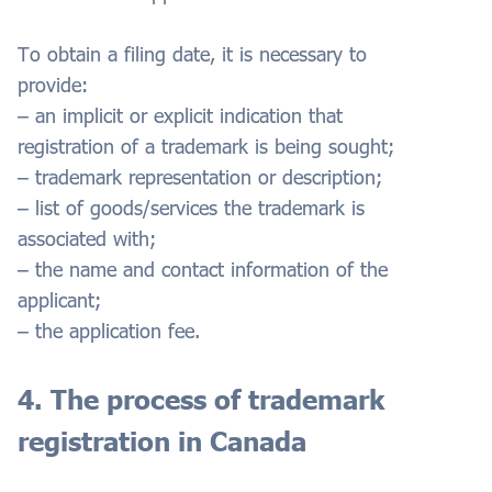
To obtain a filing date, it is necessary to
provide:
– an implicit or explicit indication that
registration of a trademark is being sought;
– trademark representation or description;
– list of goods/services the trademark is
associated with;
– the name and contact information of the
applicant;
– the application fee.
4. The process of trademark
registration in Canada