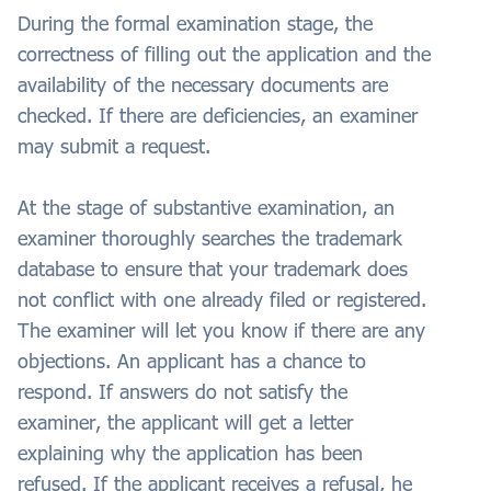
During the formal examination stage, the
correctness of filling out the application and the
availability of the necessary documents are
checked. If there are deficiencies, an examiner
may submit a request.
At the stage of substantive examination, an
examiner thoroughly searches the trademark
database to ensure that your trademark does
not conflict with one already filed or registered.
The examiner will let you know if there are any
objections. An applicant has a chance to
respond. If answers do not satisfy the
examiner, the applicant will get a letter
explaining why the application has been
refused. If the applicant receives a refusal, he