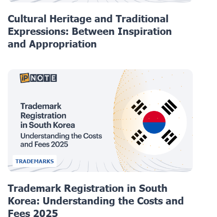
Cultural Heritage and Traditional
Expressions: Between Inspiration
and Appropriation
TRADEMARKS
Trademark Registration in South
Korea: Understanding the Costs and
Fees 2025