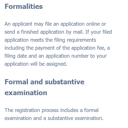
Formalities
An applicant may file an application online or
send a finished application by mail. If your filed
application meets the filing requirements
including the payment of the application fee, a
filing date and an application number to your
application will be assigned.
Formal and substantive
examination
The registration process includes a formal
examination and a substantive examination.