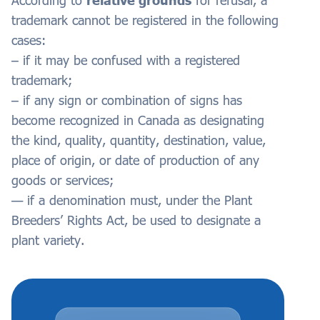
According to
relative grounds
for refusal, a
trademark cannot be registered in the following
cases:
– if it may be confused with a registered
trademark;
– if any sign or combination of signs has
become recognized in Canada as designating
the kind, quality, quantity, destination, value,
place of origin, or date of production of any
goods or services;
— if a denomination must, under the Plant
Breeders’ Rights Act, be used to designate a
plant variety.