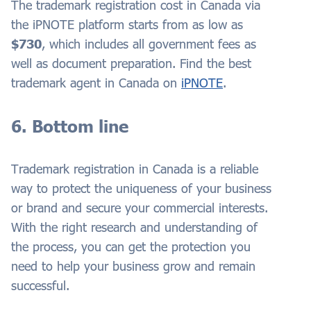
The trademark registration cost in Canada via
the iPNOTE platform starts from as low as
$730
, which includes all government fees as
well as document preparation. Find the best
trademark agent in Canada on
iPNOTE
.
6. Bottom line
Trademark registration in Canada is a reliable
way to protect the uniqueness of your business
or brand and secure your commercial interests.
With the right research and understanding of
the process, you can get the protection you
need to help your business grow and remain
successful.