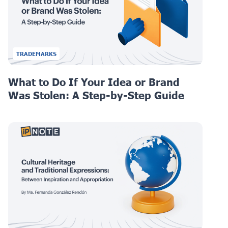
TRADEMARKS
What to Do If Your Idea or Brand
Was Stolen: A Step-by-Step Guide