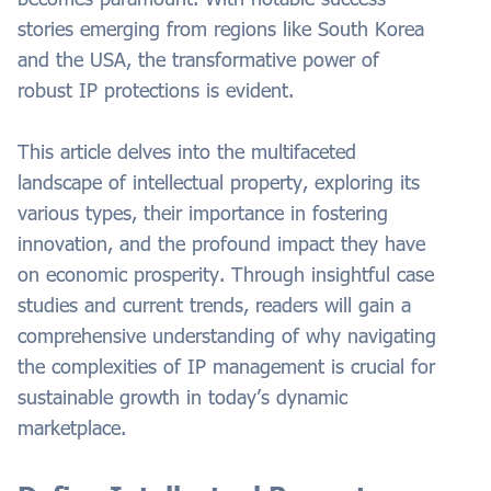
stories emerging from regions like South Korea
and the USA, the transformative power of
robust IP protections is evident.
This article delves into the multifaceted
landscape of intellectual property, exploring its
various types, their importance in fostering
innovation, and the profound impact they have
on economic prosperity. Through insightful case
studies and current trends, readers will gain a
comprehensive understanding of why navigating
the complexities of IP management is crucial for
sustainable growth in today’s dynamic
marketplace.