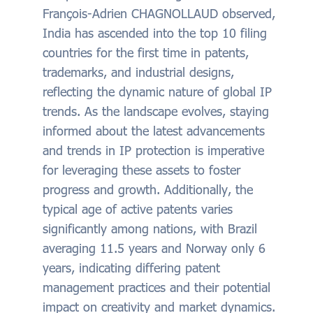
François-Adrien CHAGNOLLAUD observed,
India has ascended into the top 10 filing
countries for the first time in patents,
trademarks, and industrial designs,
reflecting the dynamic nature of global IP
trends. As the landscape evolves, staying
informed about the latest advancements
and trends in IP protection is imperative
for leveraging these assets to foster
progress and growth. Additionally, the
typical age of active patents varies
significantly among nations, with Brazil
averaging 11.5 years and Norway only 6
years, indicating differing patent
management practices and their potential
impact on creativity and market dynamics.