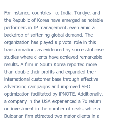
For instance, countries like India, Türkiye, and
the Republic of Korea have emerged as notable
performers in IP management, even amid a
backdrop of softening global demand. The
organization has played a pivotal role in this
transformation, as evidenced by successful case
studies where clients have achieved remarkable
results. A firm in South Korea reported more
than double their profits and expanded their
international customer base through effective
advertising campaigns and improved SEO
optimization facilitated by iPNOTE. Additionally,
a company in the USA experienced a 7x return
on investment in the number of deals, while a
Bulgarian firm attracted two major clients in a