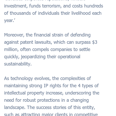
investment, funds terrorism, and costs hundreds
of thousands of individuals their livelihood each
year.’
Moreover, the financial strain of defending
against patent lawsuits, which can surpass $3
million, often compels companies to settle
quickly, jeopardizing their operational
sustainability.
As technology evolves, the complexities of
maintaining strong IP rights for the 4 types of
intellectual property increase, underscoring the
need for robust protections in a changing
landscape. The success stories of this entity,
such as attracting major clients in competitive