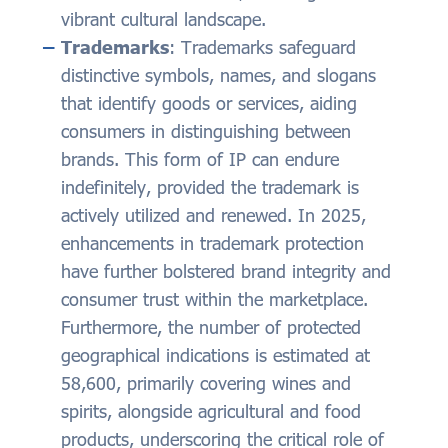
vibrant cultural landscape.
Trademarks
: Trademarks safeguard
distinctive symbols, names, and slogans
that identify goods or services, aiding
consumers in distinguishing between
brands. This form of IP can endure
indefinitely, provided the trademark is
actively utilized and renewed. In 2025,
enhancements in trademark protection
have further bolstered brand integrity and
consumer trust within the marketplace.
Furthermore, the number of protected
geographical indications is estimated at
58,600, primarily covering wines and
spirits, alongside agricultural and food
products, underscoring the critical role of