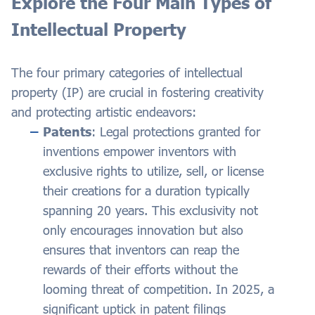
Explore the Four Main Types of
Intellectual Property
The four primary categories of intellectual
property (IP) are crucial in fostering creativity
and protecting artistic endeavors:
Patents
: Legal protections granted for
inventions empower inventors with
exclusive rights to utilize, sell, or license
their creations for a duration typically
spanning 20 years. This exclusivity not
only encourages innovation but also
ensures that inventors can reap the
rewards of their efforts without the
looming threat of competition. In 2025, a
significant uptick in patent filings