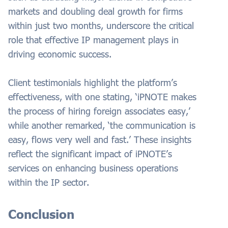
markets and doubling deal growth for firms
within just two months, underscore the critical
role that effective IP management plays in
driving economic success.
Client testimonials highlight the platform’s
effectiveness, with one stating, ‘iPNOTE makes
the process of hiring foreign associates easy,’
while another remarked, ‘the communication is
easy, flows very well and fast.’ These insights
reflect the significant impact of iPNOTE’s
services on enhancing business operations
within the IP sector.
Conclusion