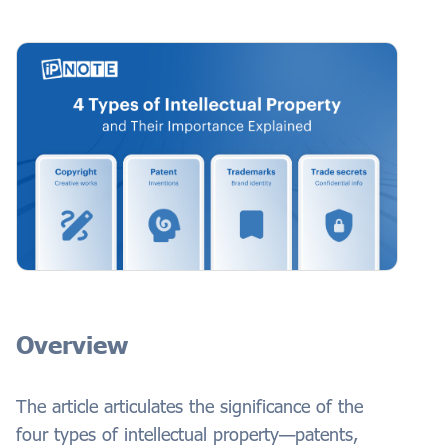
Overview
The article articulates the significance of the
four types of intellectual property—patents,