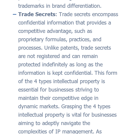
trademarks in brand differentiation.
Trade Secrets
: Trade secrets encompass
confidential information that provides a
competitive advantage, such as
proprietary formulas, practices, and
processes. Unlike patents, trade secrets
are not registered and can remain
protected indefinitely as long as the
information is kept confidential. This form
of the 4 types intellectual property is
essential for businesses striving to
maintain their competitive edge in
dynamic markets. Grasping the 4 types
intellectual property is vital for businesses
aiming to adeptly navigate the
complexities of IP management. As