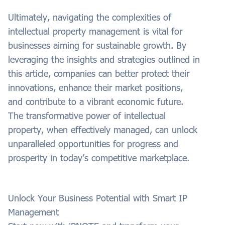
Ultimately, navigating the complexities of
intellectual property management is vital for
businesses aiming for sustainable growth. By
leveraging the insights and strategies outlined in
this article, companies can better protect their
innovations, enhance their market positions,
and contribute to a vibrant economic future.
The transformative power of intellectual
property, when effectively managed, can unlock
unparalleled opportunities for progress and
prosperity in today’s competitive marketplace.
Unlock Your Business Potential with Smart IP
Management