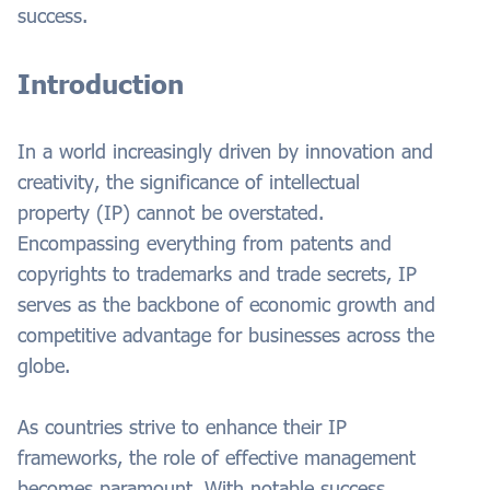
success.
Introduction
In a world increasingly driven by innovation and
creativity, the significance of intellectual
property (IP) cannot be overstated.
Encompassing everything from patents and
copyrights to trademarks and trade secrets, IP
serves as the backbone of economic growth and
competitive advantage for businesses across the
globe.
As countries strive to enhance their IP
frameworks, the role of effective management
becomes paramount. With notable success