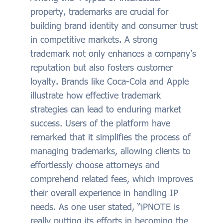
property, trademarks are crucial for
building brand identity and consumer trust
in competitive markets. A strong
trademark not only enhances a company’s
reputation but also fosters customer
loyalty. Brands like Coca-Cola and Apple
illustrate how effective trademark
strategies can lead to enduring market
success. Users of the platform have
remarked that it simplifies the process of
managing trademarks, allowing clients to
effortlessly choose attorneys and
comprehend related fees, which improves
their overall experience in handling IP
needs. As one user stated, “iPNOTE is
really putting its efforts in becoming the