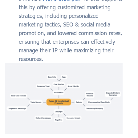
this by offering customized marketing
strategies, including personalized
marketing tactics, SEO & social media
promotion, and lowered commission rates,
ensuring that enterprises can effectively
manage their IP while maximizing their
resources.