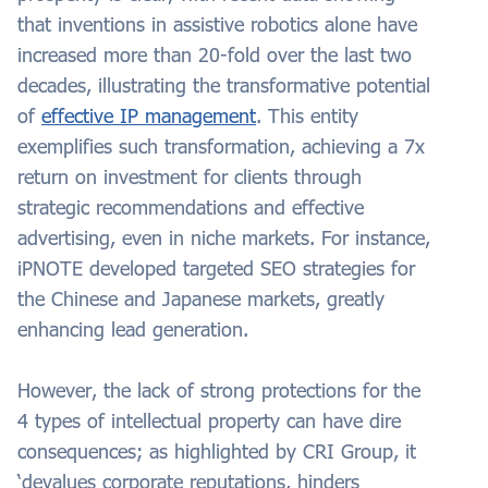
that inventions in assistive robotics alone have
increased more than 20-fold over the last two
decades, illustrating the transformative potential
of
effective IP management
. This entity
exemplifies such transformation, achieving a 7x
return on investment for clients through
strategic recommendations and effective
advertising, even in niche markets. For instance,
iPNOTE developed targeted SEO strategies for
the Chinese and Japanese markets, greatly
enhancing lead generation.
However, the lack of strong protections for the
4 types of intellectual property can have dire
consequences; as highlighted by CRI Group, it
‘devalues corporate reputations, hinders