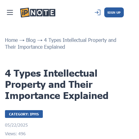
SIGN UP
Home
Blog
4 Types Intellectual Property and
Their Importance Explained
4 Types Intellectual
Property and Their
Importance Explained
CATEGORY: IPMS
05/22/2025
Views: 496