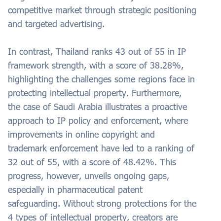
competitive market through strategic positioning
and targeted advertising.
In contrast, Thailand ranks 43 out of 55 in IP
framework strength, with a score of 38.28%,
highlighting the challenges some regions face in
protecting intellectual property. Furthermore,
the case of Saudi Arabia illustrates a proactive
approach to IP policy and enforcement, where
improvements in online copyright and
trademark enforcement have led to a ranking of
32 out of 55, with a score of 48.42%. This
progress, however, unveils ongoing gaps,
especially in pharmaceutical patent
safeguarding. Without strong protections for the
4 types of intellectual property, creators are