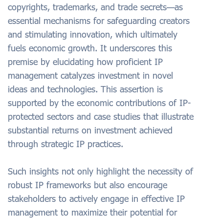
copyrights, trademarks, and trade secrets—as
essential mechanisms for safeguarding creators
and stimulating innovation, which ultimately
fuels economic growth. It underscores this
premise by elucidating how proficient IP
management catalyzes investment in novel
ideas and technologies. This assertion is
supported by the economic contributions of IP-
protected sectors and case studies that illustrate
substantial returns on investment achieved
through strategic IP practices.
Such insights not only highlight the necessity of
robust IP frameworks but also encourage
stakeholders to actively engage in effective IP
management to maximize their potential for