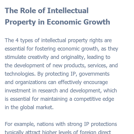
The Role of Intellectual
Property in Economic Growth
The 4 types of intellectual property rights are
essential for fostering economic growth, as they
stimulate creativity and originality, leading to
the development of new products, services, and
technologies. By protecting IP, governments
and organizations can effectively encourage
investment in research and development, which
is essential for maintaining a competitive edge
in the global market.
For example, nations with strong IP protections
typically attract higher levels of foreign direct