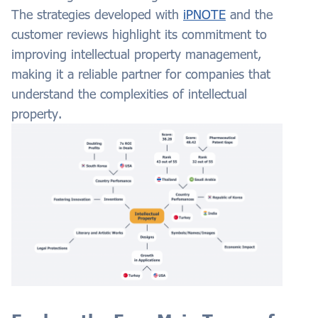
The strategies developed with
iPNOTE
and the
customer reviews highlight its commitment to
improving intellectual property management,
making it a reliable partner for companies that
understand the complexities of intellectual
property.