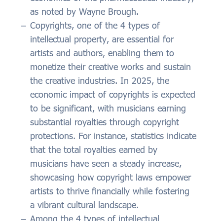
as noted by Wayne Brough.
Copyrights, one of the 4 types of
intellectual property, are essential for
artists and authors, enabling them to
monetize their creative works and sustain
the creative industries. In 2025, the
economic impact of copyrights is expected
to be significant, with musicians earning
substantial royalties through copyright
protections. For instance, statistics indicate
that the total royalties earned by
musicians have seen a steady increase,
showcasing how copyright laws empower
artists to thrive financially while fostering
a vibrant cultural landscape.
Among the 4 types of intellectual