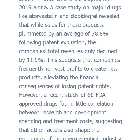
2019 alone. A case study on major drugs
like atorvastatin and clopidogrel revealed
that while sales for these products
plummeted by an average of 78.8%
following patent expiration, the
companies’ total revenues only declined
by 11.9%. This suggests that companies
frequently reinvest profits to create new
products, alleviating the financial
consequences of losing patent rights.
However, a recent study of 60 FDA-
approved drugs found little correlation
between research and development
spending and treatment costs, suggesting
that other factors also shape the
economics of the pharmaceutical industry,