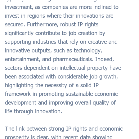
investment, as companies are more inclined to
invest in regions where their innovations are
secured. Furthermore, robust IP rights
significantly contribute to job creation by
supporting industries that rely on creative and
innovative outputs, such as technology,
entertainment, and pharmaceuticals. Indeed,
sectors dependent on intellectual property have
been associated with considerable job growth,
highlighting the necessity of a solid IP
framework in promoting sustainable economic
development and improving overall quality of
life through innovation.
The link between strong IP rights and economic
prosperity is clear, with recent data showing