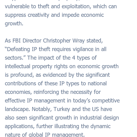
vulnerable to theft and exploitation, which can
suppress creativity and impede economic
growth.
As FBI Director Christopher Wray stated,
“Defeating IP theft requires vigilance in all
sectors.” The impact of the 4 types of
intellectual property rights on economic growth
is profound, as evidenced by the significant
contributions of these IP types to national
economies, reinforcing the necessity for
effective IP management in today’s competitive
landscape. Notably, Turkey and the US have
also seen significant growth in industrial design
applications, further illustrating the dynamic
nature of global IP management.