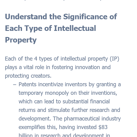
Understand the Significance of
Each Type of Intellectual
Property
Each of the 4 types of intellectual property (IP)
plays a vital role in fostering innovation and
protecting creators.
Patents incentivize inventors by granting a
temporary monopoly on their inventions,
which can lead to substantial financial
returns and stimulate further research and
development. The pharmaceutical industry
exemplifies this, having invested $83
billion in research and development in