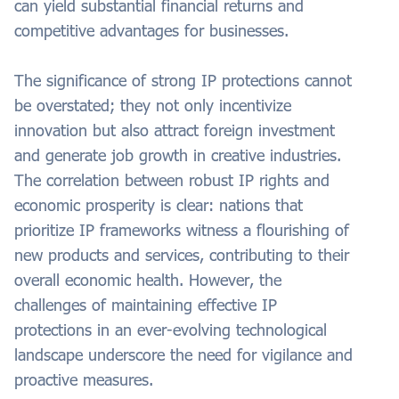
can yield substantial financial returns and
competitive advantages for businesses.
The significance of strong IP protections cannot
be overstated; they not only incentivize
innovation but also attract foreign investment
and generate job growth in creative industries.
The correlation between robust IP rights and
economic prosperity is clear: nations that
prioritize IP frameworks witness a flourishing of
new products and services, contributing to their
overall economic health. However, the
challenges of maintaining effective IP
protections in an ever-evolving technological
landscape underscore the need for vigilance and
proactive measures.