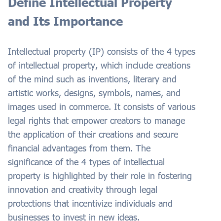
Define Intellectual Property
and Its Importance
Intellectual property (IP) consists of the 4 types
of intellectual property, which include creations
of the mind such as inventions, literary and
artistic works, designs, symbols, names, and
images used in commerce. It consists of various
legal rights that empower creators to manage
the application of their creations and secure
financial advantages from them. The
significance of the 4 types of intellectual
property is highlighted by their role in fostering
innovation and creativity through legal
protections that incentivize individuals and
businesses to invest in new ideas.