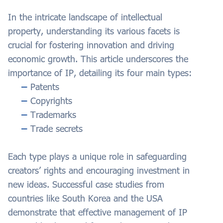
In the intricate landscape of intellectual
property, understanding its various facets is
crucial for fostering innovation and driving
economic growth. This article underscores the
importance of IP, detailing its four main types:
Patents
Copyrights
Trademarks
Trade secrets
Each type plays a unique role in safeguarding
creators’ rights and encouraging investment in
new ideas. Successful case studies from
countries like South Korea and the USA
demonstrate that effective management of IP