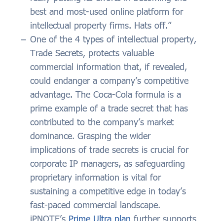
best and most-used online platform for
intellectual property firms. Hats off.”
One of the 4 types of intellectual property,
Trade Secrets, protects valuable
commercial information that, if revealed,
could endanger a company’s competitive
advantage. The Coca-Cola formula is a
prime example of a trade secret that has
contributed to the company’s market
dominance. Grasping the wider
implications of trade secrets is crucial for
corporate IP managers, as safeguarding
proprietary information is vital for
sustaining a competitive edge in today’s
fast-paced commercial landscape.
iPNOTE’s
Prime Ultra plan
further supports