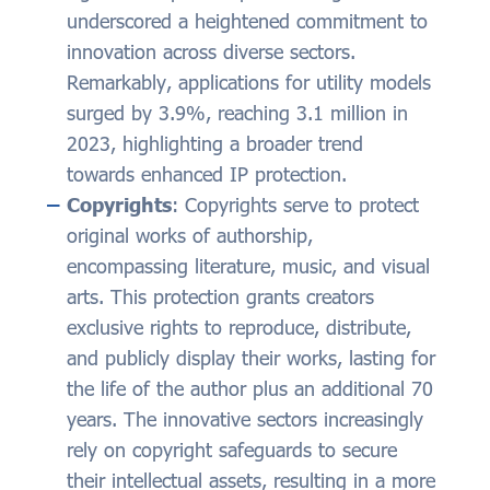
underscored a heightened commitment to
innovation across diverse sectors.
Remarkably, applications for utility models
surged by 3.9%, reaching 3.1 million in
2023, highlighting a broader trend
towards enhanced IP protection.
Copyrights
: Copyrights serve to protect
original works of authorship,
encompassing literature, music, and visual
arts. This protection grants creators
exclusive rights to reproduce, distribute,
and publicly display their works, lasting for
the life of the author plus an additional 70
years. The innovative sectors increasingly
rely on copyright safeguards to secure
their intellectual assets, resulting in a more