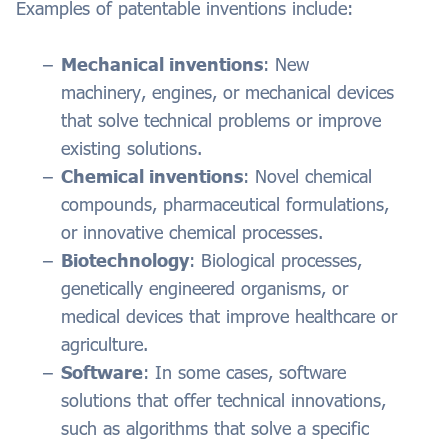
Examples of patentable inventions include:
Mechanical inventions
: New
machinery, engines, or mechanical devices
that solve technical problems or improve
existing solutions.
Chemical inventions
: Novel chemical
compounds, pharmaceutical formulations,
or innovative chemical processes.
Biotechnology
: Biological processes,
genetically engineered organisms, or
medical devices that improve healthcare or
agriculture.
Software
: In some cases, software
solutions that offer technical innovations,
such as algorithms that solve a specific