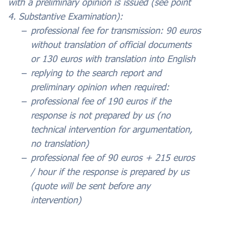
with a preliminary opinion is issued (see point
4. Substantive Examination):
professional fee for transmission: 90 euros
without translation of official documents
or 130 euros with translation into English
replying to the search report and
preliminary opinion when required:
professional fee of 190 euros if the
response is not prepared by us (no
technical intervention for argumentation,
no translation)
professional fee of 90 euros + 215 euros
/ hour if the response is prepared by us
(quote will be sent before any
intervention)