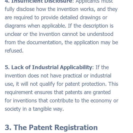
4. Insufficient Disclosure
: Applicants must
fully disclose how the invention works, and they
are required to provide detailed drawings or
diagrams when applicable. If the description is
unclear or the invention cannot be understood
from the documentation, the application may be
refused.
5. Lack of Industrial Applicability
: If the
invention does not have practical or industrial
use, it will not qualify for patent protection. This
requirement ensures that patents are granted
for inventions that contribute to the economy or
society in a tangible way.
3. The Patent Registration