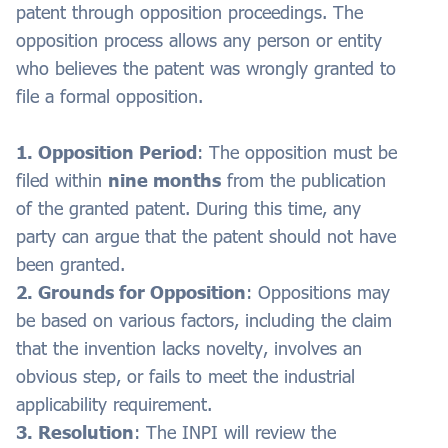
patent through opposition proceedings. The
opposition process allows any person or entity
who believes the patent was wrongly granted to
file a formal opposition.
1. Opposition Period
: The opposition must be
filed within
nine months
from the publication
of the granted patent. During this time, any
party can argue that the patent should not have
been granted.
2. Grounds for Opposition
: Oppositions may
be based on various factors, including the claim
that the invention lacks novelty, involves an
obvious step, or fails to meet the industrial
applicability requirement.
3. Resolution
: The INPI will review the