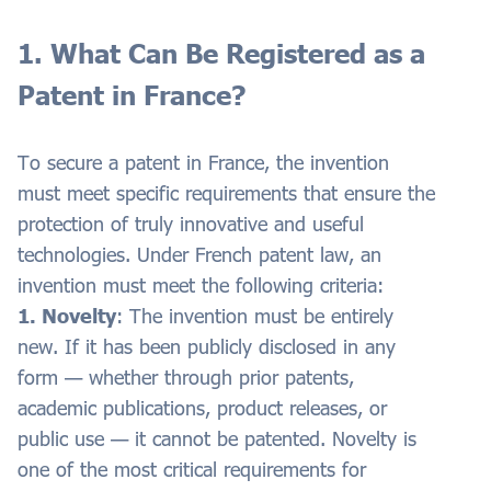
1. What Can Be Registered as a
Patent in France?
To secure a patent in France, the invention
must meet specific requirements that ensure the
protection of truly innovative and useful
technologies. Under French patent law, an
invention must meet the following criteria:
1. Novelty
: The invention must be entirely
new. If it has been publicly disclosed in any
form — whether through prior patents,
academic publications, product releases, or
public use — it cannot be patented. Novelty is
one of the most critical requirements for