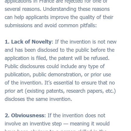
applications in France are rejected for one of
several reasons. Understanding these reasons
can help applicants improve the quality of their
submissions and avoid common pitfalls:
1. Lack of Novelty
: If the invention is not new
and has been disclosed to the public before the
application is filed, the patent will be refused.
Public disclosures could include any type of
publication, public demonstration, or prior use
of the invention. It’s essential to ensure that no
prior art (existing patents, research papers, etc.)
discloses the same invention.
2. Obviousness
: If the invention does not
involve an inventive step — meaning it would