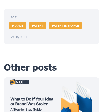
Tags:
FRANCE
PATENT
PATENT IN FRANCE
12/18/2024
Other posts