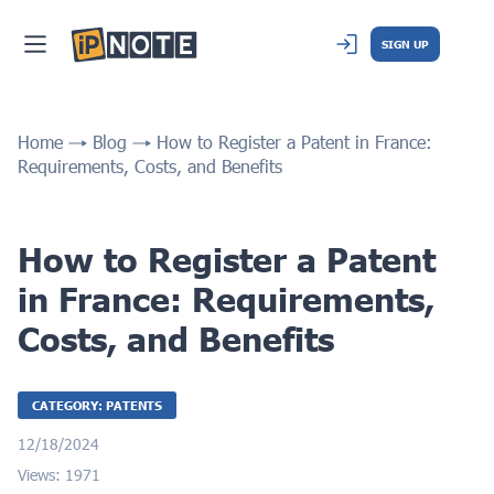
SIGN UP
Home
Blog
How to Register a Patent in France:
Requirements, Costs, and Benefits
How to Register a Patent
in France: Requirements,
Costs, and Benefits
CATEGORY: PATENTS
12/18/2024
Views: 1971