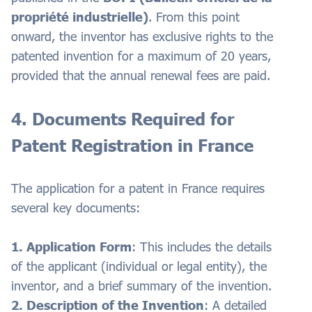
propriété industrielle)
. From this point
onward, the inventor has exclusive rights to the
patented invention for a maximum of 20 years,
provided that the annual renewal fees are paid.
4. Documents Required for
Patent Registration in France
The application for a patent in France requires
several key documents:
1. Application Form
: This includes the details
of the applicant (individual or legal entity), the
inventor, and a brief summary of the invention.
2. Description of the Invention
: A detailed