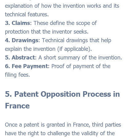
explanation of how the invention works and its
technical features.
3. Claims
: These define the scope of
protection that the inventor seeks.
4. Drawings
: Technical drawings that help
explain the invention (if applicable).
5. Abstract
: A short summary of the invention.
6. Fee Payment
: Proof of payment of the
filing fees.
5. Patent Opposition Process in
France
Once a patent is granted in France, third parties
have the right to challenge the validity of the