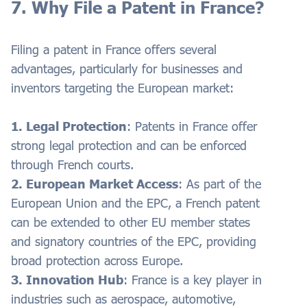
7. Why File a Patent in France?
Filing a patent in France offers several
advantages, particularly for businesses and
inventors targeting the European market:
1. Legal Protection
: Patents in France offer
strong legal protection and can be enforced
through French courts.
2. European Market Access
: As part of the
European Union and the EPC, a French patent
can be extended to other EU member states
and signatory countries of the EPC, providing
broad protection across Europe.
3. Innovation Hub
: France is a key player in
industries such as aerospace, automotive,