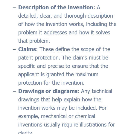
Description of the invention
: A
detailed, clear, and thorough description
of how the invention works, including the
problem it addresses and how it solves
that problem.
Claims
: These define the scope of the
patent protection. The claims must be
specific and precise to ensure that the
applicant is granted the maximum
protection for the invention.
Drawings or diagrams
: Any technical
drawings that help explain how the
invention works may be included. For
example, mechanical or chemical
inventions usually require illustrations for
clarity.