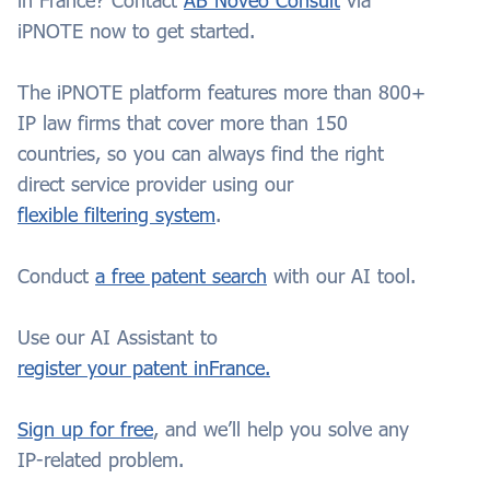
in
France
? Contact
AB Noveo Consult
via
iPNOTE now to get started.
The iPNOTE platform features more than 800+
IP law firms that cover more than 150
countries, so you can always find the right
direct service provider using our
flexible filtering system
.
Conduct
a free patent search
with our AI tool.
Use our AI Assistant to
register your patent in
France.
Sign up for free
, and we’ll help you solve any
IP-related problem.