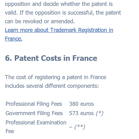
opposition and decide whether the patent is
valid. If the opposition is successful, the patent
can be revoked or amended.
Learn more about Trademark Registration in
France.
6. Patent Costs in France
The cost of registering a patent in France
includes several different components:
Professional Filing Fees
380 euros
Government Filing Fees
573 euros
(*)
Professional Examination
–
(**)
Fee