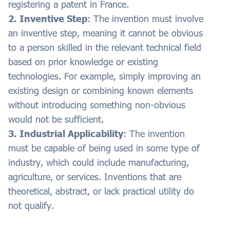
registering a patent in France.
2. Inventive Step
: The invention must involve
an inventive step, meaning it cannot be obvious
to a person skilled in the relevant technical field
based on prior knowledge or existing
technologies. For example, simply improving an
existing design or combining known elements
without introducing something non-obvious
would not be sufficient.
3. Industrial Applicability
: The invention
must be capable of being used in some type of
industry, which could include manufacturing,
agriculture, or services. Inventions that are
theoretical, abstract, or lack practical utility do
not qualify.