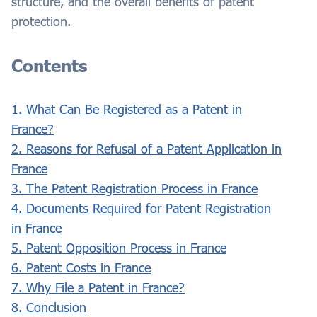
structure, and the overall benefits of patent
protection.
Contents
1. What Can Be Registered as a Patent in
France?
2. Reasons for Refusal of a Patent Application in
France
3. The Patent Registration Process in France
4. Documents Required for Patent Registration
in France
5. Patent Opposition Process in France
6. Patent Costs in France
7. Why File a Patent in France?
8. Conclusion