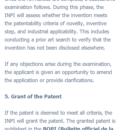
examination follows. During this phase, the
INPI will assess whether the invention meets
the patentability criteria of novelty, inventive
step, and industrial applicability. This includes
conducting a prior art search to verify that the
invention has not been disclosed elsewhere.
If any objections arise during the examination,
the applicant is given an opportunity to amend
the application or provide clarifications.
5. Grant of the Patent
If the patent is deemed to meet all criteria, the
INPI will grant the patent. The granted patent is
published in the
BOPI (Bulletin officiel de la