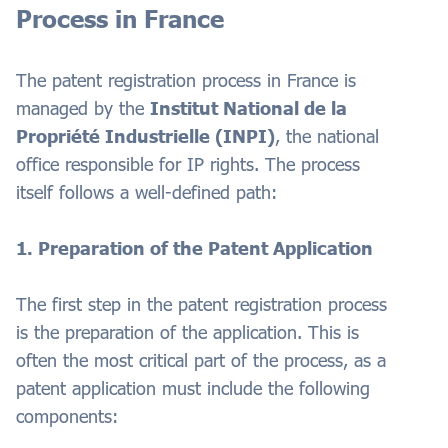
Process in France
The patent registration process in France is
managed by the
Institut National de la
Propriété Industrielle (INPI)
, the national
office responsible for IP rights. The process
itself follows a well-defined path:
1. Preparation of the Patent Application
The first step in the patent registration process
is the preparation of the application. This is
often the most critical part of the process, as a
patent application must include the following
components: