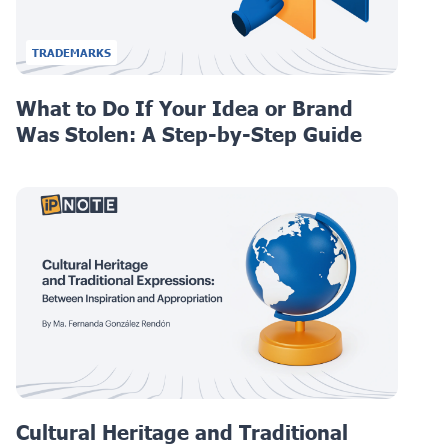
TRADEMARKS
What to Do If Your Idea or Brand
Was Stolen: A Step-by-Step Guide
Cultural Heritage and Traditional