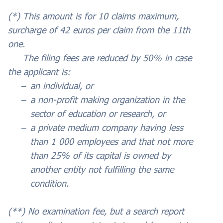
(*) This amount is for 10 claims maximum,
surcharge of 42 euros per claim from the 11th
one.
The filing fees are reduced by 50% in case
the applicant is:
an individual, or
a non-profit making organization in the
sector of education or research, or
a private medium company having less
than 1 000 employees and that not more
than 25% of its capital is owned by
another entity not fulfilling the same
condition.
(**) No examination fee, but a search report