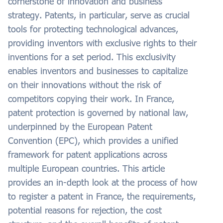
cornerstone of innovation and business
strategy. Patents, in particular, serve as crucial
tools for protecting technological advances,
providing inventors with exclusive rights to their
inventions for a set period. This exclusivity
enables inventors and businesses to capitalize
on their innovations without the risk of
competitors copying their work. In France,
patent protection is governed by national law,
underpinned by the European Patent
Convention (EPC), which provides a unified
framework for patent applications across
multiple European countries. This article
provides an in-depth look at the process of how
to register a patent in France, the requirements,
potential reasons for rejection, the cost