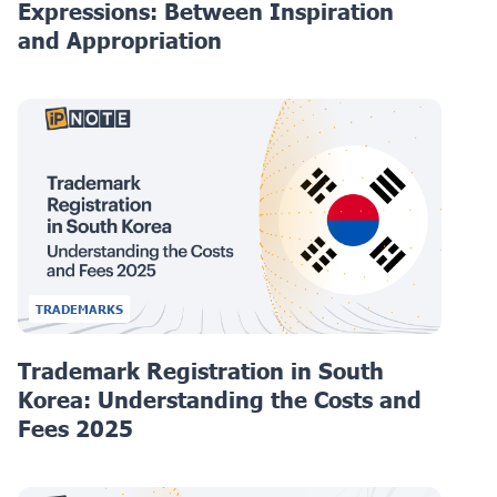
Expressions: Between Inspiration
and Appropriation
TRADEMARKS
Trademark Registration in South
Korea: Understanding the Costs and
Fees 2025