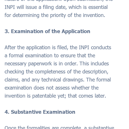
INPI will issue a filing date, which is essential
for determining the priority of the invention.
3. Examination of the Application
After the application is filed, the INPI conducts
a formal examination to ensure that the
necessary paperwork is in order. This includes
checking the completeness of the description,
claims, and any technical drawings. The formal
examination does not assess whether the
invention is patentable yet; that comes later.
4. Substantive Examination
Once the formalities are complete, a substantive