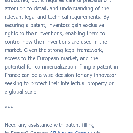
structured, but it requires careful preparation,
attention to detail, and understanding of the
relevant legal and technical requirements. By
securing a patent, inventors gain exclusive
rights to their inventions, enabling them to
control how their inventions are used in the
market. Given the strong legal framework,
access to the European market, and the
potential for commercialization, filing a patent in
France can be a wise decision for any innovator
seeking to protect their intellectual property on
a global scale.
***
Need any assistance with patent filling