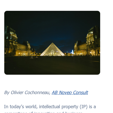
By Olivier Cochonneau,
AB Noveo Consult
In today’s world, intellectual property (IP) is a