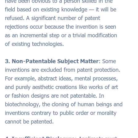
have been obvious to a person skilled in the
field based on existing knowledge — it will be
refused. A significant number of patent
rejections occur because the invention is seen
as an incremental step or a trivial modification
of existing technologies.
3. Non-Patentable Subject Matter
: Some
inventions are excluded from patent protection.
For example, abstract ideas, mental processes,
and purely aesthetic creations like works of art
or fashion designs are not patentable. In
biotechnology, the cloning of human beings and
inventions contrary to public order or morality
cannot be patented.