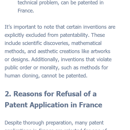
technical problem, can be patented in
France.
It’s important to note that certain inventions are
explicitly excluded from patentability. These
include scientific discoveries, mathematical
methods, and aesthetic creations like artworks
or designs. Additionally, inventions that violate
public order or morality, such as methods for
human cloning, cannot be patented.
2. Reasons for Refusal of a
Patent Application in France
Despite thorough preparation, many patent