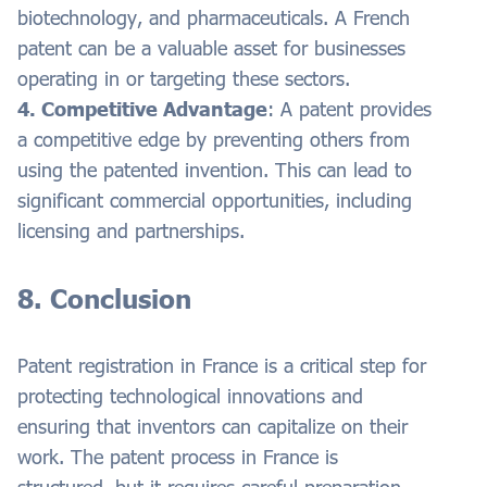
biotechnology, and pharmaceuticals. A French
patent can be a valuable asset for businesses
operating in or targeting these sectors.
4. Competitive Advantage
: A patent provides
a competitive edge by preventing others from
using the patented invention. This can lead to
significant commercial opportunities, including
licensing and partnerships.
8. Conclusion
Patent registration in France is a critical step for
protecting technological innovations and
ensuring that inventors can capitalize on their
work. The patent process in France is