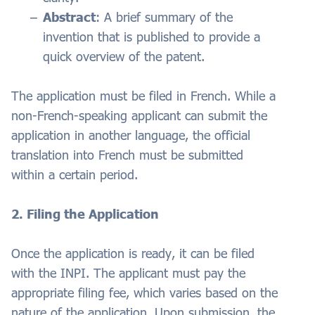
Abstract
: A brief summary of the
invention that is published to provide a
quick overview of the patent.
The application must be filed in French. While a
non-French-speaking applicant can submit the
application in another language, the official
translation into French must be submitted
within a certain period.
2. Filing the Application
Once the application is ready, it can be filed
with the INPI. The applicant must pay the
appropriate filing fee, which varies based on the
nature of the application. Upon submission, the