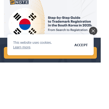
This website uses cookies.
Conduct a global patent search in 1 min!
TRADEMARKS
ACCEPT
Learn more
.
START FREE AI SEARCH
Step-by-Step Guide to Trademark
Registration in South Korea in 2025:
From Search to Registration