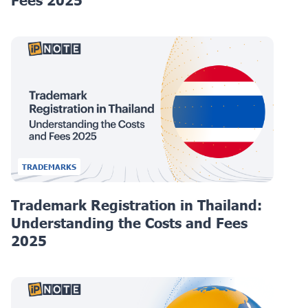
Fees 2025
TRADEMARKS
Trademark Registration in Thailand:
Understanding the Costs and Fees
2025