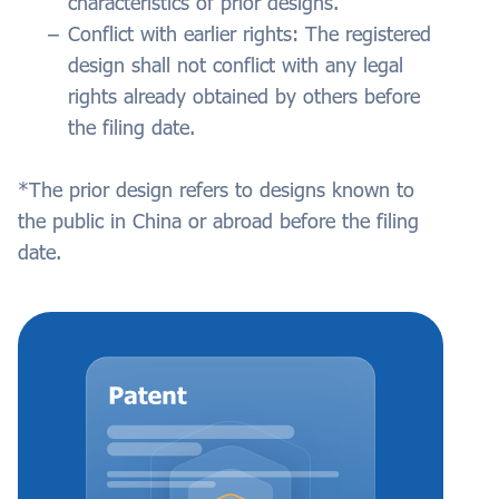
characteristics of prior designs.
Conflict with earlier rights: The registered
design shall not conflict with any legal
rights already obtained by others before
the filing date.
*The prior design refers to designs known to
the public in China or abroad before the filing
date.