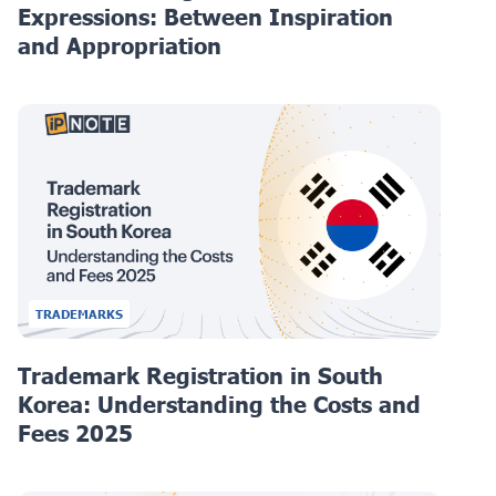
Expressions: Between Inspiration
and Appropriation
TRADEMARKS
Trademark Registration in South
Korea: Understanding the Costs and
Fees 2025