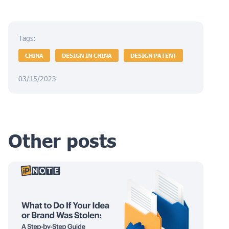
Tags:
CHINA
DESIGN IN CHINA
DESIGN PATENT
03/15/2023
Other posts