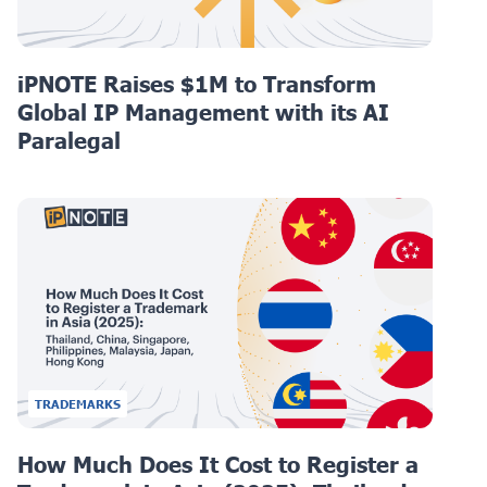
iPNOTE Raises $1M to Transform
Global IP Management with its AI
Paralegal
TRADEMARKS
How Much Does It Cost to Register a