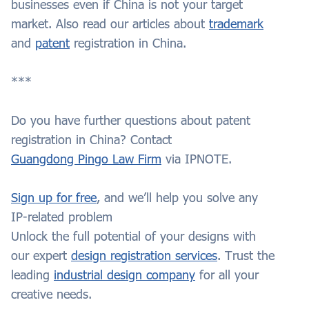
businesses even if China is not your target
market. Also read our articles about
trademark
and
patent
registration in China.
***
Do you have further questions about patent
registration in China? Contact
Guangdong Pingo Law Firm
via IPNOTE.
Sign up for free
, and we’ll help you solve any
IP-related problem
Unlock the full potential of your designs with
our expert
design registration services
. Trust the
leading
industrial design company
for all your
creative needs.