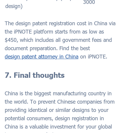
3000
design)
The design patent registration cost in China via
the iPNOTE platform starts from as low as
$450, which includes all government fees and
document preparation. Find the best
design patent attorney in China
on iPNOTE.
7. Final thoughts
China is the biggest manufacturing country in
the world. To prevent Chinese companies from
providing identical or similar designs to your
potential consumers, design registration in
China is a valuable investment for your global