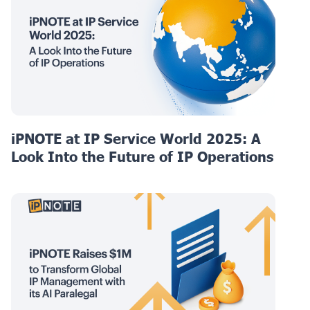
iPNOTE at IP Service World 2025: A
Look Into the Future of IP Operations