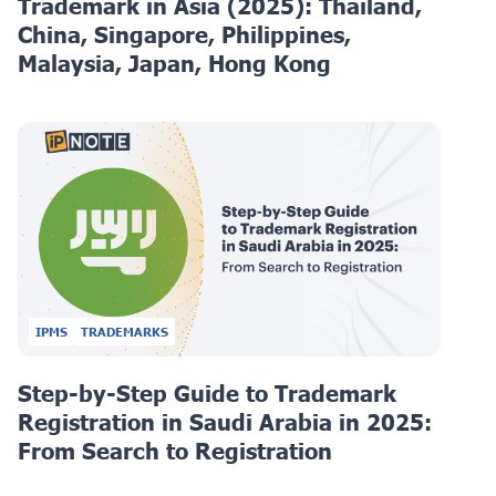
Trademark in Asia (2025): Thailand,
China, Singapore, Philippines,
Malaysia, Japan, Hong Kong
IPMS
TRADEMARKS
Step-by-Step Guide to Trademark
Registration in Saudi Arabia in 2025:
From Search to Registration