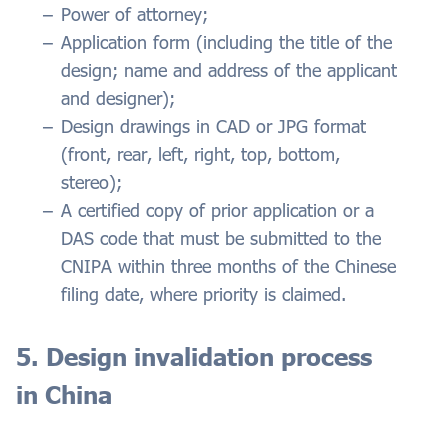
Power of attorney;
Application form (including the title of the
design; name and address of the applicant
and designer);
Design drawings in CAD or JPG format
(front, rear, left, right, top, bottom,
stereo);
A certified copy of prior application or a
DAS code that must be submitted to the
CNIPA within three months of the Chinese
filing date, where priority is claimed.
5. Design invalidation process
in China