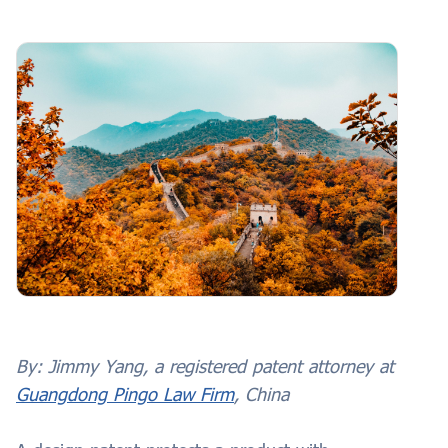
By:
Jimmy Yang, a registered patent attorney at
Guangdong Pingo Law Firm
, China