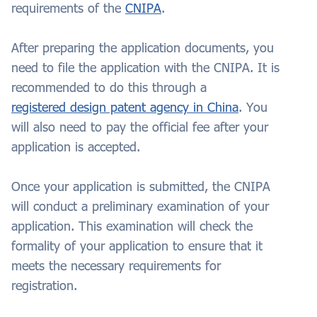
requirements of the
CNIPA
.
After preparing the application documents, you
need to file the application with the CNIPA. It is
recommended to do this through a
registered design patent agency in China
. You
will also need to pay the official fee after your
application is accepted.
Once your application is submitted, the CNIPA
will conduct a preliminary examination of your
application. This examination will check the
formality of your application to ensure that it
meets the necessary requirements for
registration.