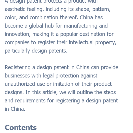
A design patent protects a product with
aesthetic feeling, including its shape, pattern,
color, and combination thereof. China has
become a global hub for manufacturing and
innovation, making it a popular destination for
companies to register their intellectual property,
particularly design patents.
Registering a design patent in China can provide
businesses with legal protection against
unauthorized use or imitation of their product
designs. In this article, we will outline the steps
and requirements for registering a design patent
in China.
Contents