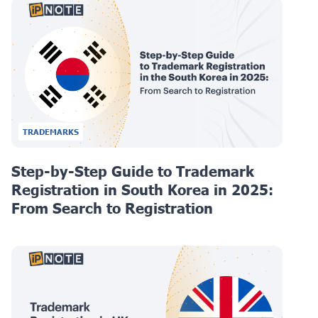
TRADEMARKS
Step-by-Step Guide to Trademark
Registration in South Korea in 2025:
From Search to Registration