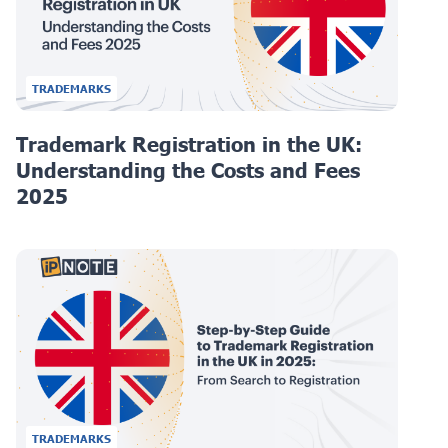
TRADEMARKS
Trademark Registration in the UK:
Understanding the Costs and Fees
2025
TRADEMARKS