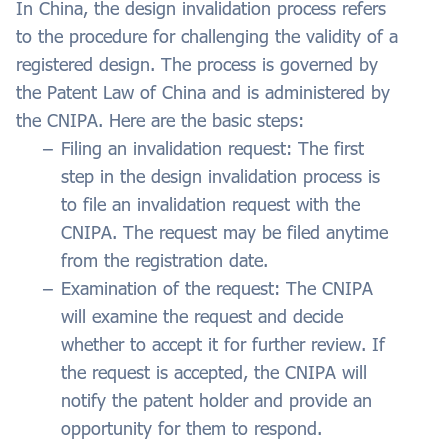
In China, the design invalidation process refers
to the procedure for challenging the validity of a
registered design. The process is governed by
the Patent Law of China and is administered by
the CNIPA. Here are the basic steps:
Filing an invalidation request: The first
step in the design invalidation process is
to file an invalidation request with the
CNIPA. The request may be filed anytime
from the registration date.
Examination of the request: The CNIPA
will examine the request and decide
whether to accept it for further review. If
the request is accepted, the CNIPA will
notify the patent holder and provide an
opportunity for them to respond.