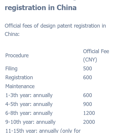
registration in China
Official fees of design patent registration in
China:
Official Fee
Procedure
(CNY)
Filing
500
Registration
600
Maintenance
1-3th year: annually
600
4-5th year: annually
900
6-8th year: annually
1200
9-10th year: annually
2000
11-15th year: annually (only for