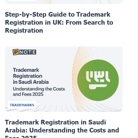
Step-by-Step Guide to Trademark
Registration in UK: From Search to
Registration
TRADEMARKS
Trademark Registration in Saudi
Arabia: Understanding the Costs and