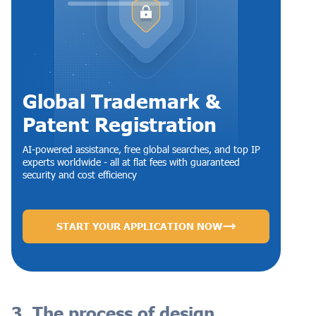
Global Trademark &
Patent Registration
AI-powered assistance, free global searches, and top IP
experts worldwide - all at flat fees with guaranteed
security and cost efficiency
START YOUR APPLICATION NOW
3. The process of design