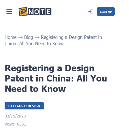
SIGN UP
Home
Blog
Registering a Design Patent in
China: All You Need to Know
Registering a Design
Patent in China: All You
Need to Know
CATEGORY: DESIGN
03/15/2023
Views: 6351