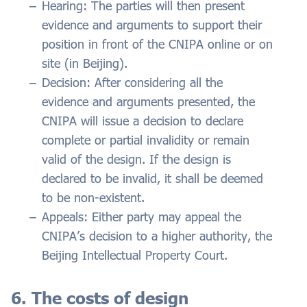
Hearing: The parties will then present
evidence and arguments to support their
position in front of the CNIPA online or on
site (in Beijing).
Decision: After considering all the
evidence and arguments presented, the
CNIPA will issue a decision to declare
complete or partial invalidity or remain
valid of the design. If the design is
declared to be invalid, it shall be deemed
to be non-existent.
Appeals: Either party may appeal the
CNIPA’s decision to a higher authority, the
Beijing Intellectual Property Court.
6. The costs of design