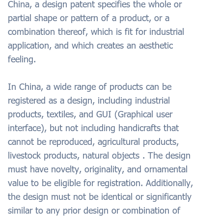
China, a design patent specifies the whole or
partial shape or pattern of a product, or a
combination thereof, which is fit for industrial
application, and which creates an aesthetic
feeling.
In China, a wide range of products can be
registered as a design, including industrial
products, textiles, and GUI (Graphical user
interface), but not including handicrafts that
cannot be reproduced, agricultural products,
livestock products, natural objects . The design
must have novelty, originality, and ornamental
value to be eligible for registration. Additionally,
the design must not be identical or significantly
similar to any prior design or combination of