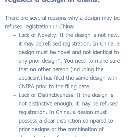
There are several reasons why a design may be
refused registration in China:
Lack of Novelty: If the design is not new,
it may be refused registration. In China, a
design must be novel and not identical to
any prior design*. You need to make sure
that no other person (including the
applicant) has filed the same design with
CNIPA prior to the filing date.
Lack of Distinctiveness: If the design is
not distinctive enough, it may be refused
registration. In China, a design must
possess a clear distinction compared to
prior designs or the combination of