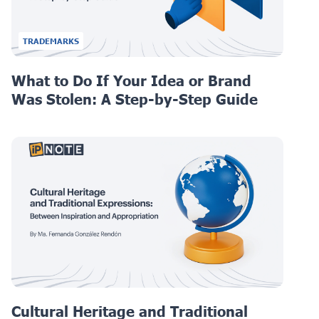
TRADEMARKS
What to Do If Your Idea or Brand
Was Stolen: A Step-by-Step Guide
Cultural Heritage and Traditional