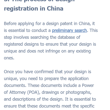
registration in China
Before applying for a design patent in China, it
is essential to conduct a
preliminary search
. This
step involves searching the database of
registered designs to ensure that your design is
unique and does not infringe on any existing
ones.
Once you have confirmed that your design is
unique, you need to prepare the application
documents. These documents include a Power
of Attorney (POA), drawings or photographs,
and descriptions of the design. It is essential to
ensure that these documents meet the specific