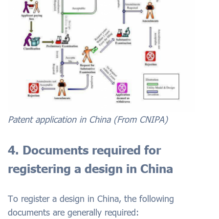
Patent application in China (From CNIPA)
4. Documents required for
registering a design in China
To register a design in China, the following
documents are generally required: