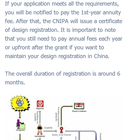
If your application meets all the requirements,
you will be notified to pay the 1st-year annuity
fee. After that, the CNIPA will issue a certificate
of design registration. It is important to note
that you still need to pay annual fees each year
or upfront after the grant if you want to
maintain your design registration in China.
The overall duration of registration is around 6
months.