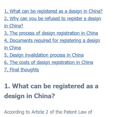
1. What can be registered as a design in China?
2. Why can you be refused to register a design
in China?
3. The process of design registration in China
4. Documents required for registering a design
in China
5. Design invalidation process in China
6. The costs of design registration in China
7. Final thoughts
1. What can be registered as a
design in China?
According to Article 2 of the Patent Law of