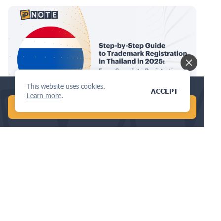
This website uses cookies.
Find the best design attorney in 5 min!
ACCEPT
Learn more
.
TRADEMARKS
START CHAT WITH AI
Step-by-Step Guide to Trademark
Registration in Thailand in 2025:
From Search to Registration