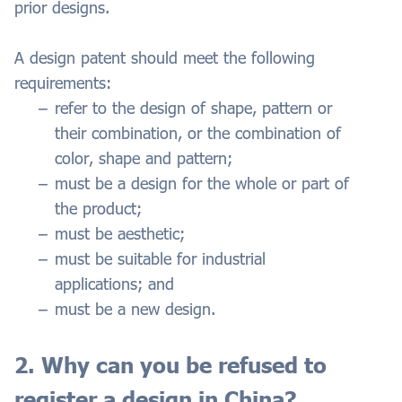
prior designs.
A design patent should meet the following
requirements:
refer to the design of shape, pattern or
their combination, or the combination of
color, shape and pattern;
must be a design for the whole or part of
the product;
must be aesthetic;
must be suitable for industrial
applications; and
must be a new design.
2. Why can you be refused to
register a design in China?