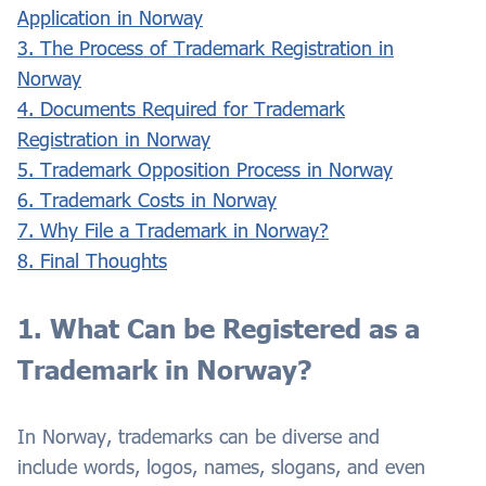
Application in Norway
3. The Process of Trademark Registration in
Norway
4. Documents Required for Trademark
Registration in Norway
5. Trademark Opposition Process in Norway
6. Trademark Costs in Norway
7. Why File a Trademark in Norway?
8. Final Thoughts
1. What Can be Registered as a
Trademark in Norway?
In Norway, trademarks can be diverse and
include words, logos, names, slogans, and even