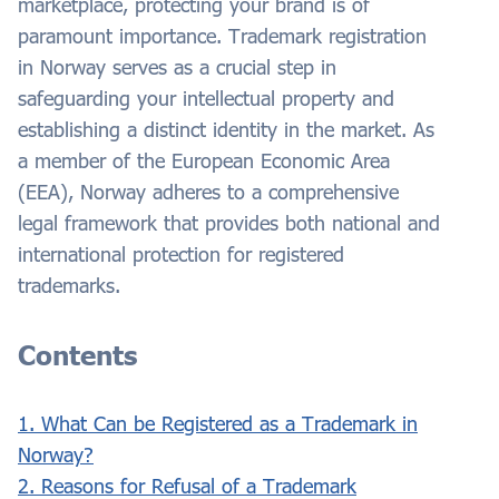
marketplace, protecting your brand is of
paramount importance. Trademark registration
in Norway serves as a crucial step in
safeguarding your intellectual property and
establishing a distinct identity in the market. As
a member of the European Economic Area
(EEA), Norway adheres to a comprehensive
legal framework that provides both national and
international protection for registered
trademarks.
Contents
1. What Can be Registered as a Trademark in
Norway?
2. Reasons for Refusal of a Trademark