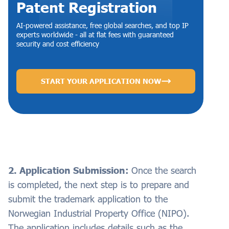
Patent Registration
AI-powered assistance, free global searches, and top IP
experts worldwide - all at flat fees with guaranteed
security and cost efficiency
START YOUR APPLICATION NOW
2. Application Submission:
Once the search
is completed, the next step is to prepare and
submit the trademark application to the
Norwegian Industrial Property Office (NIPO).
The application includes details such as the