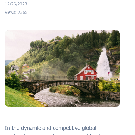
12/26/2023
Views: 2365
In the dynamic and competitive global