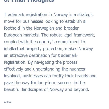
Trademark registration in Norway is a strategic
move for businesses looking to establish a
foothold in the Norwegian and broader
European markets. The robust legal framework,
coupled with the country’s commitment to
intellectual property protection, makes Norway
an attractive destination for trademark
registration. By navigating the process
effectively and understanding the nuances
involved, businesses can fortify their brands and
pave the way for long-term success in the
beautiful landscapes of Norway and beyond.
***