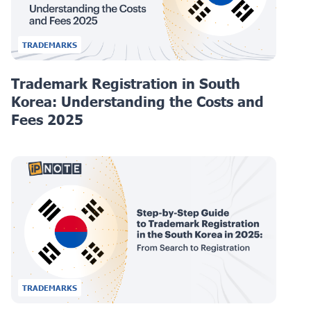
TRADEMARKS
Trademark Registration in South
Korea: Understanding the Costs and
Fees 2025
TRADEMARKS