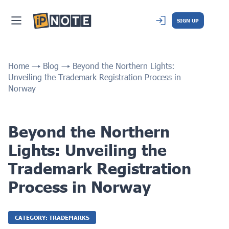
SIGN UP
Home
Blog
Beyond the Northern Lights:
Unveiling the Trademark Registration Process in
Norway
Beyond the Northern
Lights: Unveiling the
Trademark Registration
Process in Norway
CATEGORY: TRADEMARKS