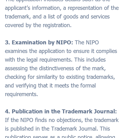
applicant’s information, a representation of the
trademark, and a list of goods and services
covered by the registration.
3. Examination by NIPO:
The NIPO
examines the application to ensure it complies
with the legal requirements. This includes
assessing the distinctiveness of the mark,
checking for similarity to existing trademarks,
and verifying that it meets the formal
requirements.
4. Publication in the Trademark Journal:
If the NIPO finds no objections, the trademark
is published in the Trademark Journal. This
publication serves as a public notice, allowing