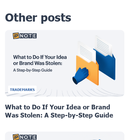
Other posts
TRADEMARKS
What to Do If Your Idea or Brand
Was Stolen: A Step-by-Step Guide