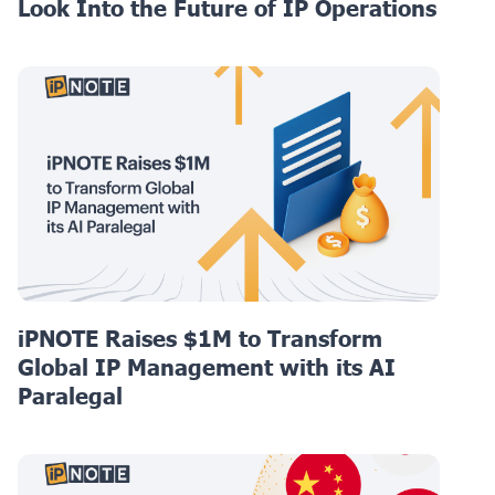
Look Into the Future of IP Operations
iPNOTE Raises $1M to Transform
Global IP Management with its AI
Paralegal