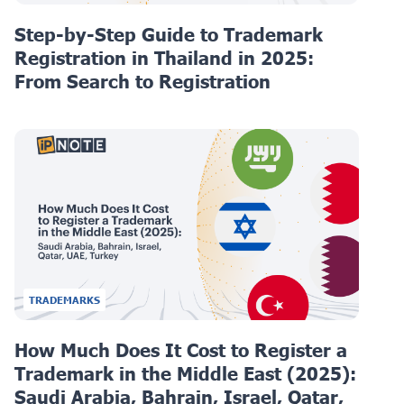
Step-by-Step Guide to Trademark
Registration in Thailand in 2025:
From Search to Registration
TRADEMARKS
How Much Does It Cost to Register a
Trademark in the Middle East (2025):
Saudi Arabia, Bahrain, Israel, Qatar,