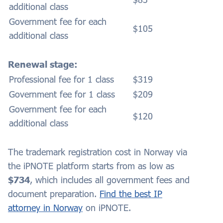
additional class
Government fee for each
$105
additional class
Renewal stage:
Professional fee for 1 class
$319
Government fee for 1 class
$209
Government fee for each
$120
additional class
The trademark registration cost in Norway via
the iPNOTE platform starts from as low as
$734
, which includes all government fees and
document preparation.
Find the best IP
attorney in Norway
on iPNOTE.