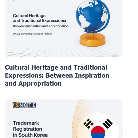
Cultural Heritage and Traditional
Expressions: Between Inspiration
and Appropriation