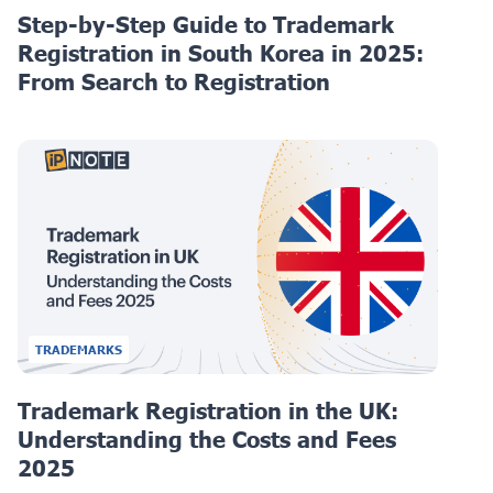
Step-by-Step Guide to Trademark
Registration in South Korea in 2025:
From Search to Registration
TRADEMARKS
Trademark Registration in the UK:
Understanding the Costs and Fees
2025