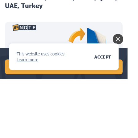
UAE, Turkey
This website uses cookies.
Check your trademark availability now!
ACCEPT
Learn more
.
START FREE AI SEARCH
TRADEMARKS
The Go-To Guide to Trademark
Renewals