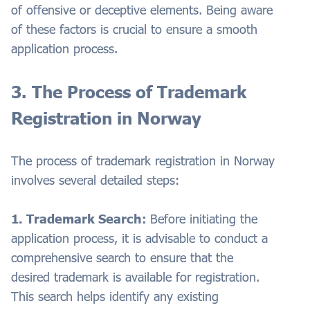
of offensive or deceptive elements. Being aware
of these factors is crucial to ensure a smooth
application process.
3. The Process of Trademark
Registration in Norway
The process of trademark registration in Norway
involves several detailed steps:
1. Trademark Search:
Before initiating the
application process, it is advisable to conduct a
comprehensive search to ensure that the
desired trademark is available for registration.
This search helps identify any existing