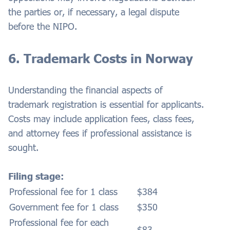
the parties or, if necessary, a legal dispute
before the NIPO.
6. Trademark Costs in Norway
Understanding the financial aspects of
trademark registration is essential for applicants.
Costs may include application fees, class fees,
and attorney fees if professional assistance is
sought.
Filing stage:
Professional fee for 1 class
$384
Government fee for 1 class
$350
Professional fee for each
$83