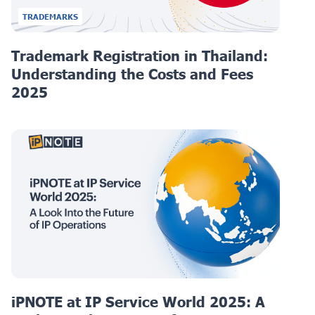
TRADEMARKS
Trademark Registration in Thailand:
Understanding the Costs and Fees
2025
iPNOTE at IP Service World 2025: A