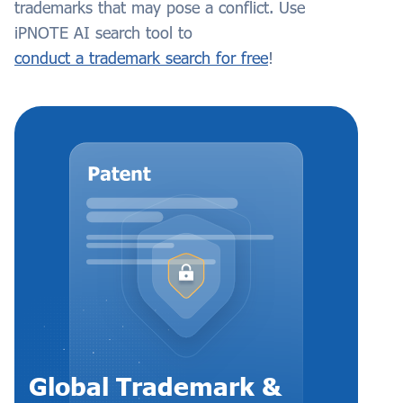
trademarks that may pose a conflict. Use
iPNOTE AI search tool to
conduct a trademark search for free
!
Global Trademark &