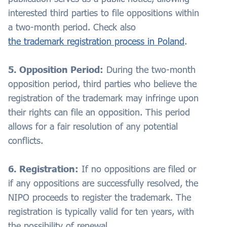
interested third parties to file oppositions within
a two-month period. Check also
the trademark registration process in Poland
.
5. Opposition Period:
During the two-month
opposition period, third parties who believe the
registration of the trademark may infringe upon
their rights can file an opposition. This period
allows for a fair resolution of any potential
conflicts.
6. Registration:
If no oppositions are filed or
if any oppositions are successfully resolved, the
NIPO proceeds to register the trademark. The
registration is typically valid for ten years, with
the possibility of renewal.