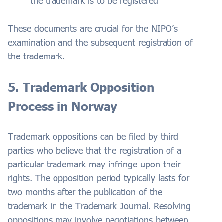
the trademark is to be registered
These documents are crucial for the NIPO’s
examination and the subsequent registration of
the trademark.
5. Trademark Opposition
Process in Norway
Trademark oppositions can be filed by third
parties who believe that the registration of a
particular trademark may infringe upon their
rights. The opposition period typically lasts for
two months after the publication of the
trademark in the Trademark Journal. Resolving
oppositions may involve negotiations between