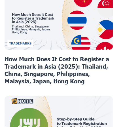
TRADEMARKS
How Much Does It Cost to Register a
Trademark in Asia (2025): Thailand,
China, Singapore, Philippines,
Malaysia, Japan, Hong Kong