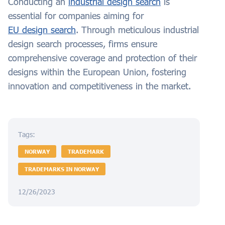
Conducting an
industrial design search
is
essential for companies aiming for
EU design search
. Through meticulous industrial
design search processes, firms ensure
comprehensive coverage and protection of their
designs within the European Union, fostering
innovation and competitiveness in the market.
Tags:
NORWAY
TRADEMARK
TRADEMARKS IN NORWAY
12/26/2023