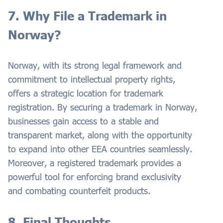
7. Why File a Trademark in
Norway?
Norway, with its strong legal framework and
commitment to intellectual property rights,
offers a strategic location for trademark
registration. By securing a trademark in Norway,
businesses gain access to a stable and
transparent market, along with the opportunity
to expand into other EEA countries seamlessly.
Moreover, a registered trademark provides a
powerful tool for enforcing brand exclusivity
and combating counterfeit products.
8. Final Thoughts