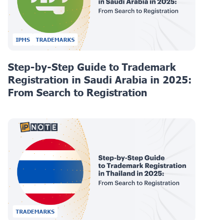
IPMS
TRADEMARKS
Step-by-Step Guide to Trademark
Registration in Saudi Arabia in 2025:
From Search to Registration
TRADEMARKS