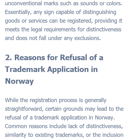
unconventional marks such as sounds or colors.
Essentially, any sign capable of distinguishing
goods or services can be registered, providing it
meets the legal requirements for distinctiveness
and does not fall under any exclusions.
2. Reasons for Refusal of a
Trademark Application in
Norway
While the registration process is generally
straightforward, certain grounds may lead to the
refusal of a trademark application in Norway.
Common reasons include lack of distinctiveness,
similarity to existing trademarks, or the inclusion