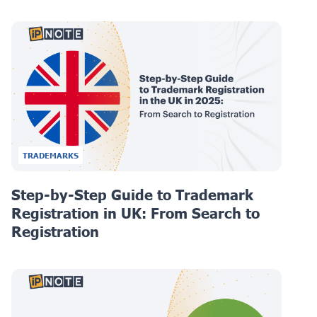
TRADEMARKS
Step-by-Step Guide to Trademark
Registration in UK: From Search to
Registration