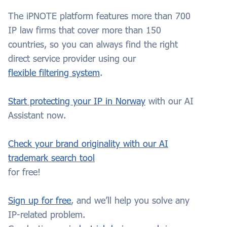
The iPNOTE platform features more than 700
IP law firms that cover more than 150
countries, so you can always find the right
direct service provider using our
flexible filtering system
.
Start protecting your IP in Norway
with our AI
Assistant now.
Check your brand originality with our AI
trademark search tool
for free!
Sign up for free
, and we’ll help you solve any
IP-related problem.