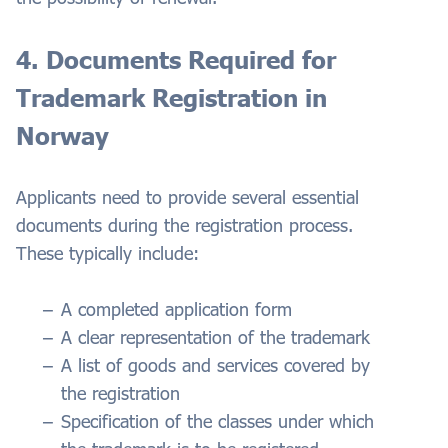
4. Documents Required for
Trademark Registration in
Norway
Applicants need to provide several essential
documents during the registration process.
These typically include:
A completed application form
A clear representation of the trademark
A list of goods and services covered by
the registration
Specification of the classes under which