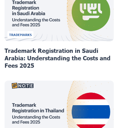
TRADEMARKS
Trademark Registration in Saudi
Arabia: Understanding the Costs and
Fees 2025