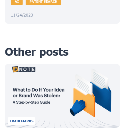
AI
PATENT SEARCH
11/24/2023
Other posts
TRADEMARKS