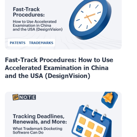
PATENTS
TRADEMARKS
Fast-Track Procedures: How to Use
Accelerated Examination in China
and the USA (DesignVision)