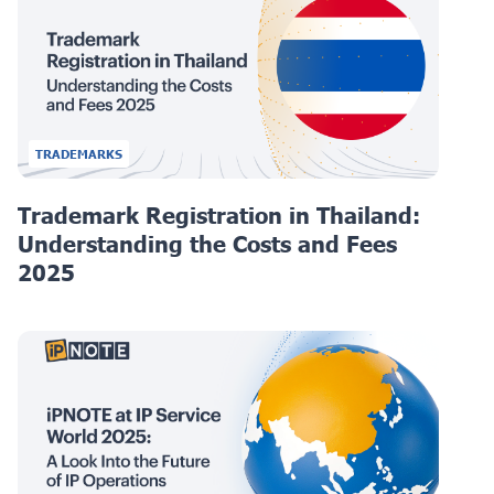
TRADEMARKS
Trademark Registration in Thailand:
Understanding the Costs and Fees
2025