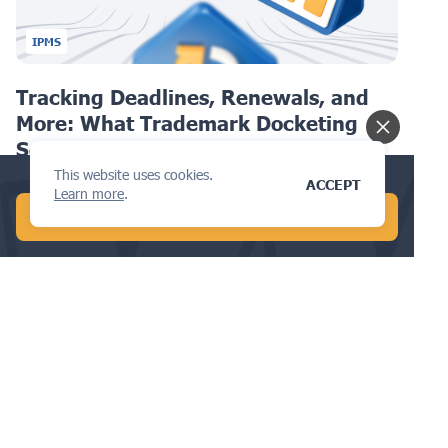
IPMS
Tracking Deadlines, Renewals, and
More: What Trademark Docketing
Software Can Do
This website uses cookies.
Conduct a global AI search in 1 min!
ACCEPT
Learn more
.
START FREE AI SEARCH
DESIGN
How to Choose a Provider for