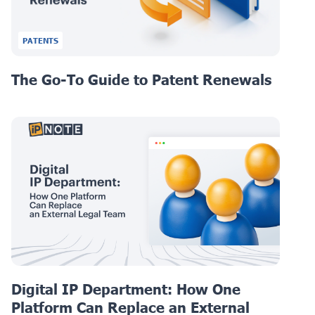
PATENTS
The Go-To Guide to Patent Renewals
Digital IP Department: How One
Platform Can Replace an External