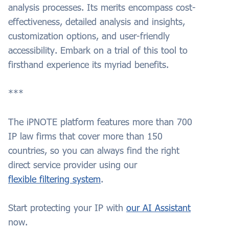
analysis processes. Its merits encompass cost-
effectiveness, detailed analysis and insights,
customization options, and user-friendly
accessibility. Embark on a trial of this tool to
firsthand experience its myriad benefits.
***
The iPNOTE platform features more than 700
IP law firms that cover more than 150
countries, so you can always find the right
direct service provider using our
flexible filtering system
.
Start protecting your
IP
with
our AI Assistant
now.