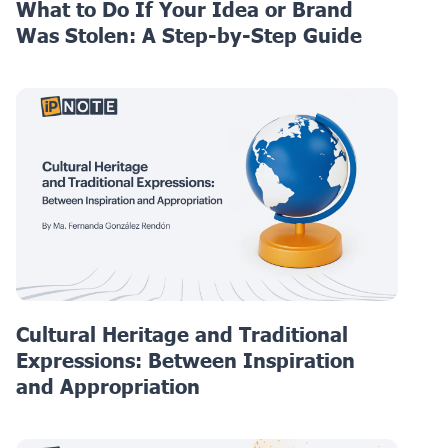
What to Do If Your Idea or Brand
Was Stolen: A Step-by-Step Guide
Cultural Heritage and Traditional
Expressions: Between Inspiration
and Appropriation