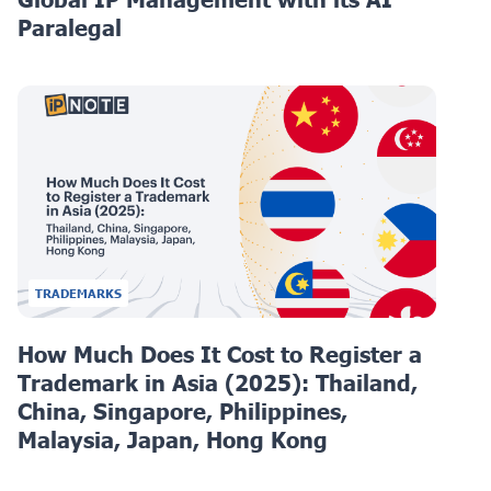
Paralegal
TRADEMARKS
How Much Does It Cost to Register a
Trademark in Asia (2025): Thailand,
China, Singapore, Philippines,
Malaysia, Japan, Hong Kong