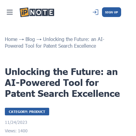
SIGN UP
Home
Blog
Unlocking the Future: an AI-
Powered Tool for Patent Search Excellence
Unlocking the Future: an
AI-Powered Tool for
Patent Search Excellence
CATEGORY: PRODUCT
11/24/2023
Views: 1400