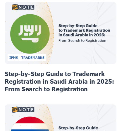
IPMS
TRADEMARKS
Step-by-Step Guide to Trademark
Registration in Saudi Arabia in 2025:
From Search to Registration