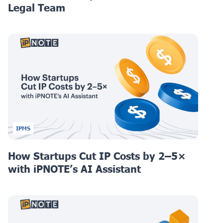
Legal Team
IPMS
How Startups Cut IP Costs by 2–5×
with iPNOTE’s AI Assistant