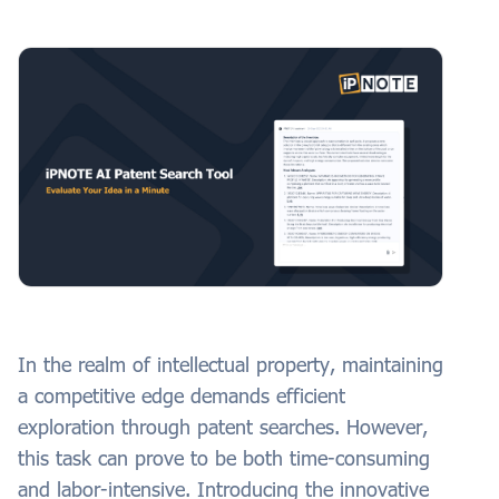
In the realm of intellectual property, maintaining
a competitive edge demands efficient
exploration through patent searches. However,
this task can prove to be both time-consuming
and labor-intensive. Introducing the innovative