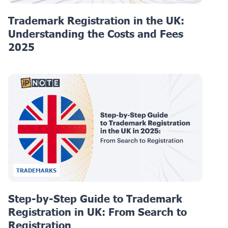
Trademark Registration in the UK:
Understanding the Costs and Fees
2025
TRADEMARKS
Step-by-Step Guide to Trademark
Registration in UK: From Search to
Registration