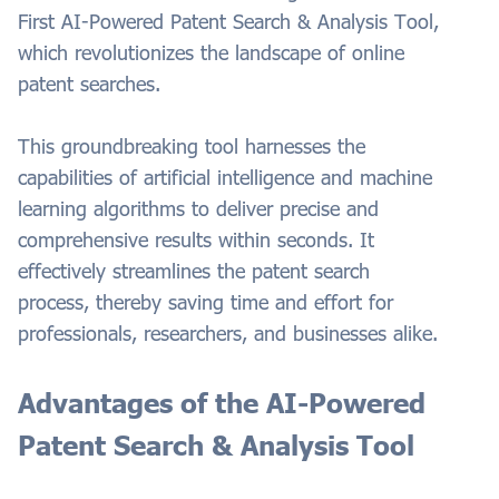
First AI-Powered Patent Search & Analysis Tool,
which revolutionizes the landscape of online
patent searches.
This groundbreaking tool harnesses the
capabilities of artificial intelligence and machine
learning algorithms to deliver precise and
comprehensive results within seconds. It
effectively streamlines the patent search
process, thereby saving time and effort for
professionals, researchers, and businesses alike.
Advantages of the AI-Powered
Patent Search & Analysis Tool