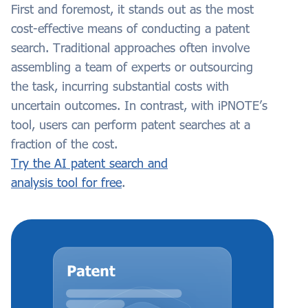
First and foremost, it stands out as the most
cost-effective means of conducting a patent
search. Traditional approaches often involve
assembling a team of experts or outsourcing
the task, incurring substantial costs with
uncertain outcomes. In contrast, with iPNOTE’s
tool, users can perform patent searches at a
fraction of the cost.
Try the AI patent search and
analysis tool for free
.