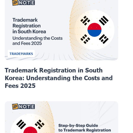
TRADEMARKS
Trademark Registration in South
Korea: Understanding the Costs and
Fees 2025