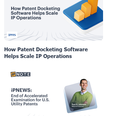
IPMS
How Patent Docketing Software
Helps Scale IP Operations