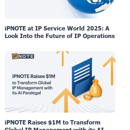
iPNOTE at IP Service World 2025: A
Look Into the Future of IP Operations
iPNOTE Raises $1M to Transform
Global IP Management with its AI