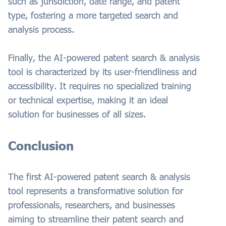
such as jurisdiction, date range, and patent
type, fostering a more targeted search and
analysis process.
Finally, the AI-powered patent search & analysis
tool is characterized by its user-friendliness and
accessibility. It requires no specialized training
or technical expertise, making it an ideal
solution for businesses of all sizes.
Conclusion
The first AI-powered patent search & analysis
tool represents a transformative solution for
professionals, researchers, and businesses
aiming to streamline their patent search and