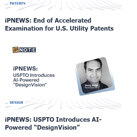
PATENTS
iPNEWS: End of Accelerated
Examination for U.S. Utility Patents
DESIGN
iPNEWS: USPTO Introduces AI-
Powered “DesignVision”