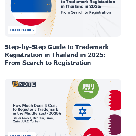
TRADEMARKS
Step-by-Step Guide to Trademark
Registration in Thailand in 2025:
From Search to Registration