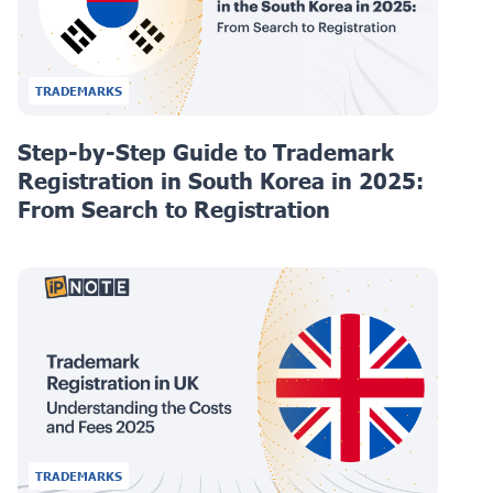
TRADEMARKS
Step-by-Step Guide to Trademark
Registration in South Korea in 2025:
From Search to Registration
TRADEMARKS