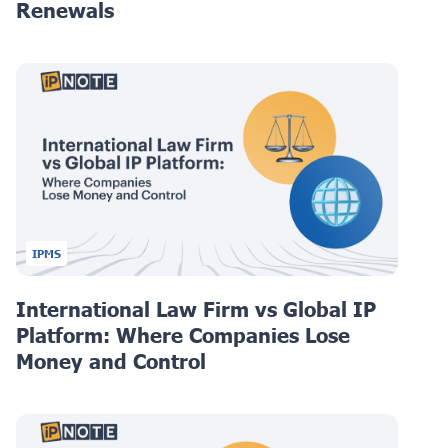
Renewals
IPMS
International Law Firm vs Global IP
Platform: Where Companies Lose
Money and Control