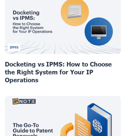
IPMS
Docketing vs IPMS: How to Choose
the Right System for Your IP
Operations