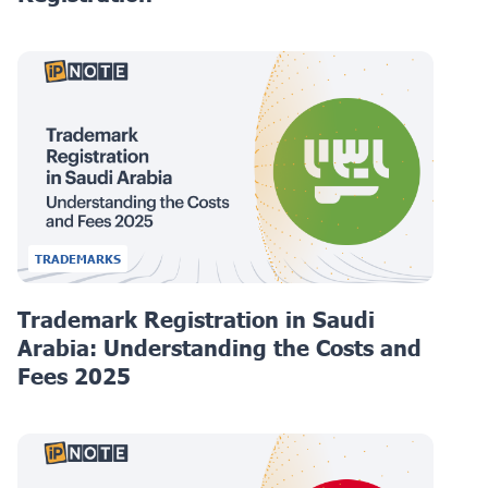
TRADEMARKS
Trademark Registration in Saudi
Arabia: Understanding the Costs and
Fees 2025