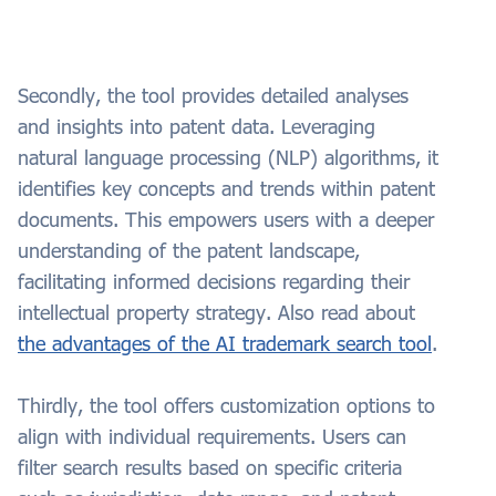
Secondly, the tool provides detailed analyses
and insights into patent data. Leveraging
natural language processing (NLP) algorithms, it
identifies key concepts and trends within patent
documents. This empowers users with a deeper
understanding of the patent landscape,
facilitating informed decisions regarding their
intellectual property strategy. Also read about
the advantages of the AI trademark search tool
.
Thirdly, the tool offers customization options to
align with individual requirements. Users can
filter search results based on specific criteria