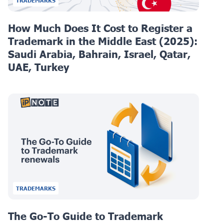
TRADEMARKS
How Much Does It Cost to Register a
Trademark in the Middle East (2025):
Saudi Arabia, Bahrain, Israel, Qatar,
UAE, Turkey
TRADEMARKS
The Go-To Guide to Trademark