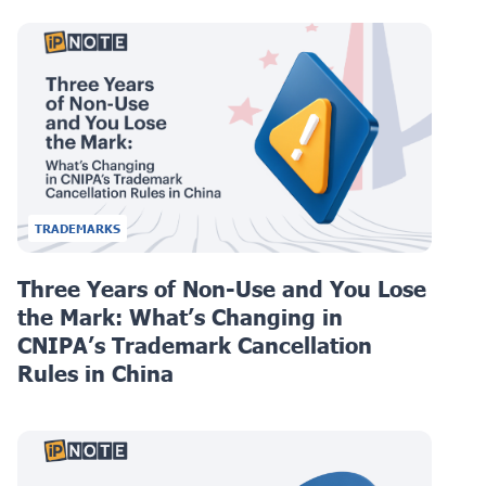
TRADEMARKS
Three Years of Non-Use and You Lose
the Mark: What’s Changing in
CNIPA’s Trademark Cancellation
Rules in China