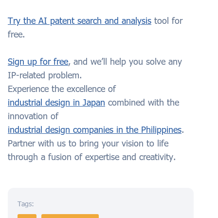
Try the AI patent search and analysis
tool for
free.
Sign up for free
, and we’ll help you solve any
IP-related problem.
Experience the excellence of
industrial design in Japan
combined with the
innovation of
industrial design companies in the Philippines
.
Partner with us to bring your vision to life
through a fusion of expertise and creativity.
Tags: