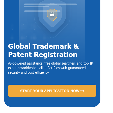
Global Trademark &
Patent Registration
AI-powered assistance, free global searches, and top IP
experts worldwide - all at flat fees with guaranteed
security and cost efficiency
START YOUR APPLICATION NOW