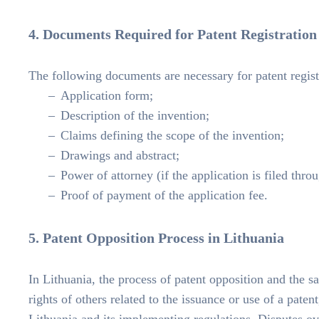
4. Documents Required for Patent Registration
The following documents are necessary for patent regist
Application form;
Description of the invention;
Claims defining the scope of the invention;
Drawings and abstract;
Power of attorney (if the application is filed thro
Proof of payment of the application fee.
5. Patent Opposition Process in Lithuania
In Lithuania, the process of patent opposition and the s
rights of others related to the issuance or use of a pate