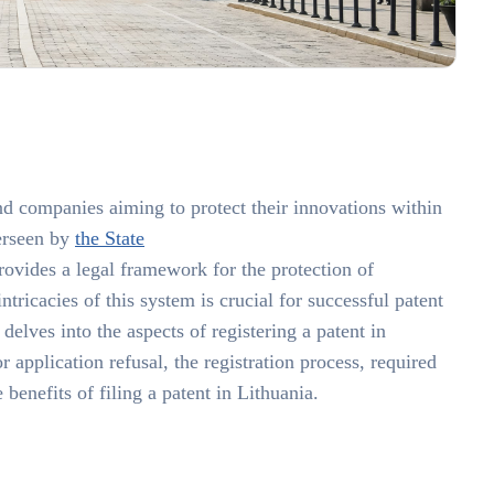
 and companies aiming to protect their innovations within
erseen by
the State
provides a legal framework for the protection of
ntricacies of this system is crucial for successful patent
elves into the aspects of registering a patent in
 application refusal, the registration process, required
benefits of filing a patent in Lithuania.