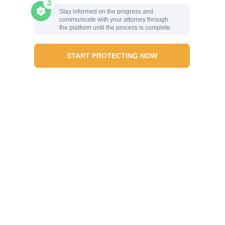
Stay informed on the progress and
communicate with your attorney through
the platform until the process is complete
START PROTECTING NOW