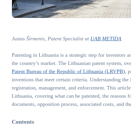
Justas Širmenis, Patent Specialist at
UAB METIDA
Patenting in Lithuania is a strategic step for inventors
the country’s market. The Lithuanian patent system, ov
Patent Bureau of the Republic of Lithuania (LRVPB)
, 
inventions that meet certain criteria. Understanding the i
registration, management, and enforcement. This article d
Lithuania, covering what can be patented, the reasons for
documents, opposition process, associated costs, and the 
Contents