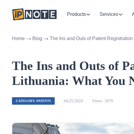
Products
Services
Home
Blog
The Ins and Outs of Patent Registratio
The Ins and Outs of Pa
Lithuania: What You 
04/25/2024
Views: 1879
CATEGORY: PATENTS