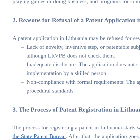
playing games or doing business, and programs for comp
2. Reasons for Refusal of a Patent Application 
A patent application in Lithuania may be refused for sev
Lack of novelty, inventive step, or patentable su
although LRVPB does not check them.
Inadequate disclosure: The application does not suf
implementation by a skilled person.
Non-compliance with formal requirements: The app
procedural standards.
3. The Process of Patent Registration in Lithua
The process for registering a patent in Lithuania starts
the State Patent Bureau
. After that, the application goe