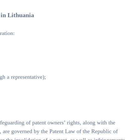
 in Lithuania
ration:
ugh a representative);
afeguarding of patent owners’ rights, along with the
nt, are governed by the Patent Law of the Republic of