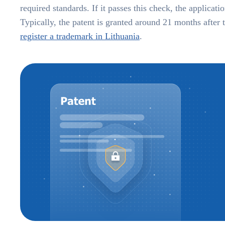
required standards. If it passes this check, the applicat
Typically, the patent is granted around 21 months after 
register a trademark in Lithuania
.