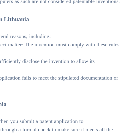
uters as such are not considered patentable inventions.
in Lithuania
eral reasons, including:
bject matter: The invention must comply with these rules
ficiently disclose the invention to allow its
lication fails to meet the stipulated documentation or
nia
 when you submit a patent application to
s through a formal check to make sure it meets all the