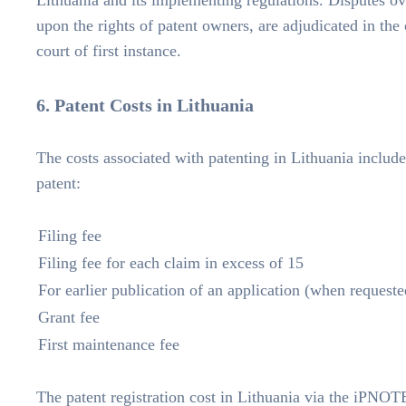
Lithuania and its implementing regulations. Disputes ove
upon the rights of patent owners, are adjudicated in the
court of first instance.
6. Patent Costs in Lithuania
The costs associated with patenting in Lithuania include 
patent:
Filing fee
Filing fee for each claim in excess of 15
For earlier publication of an application (when requeste
Grant fee
First maintenance fee
The patent registration cost in Lithuania
via the iPNOTE 