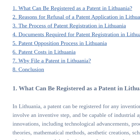
1. What Can Be Registered as a Patent in Lithuania?
2. Reasons for Refusal of a Patent Application in Lithu
3. The Process of Patent Registration in Lithuania
4.
Documents Required for Patent Registration in Lithu
5.
Patent Opposition Process in Lithuania
6.
Patent Costs in Lithuania
7.
Why File a Patent in Lithuania?
8. Conclusion
1. What Can Be Registered as a Patent in Lith
In Lithuania, a patent can be registered for any invention
involve an inventive step, and be capable of industrial
innovations, including technological advancements, proc
theories, mathematical methods, aesthetic creations, sc