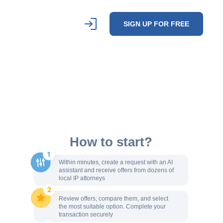
SIGN UP FOR FREE
How to start?
Within minutes, create a request with an AI
assistant and receive offers from dozens of
local IP attorneys
Review offers, compare them, and select
the most suitable option. Complete your
transaction securely