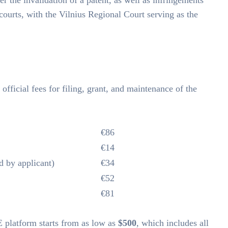
r the invalidation of a patent, as well as infringements
 courts, with the Vilnius Regional Court serving as the
official fees for filing, grant, and maintenance of the
€86
€14
d by applicant)
€34
€52
€81
platform starts from as low as
$500
, which includes all