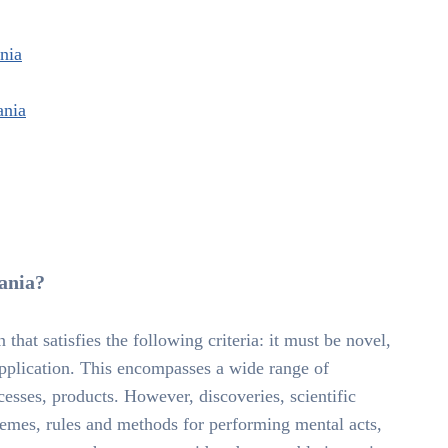
ania
ania
uania?
 that satisfies the following criteria: it must be novel,
 application. This encompasses a wide range of
esses, products. However, discoveries, scientific
hemes, rules and methods for performing mental acts,