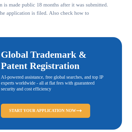
ion is made public 18 months after it was submitted.
the application is filed. Also check how to
Global Trademark &
Patent Registration
AI-powered assistance, free global searches, and top IP
experts worldwide - all at flat fees with guaranteed
security and cost efficiency
START YOUR APPLICATION NOW