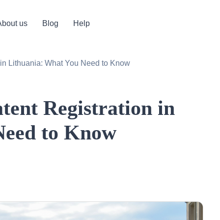
About us
Blog
Help
n in Lithuania: What You Need to Know
tent Registration in
Need to Know