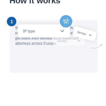
How it works
1
Within minutes, create a trademark
registration request with our AI assistant and
get offers from verified local trademark
attorneys across Europe.