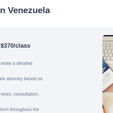
in Venezuela
 $370/class
create a detailed
mark attorney based on
ices, consultation,
tform throughout the