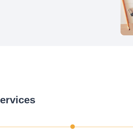
ervices