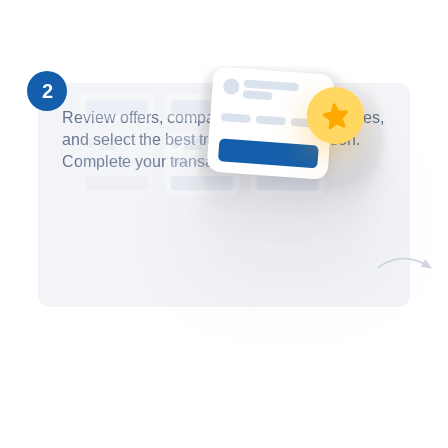
2
Review offers, compare pricing and timelines,
and select the best trademark filing option.
Complete your transaction securely.