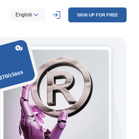
English
SIGN UP FOR FREE
370/class