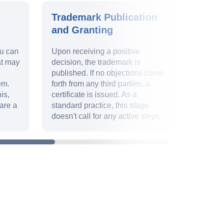
Trademark Publication
Trad
and Granting
Valid
ou can
Upon receiving a positive
Ensur
at may
decision, the trademark is
9 and 
published. If no objections come
uphold
em.
forth from any third parties, a
identit
is,
certificate is issued. As a
deadli
are a
standard practice, this stage
paperw
doesn't call for any active steps.
declar