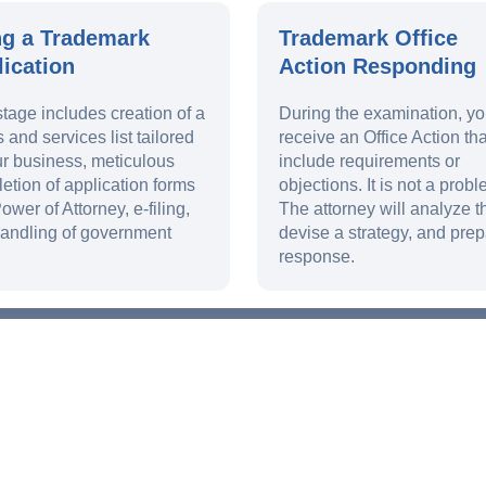
ng a Trademark
Trademark Office
ication
Action Responding
stage includes creation of a
During the examination, y
 and services list tailored
receive an Office Action th
ur business, meticulous
include requirements or
etion of application forms
objections. It is not a probl
ower of Attorney, e-filing,
The attorney will analyze th
andling of government
devise a strategy, and prep
response.