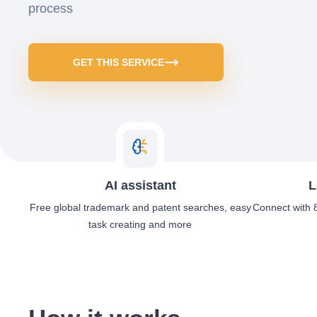
process
GET THIS SERVICE
AI assistant
L
Free global trademark and patent searches, easy
Connect with 8
task creating and more