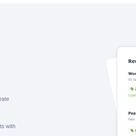
eate
ts with