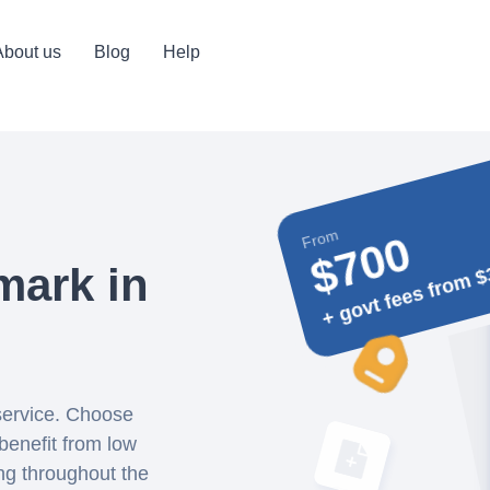
About us
Blog
Help
From
$700
+ govt fees from $
mark in
 service. Choose
benefit from low
ing throughout the