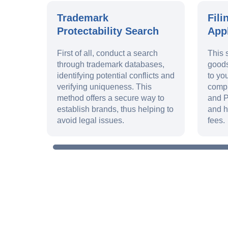
Trademark
Fili
Protectability Search
Appl
First of all, conduct a search
This 
through trademark databases,
goods
identifying potential conflicts and
to yo
verifying uniqueness. This
compl
method offers a secure way to
and P
establish brands, thus helping to
and h
avoid legal issues.
fees.