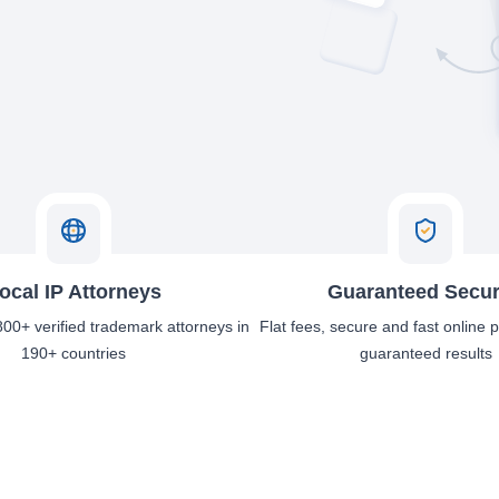
ocal IP Attorneys
Guaranteed Secur
00+ verified trademark attorneys in
Flat fees, secure and fast online
190+ countries
guaranteed results