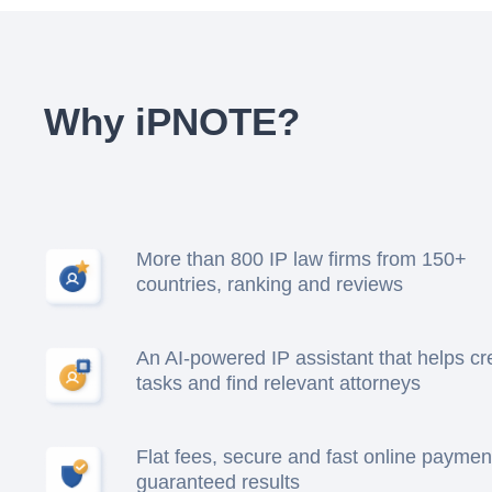
Why iPNOTE?
More than 800 IP law firms from 150+
countries, ranking and reviews
An AI-powered IP assistant that helps cr
tasks and find relevant attorneys
Flat fees, secure and fast online paymen
guaranteed results