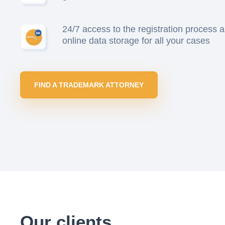
24/7 access to the registration process 
online data storage for all your cases
FIND A TRADEMARK ATTORNEY
Our clients