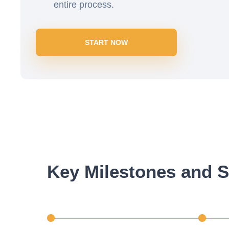
entire process.
START NOW
Key Milestones and S