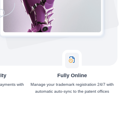
ity
Fully Online
 payments with
Manage your trademark registration 24/7 with
automatic auto-sync to the patent offices