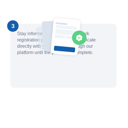
3
Stay informed about your trademark
registration progress and communicate
directly with your attorney through our
platform until the process is complete.