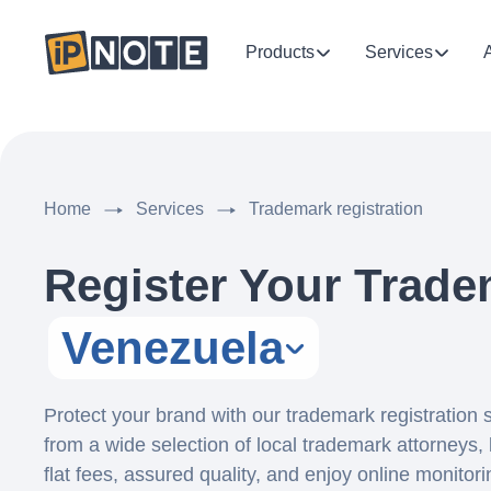
Products
Services
Home
Services
Trademark registration
Register Your Trade
Venezuela
Protect your brand with our trademark registration
from a wide selection of local trademark attorneys, 
flat fees, assured quality, and enjoy online monitor