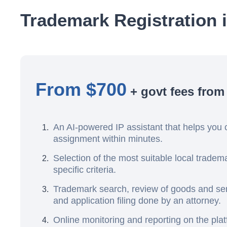
Trademark Registration 
From $700
+ govt fees from
An AI-powered IP assistant that helps you 
assignment within minutes.
Selection of the most suitable local trade
specific criteria.
Trademark search, review of goods and serv
and application filing done by an attorney.
Online monitoring and reporting on the pla