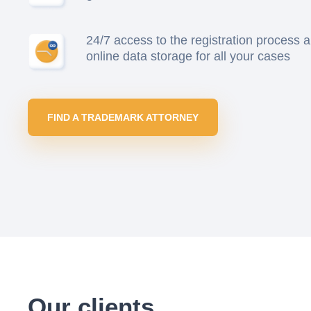
24/7 access to the registration process 
online data storage for all your cases
FIND A TRADEMARK ATTORNEY
Our clients