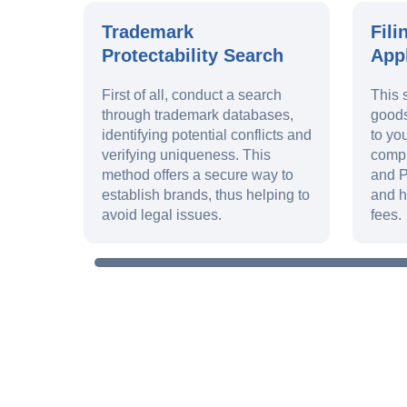
Trademark
Fili
Protectability Search
Appl
First of all, conduct a search
This 
through trademark databases,
goods
identifying potential conflicts and
to yo
verifying uniqueness. This
compl
method offers a secure way to
and P
establish brands, thus helping to
and h
avoid legal issues.
fees.