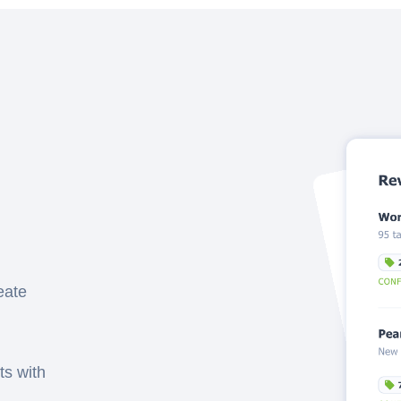
eate
ts with