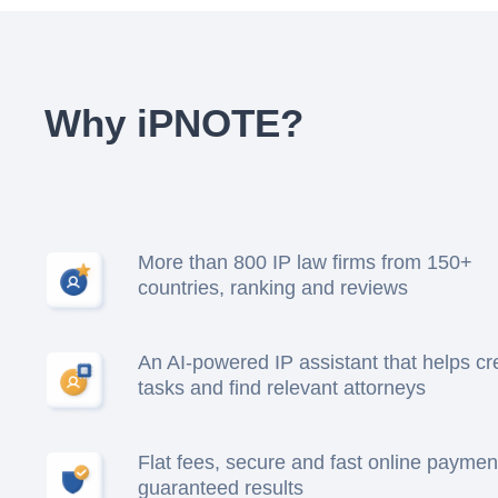
Why iPNOTE?
More than 800 IP law firms from 150+
countries, ranking and reviews
An AI-powered IP assistant that helps cr
tasks and find relevant attorneys
Flat fees, secure and fast online paymen
guaranteed results