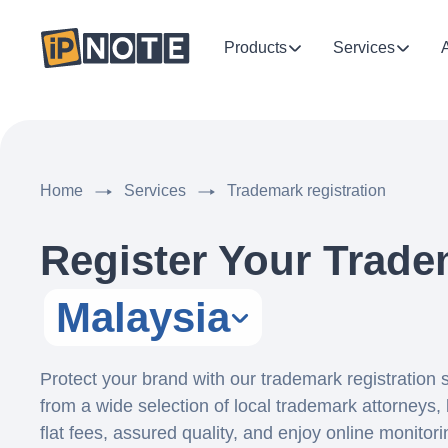
Products
Services
Home
Services
Trademark registration
Register Your Trade
Malaysia
Protect your brand with our trademark registration
from a wide selection of local trademark attorneys, 
flat fees, assured quality, and enjoy online monitor