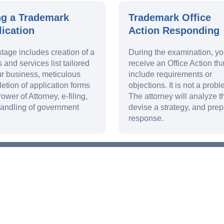
ng a Trademark
Trademark Office
ication
Action Responding
stage includes creation of a
During the examination, y
 and services list tailored
receive an Office Action th
ur business, meticulous
include requirements or
etion of application forms
objections. It is not a probl
ower of Attorney, e-filing,
The attorney will analyze th
andling of government
devise a strategy, and prep
response.