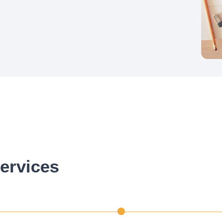
ervices