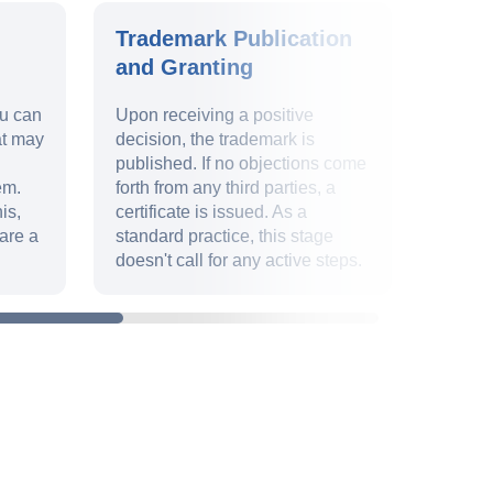
Trademark Publication
Trad
and Granting
Valid
ou can
Upon receiving a positive
Ensur
at may
decision, the trademark is
9 and 
published. If no objections come
uphold
em.
forth from any third parties, a
identit
is,
certificate is issued. As a
deadli
are a
standard practice, this stage
paperw
doesn't call for any active steps.
declar