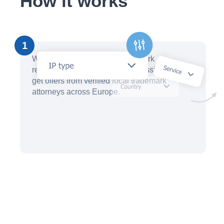
How it works
1
Within minutes, create a trademark
registration request with our AI assistant and
get offers from verified local trademark
attorneys across Europe.