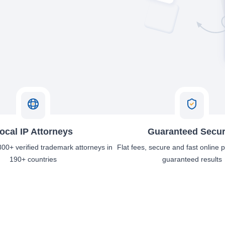
ocal IP Attorneys
Guaranteed Secur
00+ verified trademark attorneys in
Flat fees, secure and fast online
190+ countries
guaranteed results