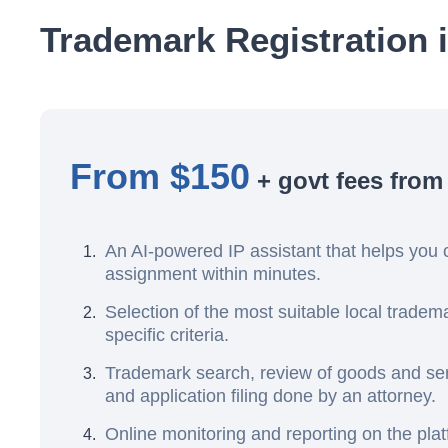
Trademark Registration 
From $150
+ govt fees from
An AI-powered IP assistant that helps you 
assignment within minutes.
Selection of the most suitable local trade
specific criteria.
Trademark search, review of goods and serv
and application filing done by an attorney.
Online monitoring and reporting on the pla