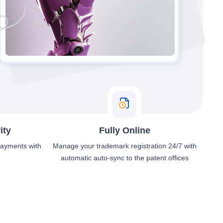
ity
Fully Online
 payments with
Manage your trademark registration 24/7 with
automatic auto-sync to the patent offices