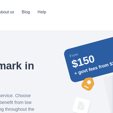
About us
Blog
Help
From
$150
+ govt fees from $
mark in
 service. Choose
benefit from low
ing throughout the