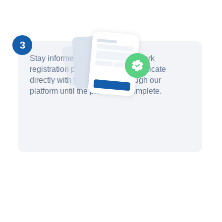
3
Stay informed about your trademark
registration progress and communicate
directly with your attorney through our
platform until the process is complete.