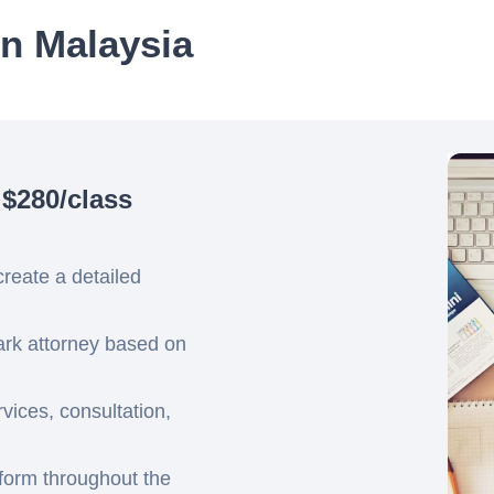
in Malaysia
 $280/class
create a detailed
mark attorney based on
ices, consultation,
tform throughout the