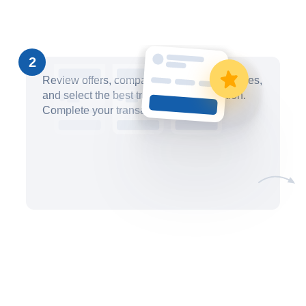
2
Review offers, compare pricing and timelines,
and select the best trademark filing option.
Complete your transaction securely.