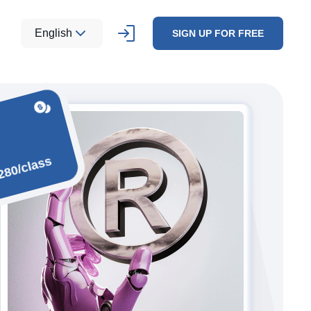
English
SIGN UP FOR FREE
280/class