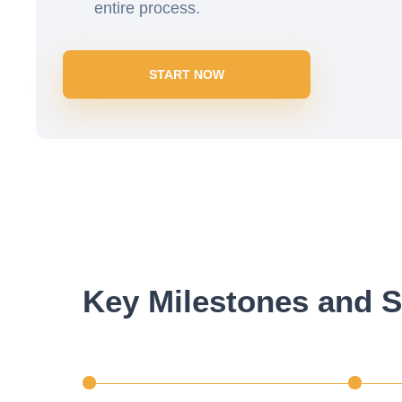
entire process.
START NOW
Key Milestones and S