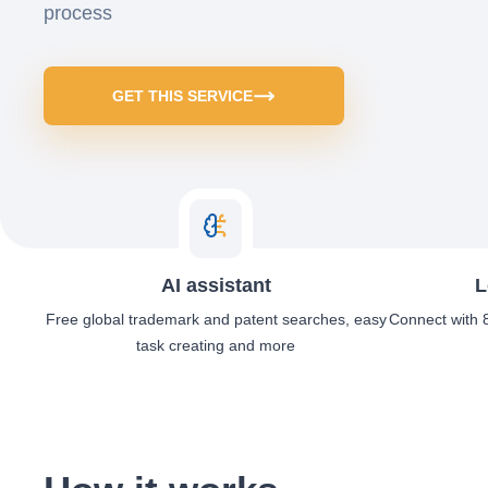
process
GET THIS SERVICE
AI assistant
L
Free global trademark and patent searches, easy
Connect with 8
task creating and more