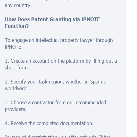
any country.
How Does Patent Granting via iPNOTE
Function?
To engage an intellectual property lawyer through
iPNOTE:
1. Create an account on the platform by filling out a
short form.
2. Specify your task region, whether in Spain or
worldwide.
3. Choose a contractor from our recommended
providers.
4. Receive the completed documentation.