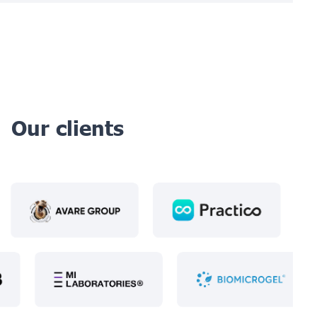
Our clients