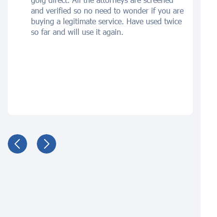
and verified so no need to wonder if you are
buying a legitimate service. Have used twice
so far and will use it again.