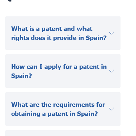
What is a patent and what
rights does it provide in Spain?
How can I apply for a patent in
Spain?
What are the requirements for
obtaining a patent in Spain?