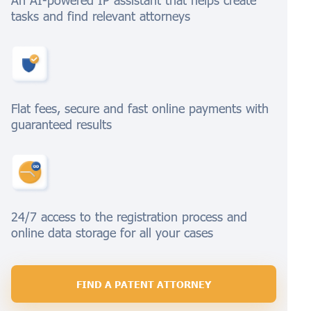
An AI-powered IP assistant that helps create
tasks and find relevant attorneys
Flat fees, secure and fast online payments with
guaranteed results
24/7 access to the registration process and
online data storage for all your cases
FIND A PATENT ATTORNEY