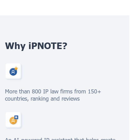
Why iPNOTE?
More than 800 IP law firms from 150+
countries, ranking and reviews