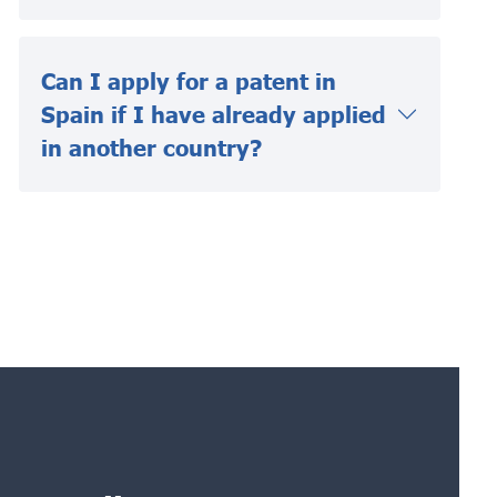
Can I apply for a patent in
Spain if I have already applied
in another country?