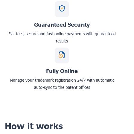
Guaranteed Security
Flat fees, secure and fast online payments with guaranteed
results
Fully Online
Manage your trademark registration 24/7 with automatic
auto-sync to the patent offices
How it works