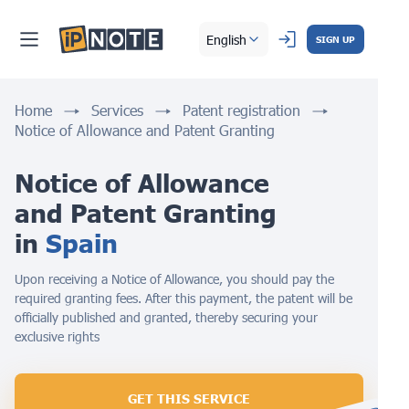
English
SIGN UP
Home
Services
Patent registration
Notice of Allowance and Patent Granting
Notice of Allowance 
and Patent Granting 
in 
Spain
Upon receiving a Notice of Allowance, you should pay the
required granting fees. After this payment, the patent will be
officially published and granted, thereby securing your
exclusive rights
GET THIS SERVICE