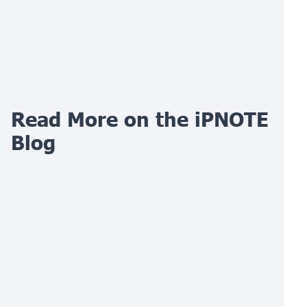
Read More on the iPNOTE
Blog