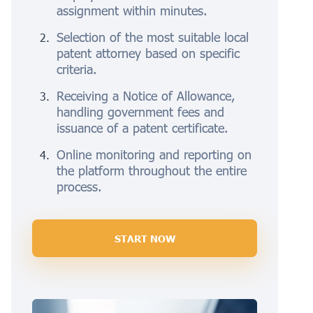
assignment within minutes.
Selection of the most suitable local
patent attorney based on specific
criteria.
Receiving a Notice of Allowance,
handling government fees and
issuance of a patent certificate.
Online monitoring and reporting on
the platform throughout the entire
process.
START NOW