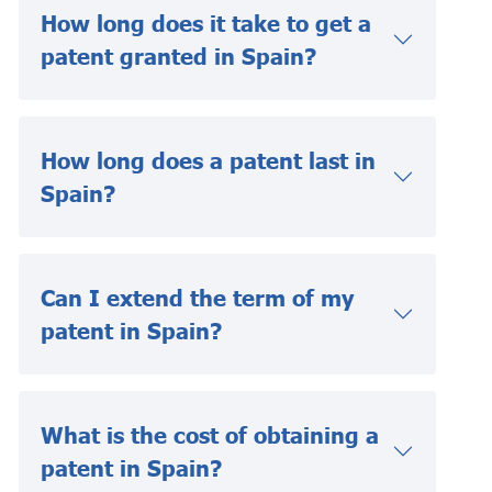
How long does it take to get a
patent granted in Spain?
How long does a patent last in
Spain?
Can I extend the term of my
patent in Spain?
What is the cost of obtaining a
patent in Spain?