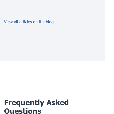
View all articles on the blog
Frequently Asked
Questions