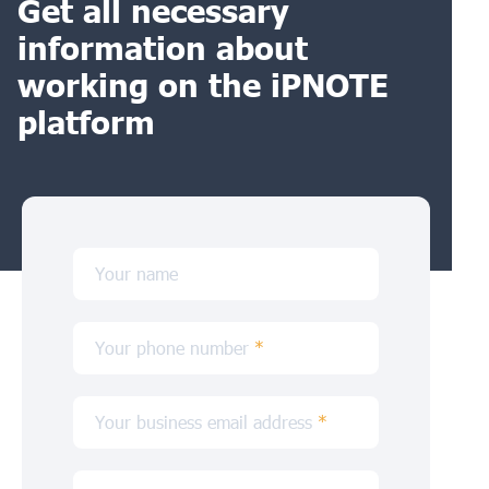
Get all necessary
information about
working on the iPNOTE
platform
Your name
Your phone number
*
Your business email address
*