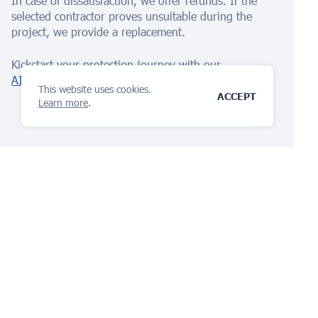
In case of dissatisfaction, we offer refunds. If the
selected contractor proves unsuitable during the
project, we provide a replacement.
Kickstart your protection journey with our
AI Assistant
today!
This website uses cookies.
ACCEPT
Learn more
.
The IP management
platform
you will love