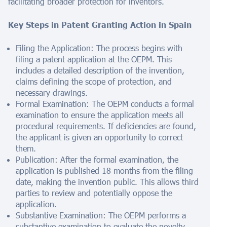
facilitating broader protection for inventors.
Key Steps in Patent Granting Action in Spain
Filing the Application: The process begins with
filing a patent application at the OEPM. This
includes a detailed description of the invention,
claims defining the scope of protection, and
necessary drawings.
Formal Examination: The OEPM conducts a formal
examination to ensure the application meets all
procedural requirements. If deficiencies are found,
the applicant is given an opportunity to correct
them.
Publication: After the formal examination, the
application is published 18 months from the filing
date, making the invention public. This allows third
parties to review and potentially oppose the
application.
Substantive Examination: The OEPM performs a
substantive examination to evaluate the novelty,