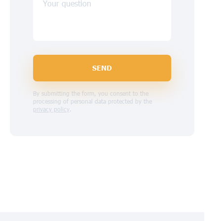
Your question
SEND
By submitting the form, you consent to the
processing of personal data protected by the
privacy policy
.