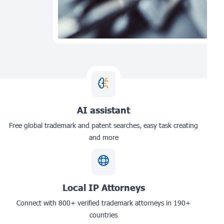
AI assistant
Free global trademark and patent searches, easy task creating
and more
Local IP Attorneys
Connect with 800+ verified trademark attorneys in 190+
countries