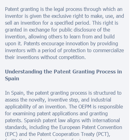
Patent granting is the legal process through which an
inventor is given the exclusive right to make, use, and
sell an invention for a specified period. This right is
granted in exchange for public disclosure of the
invention, allowing others to learn from and build
upon it. Patents encourage innovation by providing
inventors with a period of protection to commercialize
their inventions without competition.
Understanding the Patent Granting Process in
Spain
In Spain, the patent granting process is structured to
assess the novelty, inventive step, and industrial
applicability of an invention. The OEPM is responsible
for examining patent applications and granting
patents. Spanish patent law aligns with international
standards, including the European Patent Convention
(EPC) and the Patent Cooperation Treaty (PCT),