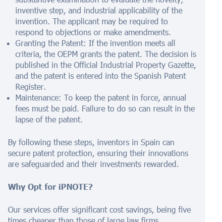
inventive step, and industrial applicability of the
invention. The applicant may be required to
respond to objections or make amendments.
Granting the Patent: If the invention meets all
criteria, the OEPM grants the patent. The decision is
published in the Official Industrial Property Gazette,
and the patent is entered into the Spanish Patent
Register.
Maintenance: To keep the patent in force, annual
fees must be paid. Failure to do so can result in the
lapse of the patent.
By following these steps, inventors in Spain can
secure patent protection, ensuring their innovations
are safeguarded and their investments rewarded.
Why Opt for iPNOTE?
Our services offer significant cost savings, being five
times cheaper than those of large law firms.