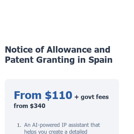
Notice of Allowance and
Patent Granting in Spain
From $110
+ govt fees
from $340
An AI-powered IP assistant that
helps you create a detailed