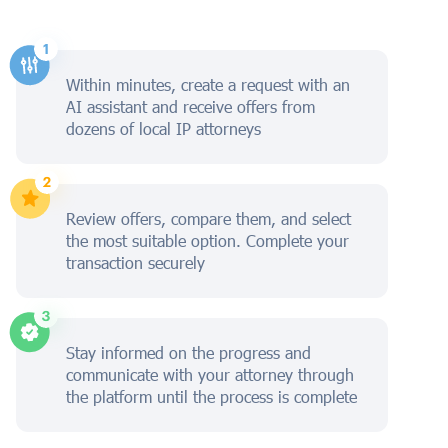
Within minutes, create a request with an
AI assistant and receive offers from
dozens of local IP attorneys
Review offers, compare them, and select
the most suitable option. Complete your
transaction securely
Stay informed on the progress and
communicate with your attorney through
the platform until the process is complete