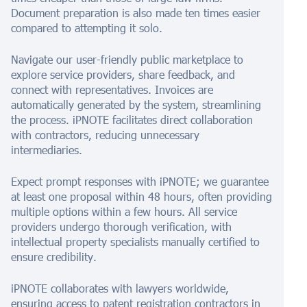
Document preparation is also made ten times easier
compared to attempting it solo.
Navigate our user-friendly public marketplace to
explore service providers, share feedback, and
connect with representatives. Invoices are
automatically generated by the system, streamlining
the process. iPNOTE facilitates direct collaboration
with contractors, reducing unnecessary
intermediaries.
Expect prompt responses with iPNOTE; we guarantee
at least one proposal within 48 hours, often providing
multiple options within a few hours. All service
providers undergo thorough verification, with
intellectual property specialists manually certified to
ensure credibility.
iPNOTE collaborates with lawyers worldwide,
ensuring access to patent registration contractors in