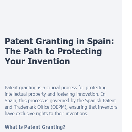
Patent Granting in Spain:
The Path to Protecting
Your Invention
Patent granting is a crucial process for protecting
intellectual property and fostering innovation. In
Spain, this process is governed by the Spanish Patent
and Trademark Office (OEPM), ensuring that inventors
have exclusive rights to their inventions.
What is Patent Granting?