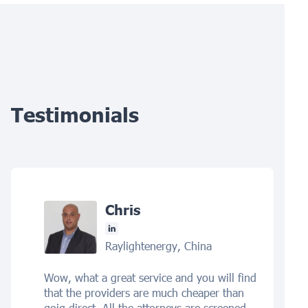
Testimonials
Chris
Raylightenergy, China
Wow, what a great service and you will find
that the providers are much cheaper than
goig direct. All the attorneys are screened