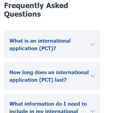
Frequently Asked
Questions
What is an international
application (PCT)?
How long does an international
application (PCT) last?
What information do I need to
include in my international