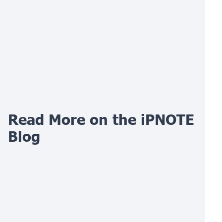
Read More on the iPNOTE
Blog