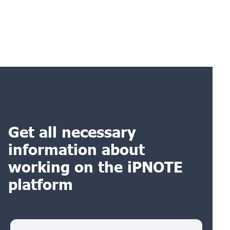
Get all necessary
information about
working on the iPNOTE
platform