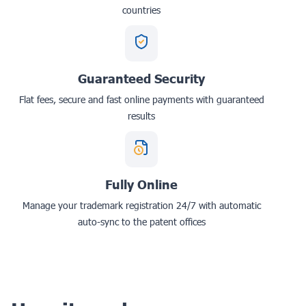
countries
Guaranteed Security
Flat fees, secure and fast online payments with guaranteed
results
Fully Online
Manage your trademark registration 24/7 with automatic
auto-sync to the patent offices