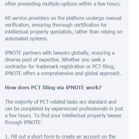
often presenting multiple options within a few hours.
All service providers on the platform undergo manual
verification, ensuring thorough certification for
intellectual property specialists, rather than relying on
automated systems.
iPNOTE partners with lawyers globally, ensuring a
diverse pool of expertise. Whether you seek a
contractor for trademark registration or PCT filing,
iPNOTE offers a comprehensive and global approach.
How does PCT filing via iPNOTE work?
The majority of PCT-related tasks are standard and
can be completed by experienced professionals in just
a few hours. To find your intellectual property lawyer
through iPNOTE:
1. Fill out a short form to create an account on the