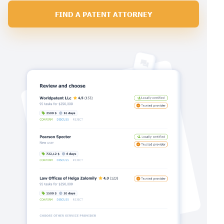
FIND A PATENT ATTORNEY