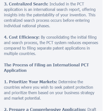
3. Centralized Search:
Included in the PCT
application is an international search report, offering
insights into the patentability of your invention. This
centralized search process occurs before entering
individual national phases.
4. Cost Efficiency:
By consolidating the initial filing
and search process, the PCT system reduces expenses
compared to filing separate patent applications in
multiple countries.
The Process of Filing an International PCT
Application
1. Prioritize Your Markets:
Determine the
countries where you wish to seek patent protection
and prioritize them based on your business strategy
and market potential.
2. Prepare a Comprehensive Application:
Draft