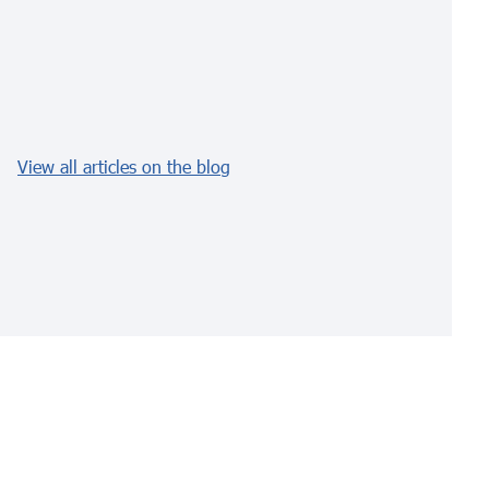
View all articles on the blog