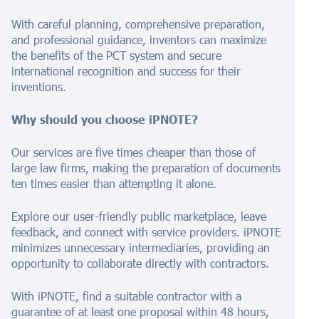
With careful planning, comprehensive preparation,
and professional guidance, inventors can maximize
the benefits of the PCT system and secure
international recognition and success for their
inventions.
Why should you choose iPNOTE?
Our services are five times cheaper than those of
large law firms, making the preparation of documents
ten times easier than attempting it alone.
Explore our user-friendly public marketplace, leave
feedback, and connect with service providers. iPNOTE
minimizes unnecessary intermediaries, providing an
opportunity to collaborate directly with contractors.
With iPNOTE, find a suitable contractor with a
guarantee of at least one proposal within 48 hours,