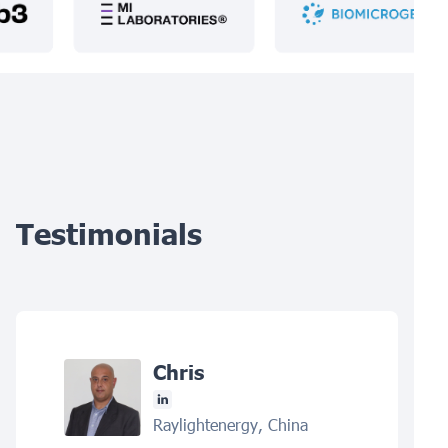
Testimonials
Chris
Raylightenergy, China