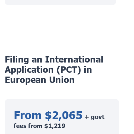
Filing an International
Application (PCT) in
European Union
From $2,065
+ govt
fees from $1,219