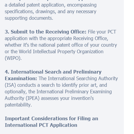
a detailed patent application, encompassing
specifications, drawings, and any necessary
supporting documents.
3. Submit to the Receiving Office:
File your PCT
application with the appropriate Receiving Office,
whether it's the national patent office of your country
or the World Intellectual Property Organization
(WIPO).
4. International Search and Preliminary
Examination:
The International Searching Authority
(ISA) conducts a search to identify prior art, and
optionally, the International Preliminary Examining
Authority (IPEA) assesses your invention's
patentability.
Important Considerations for Filing an
International PCT Application