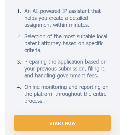
An AI-powered IP assistant that
helps you create a detailed
assignment within minutes.
Selection of the most suitable local
patent attorney based on specific
criteria.
Preparing the application based on
your previous submission, filing it,
and handling government fees.
Online monitoring and reporting on
the platform throughout the entire
process.
START NOW