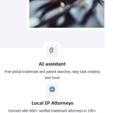
AI assistant
Free global trademark and patent searches, easy task creating
and more
Local IP Attorneys
Connect with 800+ verified trademark attorneys in 190+