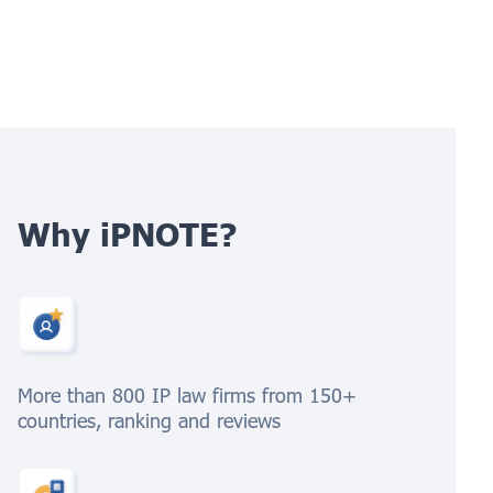
Why iPNOTE?
More than 800 IP law firms from 150+
countries, ranking and reviews