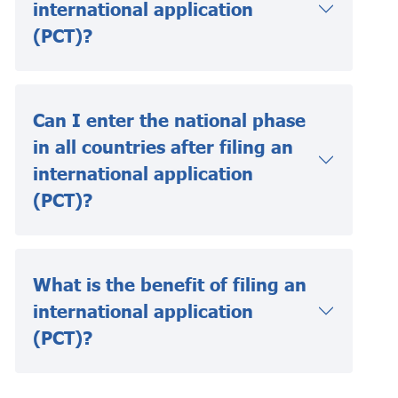
international application
(PCT)?
Can I enter the national phase
in all countries after filing an
international application
(PCT)?
What is the benefit of filing an
international application
(PCT)?