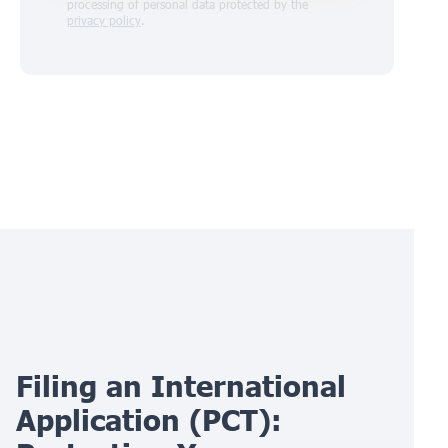
processing of personal data protected by the
privacy policy
.
Filing an International
Application (PCT):