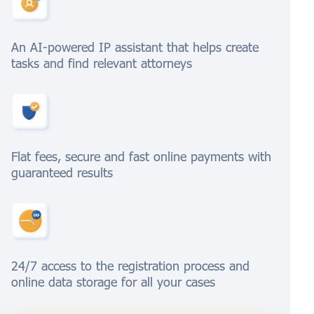
An AI-powered IP assistant that helps create
tasks and find relevant attorneys
Flat fees, secure and fast online payments with
guaranteed results
24/7 access to the registration process and
online data storage for all your cases