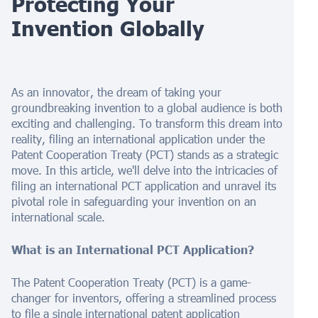
Protecting Your
Invention Globally
As an innovator, the dream of taking your
groundbreaking invention to a global audience is both
exciting and challenging. To transform this dream into
reality, filing an international application under the
Patent Cooperation Treaty (PCT) stands as a strategic
move. In this article, we'll delve into the intricacies of
filing an international PCT application and unravel its
pivotal role in safeguarding your invention on an
international scale.
What is an International PCT Application?
The Patent Cooperation Treaty (PCT) is a game-
changer for inventors, offering a streamlined process
to file a single international patent application