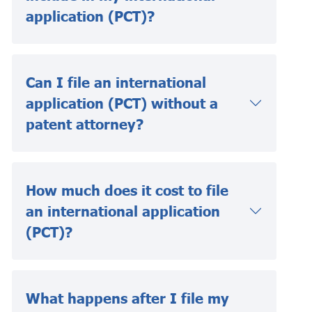
application (PCT)?
Can I file an international
application (PCT) without a
patent attorney?
How much does it cost to file
an international application
(PCT)?
What happens after I file my