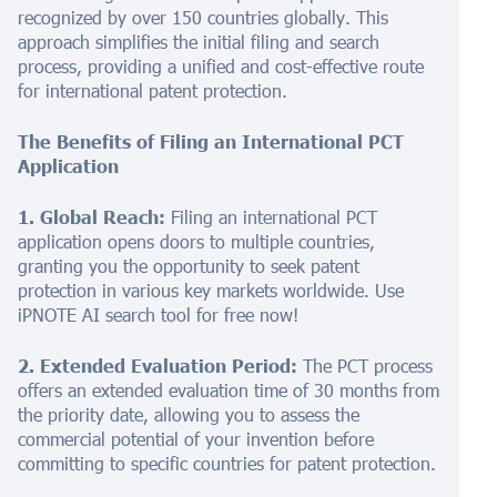
recognized by over 150 countries globally. This
approach simplifies the initial filing and search
process, providing a unified and cost-effective route
for international patent protection.
The Benefits of Filing an International PCT
Application
1. Global Reach:
Filing an international PCT
application opens doors to multiple countries,
granting you the opportunity to seek patent
protection in various key markets worldwide. Use
iPNOTE AI search tool for free now!
2. Extended Evaluation Period:
The PCT process
offers an extended evaluation time of 30 months from
the priority date, allowing you to assess the
commercial potential of your invention before
committing to specific countries for patent protection.