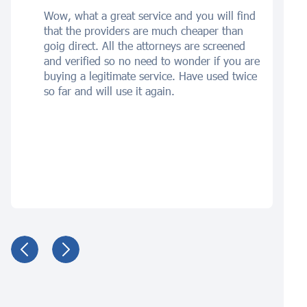
Wow, what a great service and you will find
that the providers are much cheaper than
goig direct. All the attorneys are screened
and verified so no need to wonder if you are
buying a legitimate service. Have used twice
so far and will use it again.