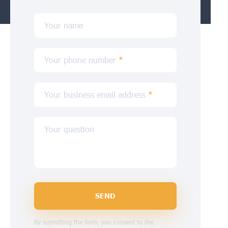
Your name
Your phone number
*
Your business email address
*
Your question
SEND
By submitting the form, you consent to the