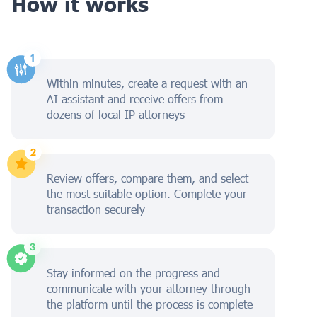
How it works
Within minutes, create a request with an
AI assistant and receive offers from
dozens of local IP attorneys
Review offers, compare them, and select
the most suitable option. Complete your
transaction securely
Stay informed on the progress and
communicate with your attorney through
the platform until the process is complete