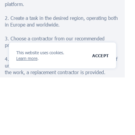
platform.
2. Create a task in the desired region, operating both
in Europe and worldwide.
3. Choose a contractor from our recommended
providers.
This website uses cookies.
ACCEPT
Learn more
.
4. Receive the completed documentation promptly. If
unsatisfied, we offer a refund. If issues arise during
the work, a replacement contractor is provided.
Embark on your global protection journey with
iPNOTE's AI Assistant
today!