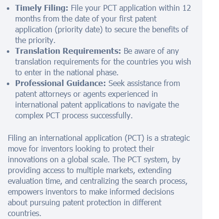
Timely Filing:
File your PCT application within 12
months from the date of your first patent
application (priority date) to secure the benefits of
the priority.
Translation Requirements:
Be aware of any
translation requirements for the countries you wish
to enter in the national phase.
Professional Guidance:
Seek assistance from
patent attorneys or agents experienced in
international patent applications to navigate the
complex PCT process successfully.
Filing an international application (PCT) is a strategic
move for inventors looking to protect their
innovations on a global scale. The PCT system, by
providing access to multiple markets, extending
evaluation time, and centralizing the search process,
empowers inventors to make informed decisions
about pursuing patent protection in different
countries.