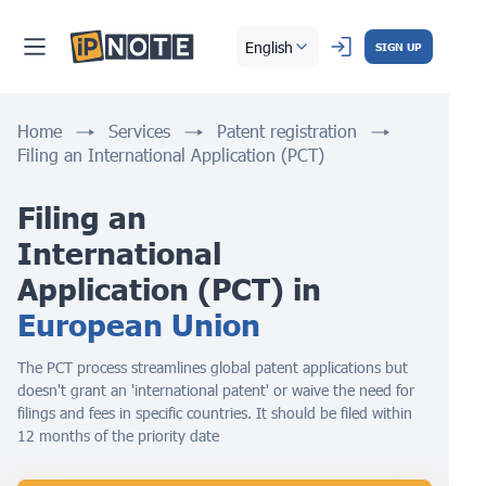
English
SIGN UP
Home
Services
Patent registration
Filing an International Application (PCT)
Filing an 
International 
Application (PCT) in 
European Union
The PCT process streamlines global patent applications but
doesn't grant an 'international patent' or waive the need for
filings and fees in specific countries. It should be filed within
12 months of the priority date