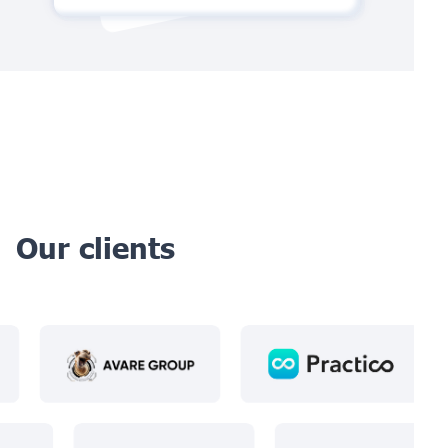
Our clients