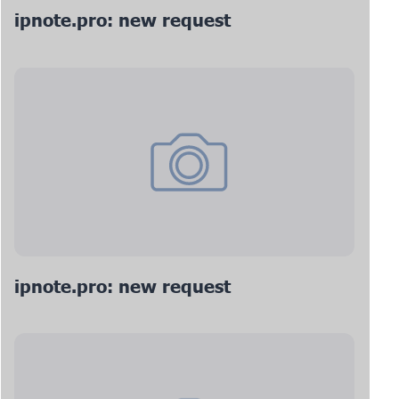
ipnote.pro: new request
ipnote.pro: new request