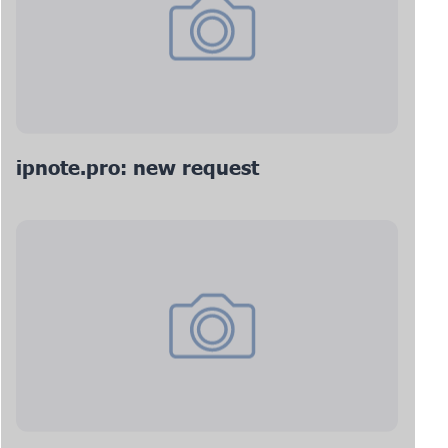
ipnote.pro: new request