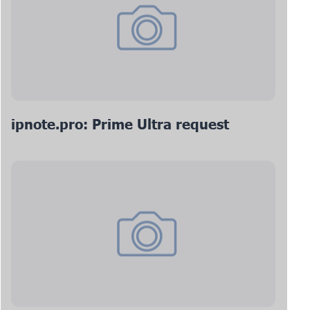
ipnote.pro: Prime Ultra request