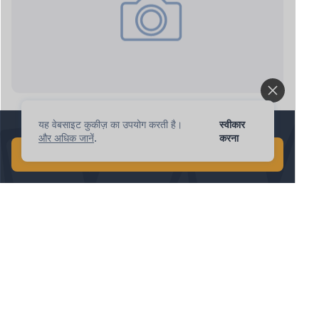
ipnote.pro: new request
यह वेबसाइट कुकीज़ का उपयोग करती है।
स्वीकार
1 मिनट में वैश्विक AI खोज करें!
और अधिक जानें
.
करना
मुफ़्त AI खोज शुरू करें