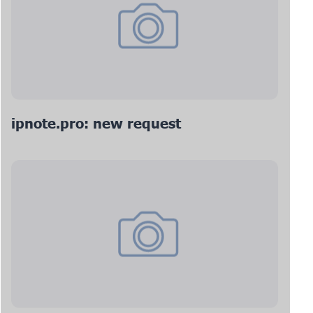
ipnote.pro: new request