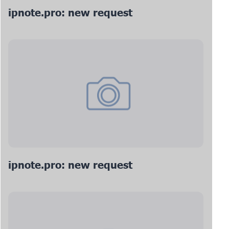
ipnote.pro: new request
ipnote.pro: new request