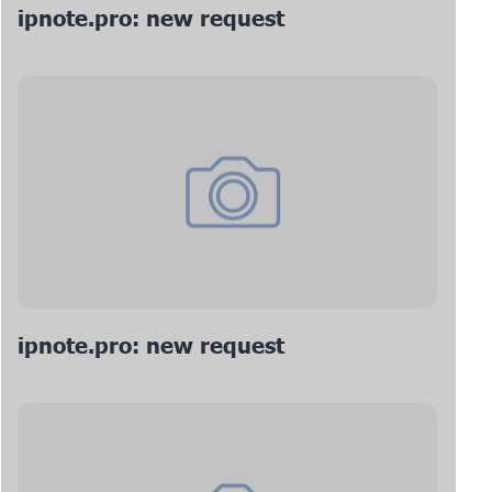
ipnote.pro: new request
ipnote.pro: new request