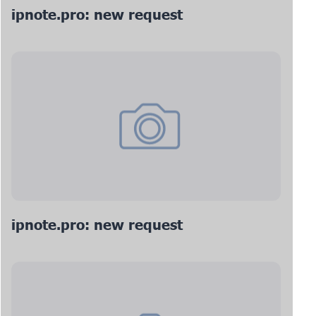
ipnote.pro: new request
ipnote.pro: new request