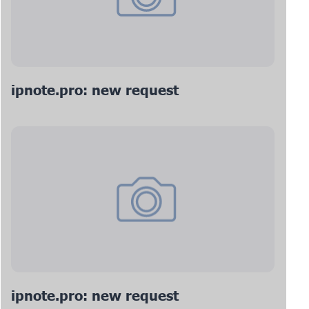
ipnote.pro: new request
ipnote.pro: new request