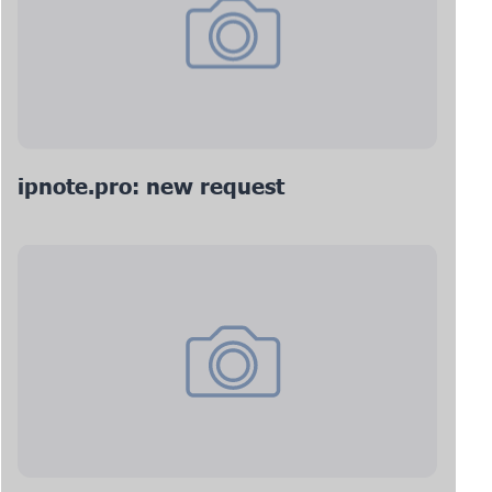
ipnote.pro: new request