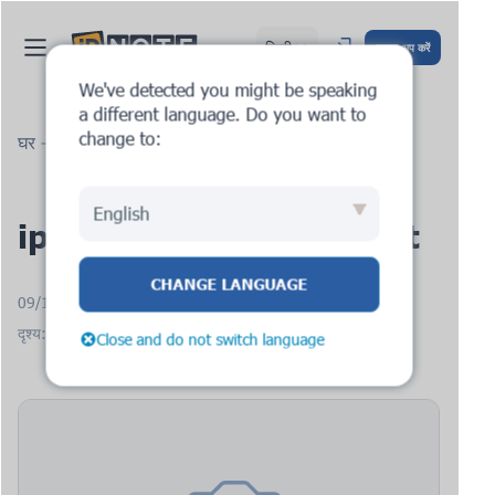
हिन्दी
साइन अप करें
We've detected you might be speaking
a different language. Do you want to
change to:
घर
ब्लॉग
ipnote.pro: new request
English
ipnote.pro: new request
CHANGE LANGUAGE
09/12/2025
दृश्य: 1414
Close and do not switch language