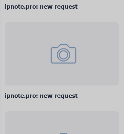
ipnote.pro: new request
ipnote.pro: new request