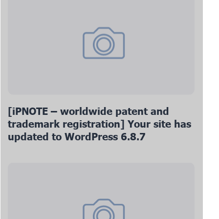
[iPNOTE – worldwide patent and
trademark registration] Your site has
updated to WordPress 6.8.7