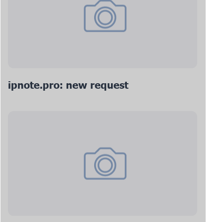
ipnote.pro: new request