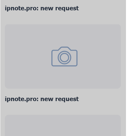
ipnote.pro: new request
ipnote.pro: new request