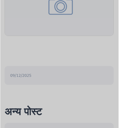
09/12/2025
अन्य पोस्ट