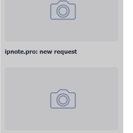
ipnote.pro: new request