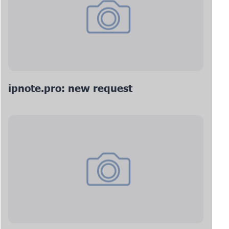
ipnote.pro: new request