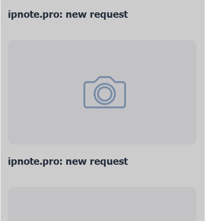
ipnote.pro: new request
ipnote.pro: new request