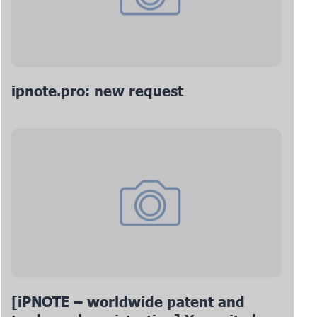
ipnote.pro: new request
[iPNOTE – worldwide patent and