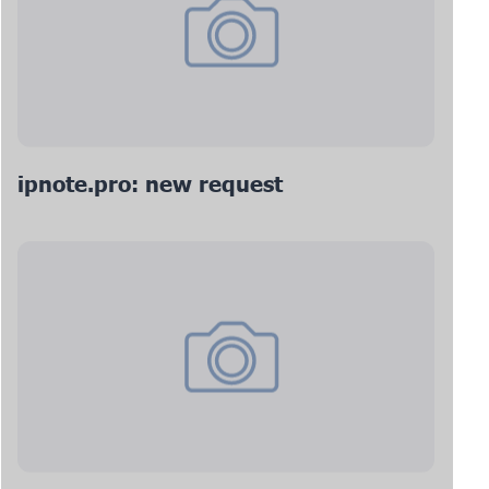
ipnote.pro: new request