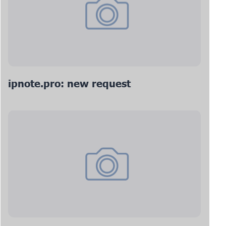
ipnote.pro: new request