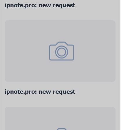
ipnote.pro: new request
ipnote.pro: new request