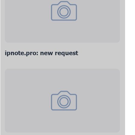
ipnote.pro: new request