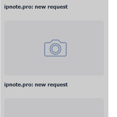
ipnote.pro: new request
ipnote.pro: new request