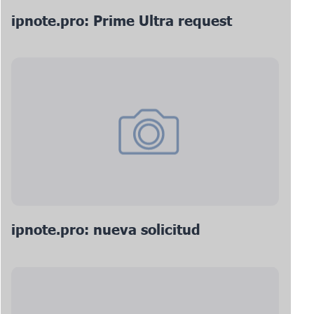
ipnote.pro: Prime Ultra request
ipnote.pro: nueva solicitud