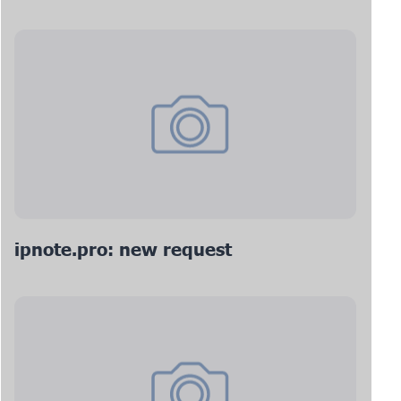
ipnote.pro: new request