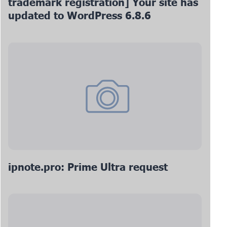
trademark registration] Your site has
updated to WordPress 6.8.6
ipnote.pro: Prime Ultra request