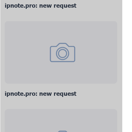
ipnote.pro: new request
ipnote.pro: new request