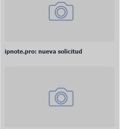
ipnote.pro: nueva solicitud