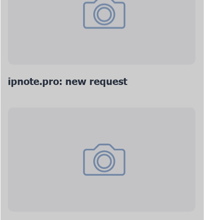
ipnote.pro: new request