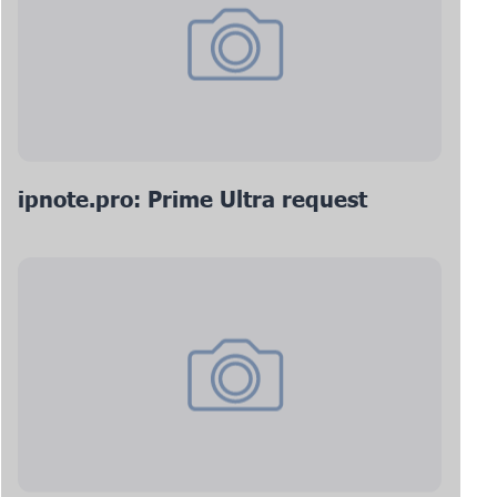
ipnote.pro: Prime Ultra request