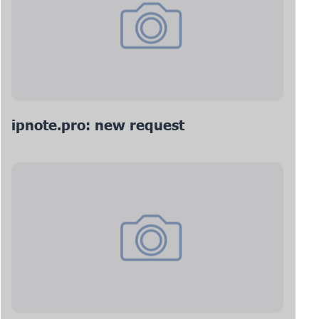
ipnote.pro: new request