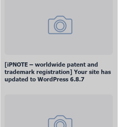
[iPNOTE – worldwide patent and
trademark registration] Your site has
updated to WordPress 6.8.7