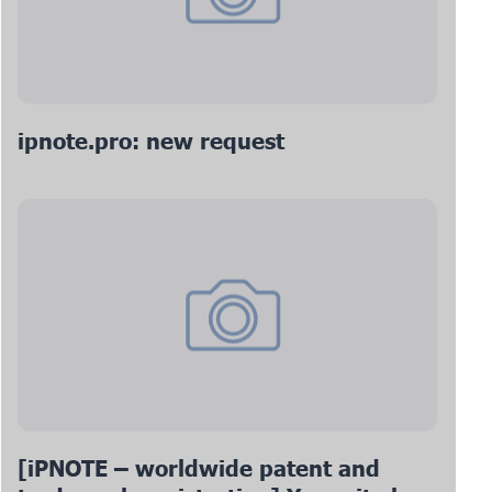
ipnote.pro: new request
[iPNOTE – worldwide patent and