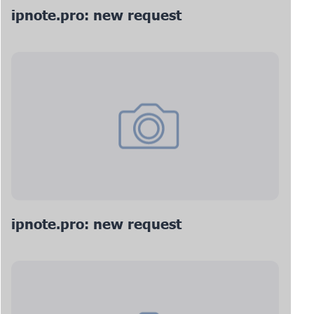
ipnote.pro: new request
ipnote.pro: new request