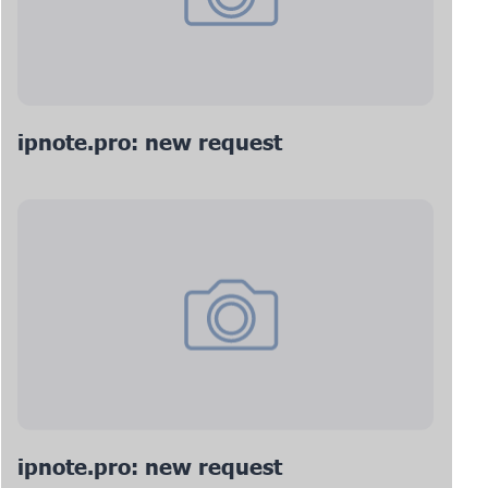
ipnote.pro: new request
ipnote.pro: new request