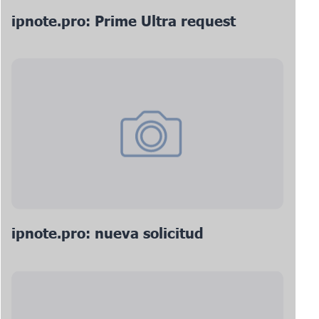
ipnote.pro: Prime Ultra request
ipnote.pro: nueva solicitud