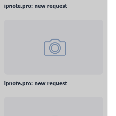
ipnote.pro: new request
ipnote.pro: new request