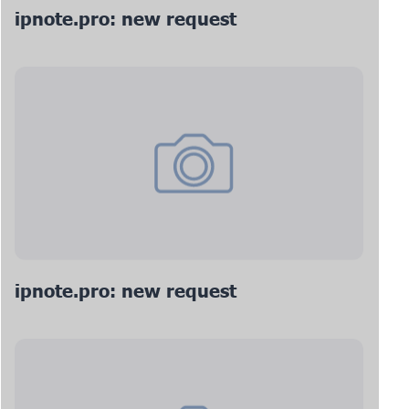
ipnote.pro: new request
ipnote.pro: new request