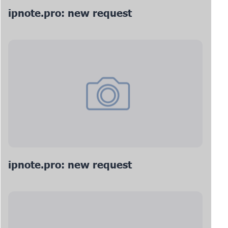
ipnote.pro: new request
ipnote.pro: new request