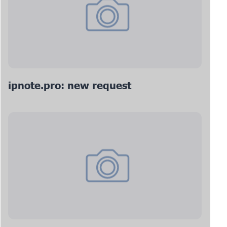
ipnote.pro: new request