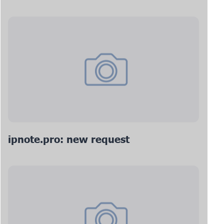
ipnote.pro: new request