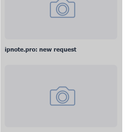
ipnote.pro: new request