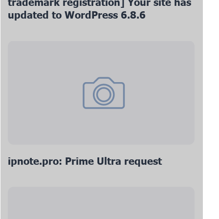
trademark registration] Your site has
updated to WordPress 6.8.6
ipnote.pro: Prime Ultra request