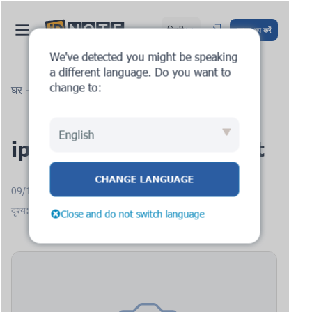
हिन्दी
साइन अप करें
We've detected you might be speaking
a different language. Do you want to
change to:
घर
ब्लॉग
ipnote.pro: new request
English
ipnote.pro: new request
CHANGE LANGUAGE
09/12/2025
दृश्य: 1522
Close and do not switch language