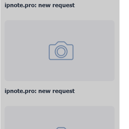
ipnote.pro: new request
ipnote.pro: new request