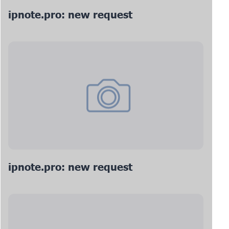
ipnote.pro: new request
ipnote.pro: new request