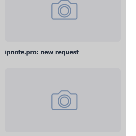
ipnote.pro: new request