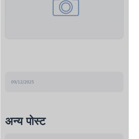
09/12/2025
अन्य पोस्ट