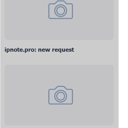
ipnote.pro: new request