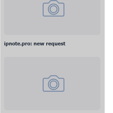
ipnote.pro: new request