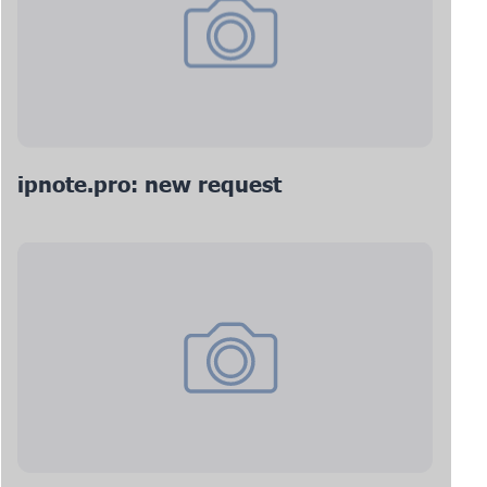
ipnote.pro: new request