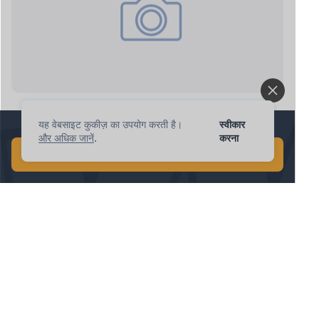
ipnote.pro: new request
यह वेबसाइट कुकीज़ का उपयोग करती है।
स्वीकार
1 मिनट में वैश्विक AI खोज करें!
और अधिक जानें
.
करना
मुफ़्त AI खोज शुरू करें