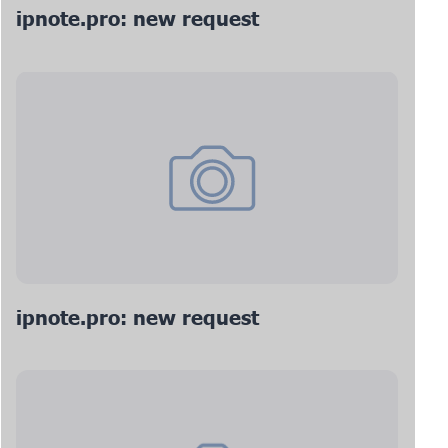
ipnote.pro: new request
ipnote.pro: new request