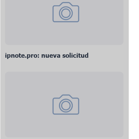
ipnote.pro: nueva solicitud