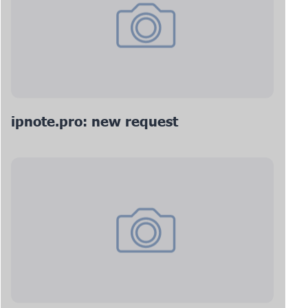
ipnote.pro: new request