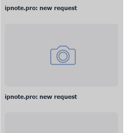
ipnote.pro: new request
ipnote.pro: new request