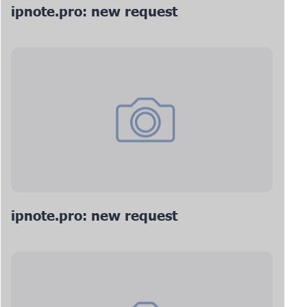
ipnote.pro: new request
ipnote.pro: new request