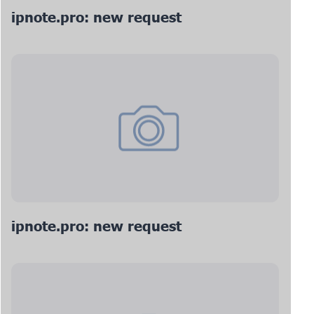
ipnote.pro: new request
ipnote.pro: new request